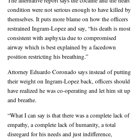
The alternative report says the cocaine and the heart
condition were not serious enough to have killed by
themselves. It puts more blame on how the officers
restrained Ingram-Lopez and say, “his death is most
consistent with asphyxia due to compromised
airway which is best explained by a facedown
position restricting his breathing.”
Attorney Eduardo Coronado says instead of putting
their weight on Ingram-Lopez back, officers should
have realized he was co-operating and let him sit up
and breathe.
“What I can say is that there was a complete lack of
empathy, a complete lack of humanity, a total
disregard for his needs and just indifference,