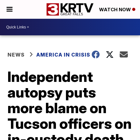
WATCH NOW
NEWS
AMERICA IN CRISIS
Independent
autopsy puts
more blame on
Tucson officers on
in-custody death