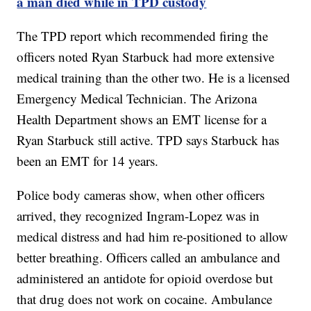
a man died while in TPD custody
The TPD report which recommended firing the
officers noted Ryan Starbuck had more extensive
medical training than the other two. He is a licensed
Emergency Medical Technician. The Arizona
Health Department shows an EMT license for a
Ryan Starbuck still active. TPD says Starbuck has
been an EMT for 14 years.
Police body cameras show, when other officers
arrived, they recognized Ingram-Lopez was in
medical distress and had him re-positioned to allow
better breathing. Officers called an ambulance and
administered an antidote for opioid overdose but
that drug does not work on cocaine. Ambulance