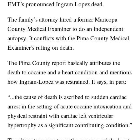
EMT’s pronounced Ingram Lopez dead.
The family’s attorney hired a former Maricopa
County Medical Examiner to do an independent
autopsy. It conflicts with the Pima County Medical
Examiner’s ruling on death.
The Pima County report basically attributes the
death to cocaine and a heart condition and mentions
how Ingram-Lopez was restrained. It says, in part:
“...the cause of death is ascribed to sudden cardiac
arrest in the setting of acute cocaine intoxication and
physical restraint with cardiac left ventricular
hypertrophy as a significant contributing condition.”