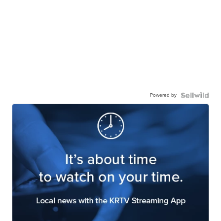
Powered by