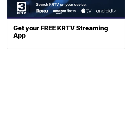
Get your FREE KRTV Streaming
App