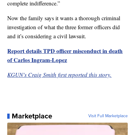
complete indifference.”
Now the family says it wants a thorough criminal
investigation of what the three former officers did
and it’s considering a civil lawsuit.
Report details TPD officer misconduct in death
of Carlos Ingram-Lopez
KGUN's Craig Smith first reported this story.
Marketplace
Visit Full Marketplace