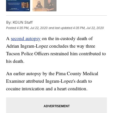
By:
KGUN Staff
Posted
4:35 PM, Jul 22, 2020
and last updated
4:35 PM, Jul 22, 2020
A
second autopsy
on the in-custody death of
Adrian Ingram-Lopez concludes the way three
Tucson Police Officers restrained him contributed to
his death.
An earlier autopsy by the Pima County Medical
Examiner attributed Ingram-Lopez's death to
cocaine intoxication and a heart condition.