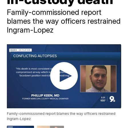
Family-commissioned report
blames the way officers restrained
Ingram-Lopez
Family-commissioned report blames the way officers restrained
Ingram-Lopez