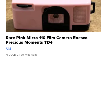
Rare Pink Micro 110 Film Camera Enesco
Precious Moments TD4
$14
NICOLE L.
| sellwild.com