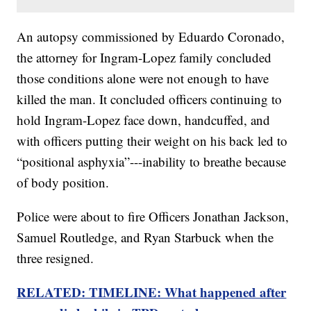
An autopsy commissioned by Eduardo Coronado,
the attorney for Ingram-Lopez family concluded
those conditions alone were not enough to have
killed the man. It concluded officers continuing to
hold Ingram-Lopez face down, handcuffed, and
with officers putting their weight on his back led to
“positional asphyxia”---inability to breathe because
of body position.
Police were about to fire Officers Jonathan Jackson,
Samuel Routledge, and Ryan Starbuck when the
three resigned.
RELATED: TIMELINE: What happened after