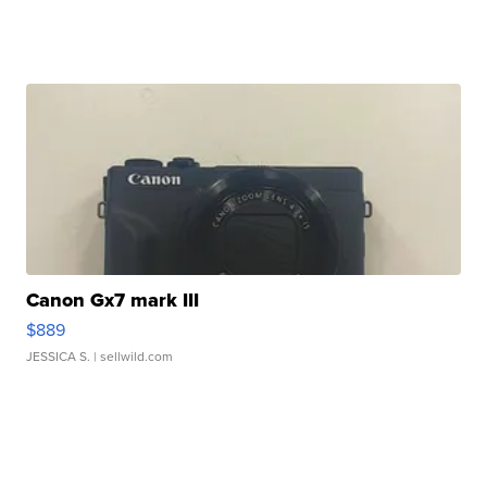
Canon Gx7 mark III
$889
JESSICA S.
| sellwild.com