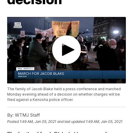
The family of Jacob Blake held a press conference and marched
Monday evening ahead of a decision on whether charges will be
filed against a Kenosha police officer.
By:
WTMJ Staff
Posted
1:49 AM, Jan 05, 2021
and last updated
1:49 AM, Jan 05, 2021