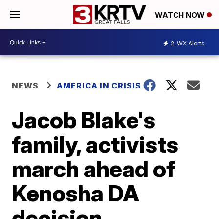
WATCH NOW
2
WX Alerts
NEWS
AMERICA IN CRISIS
Jacob Blake's
family, activists
march ahead of
Kenosha DA
decision