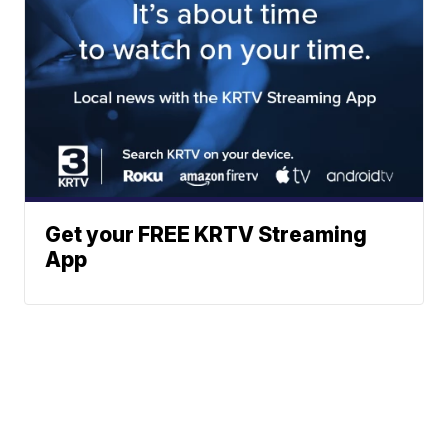
Get your FREE KRTV Streaming
App