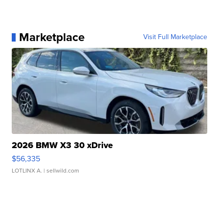
Marketplace
Visit Full Marketplace
2026 BMW X3 30 xDrive
$56,335
LOTLINX A.
| sellwild.com