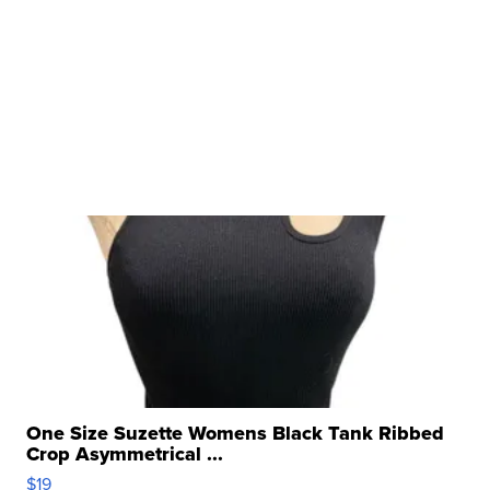
One Size Suzette Womens Black Tank Ribbed
Crop Asymmetrical ...
$19