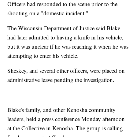
Officers had responded to the scene prior to the
shooting on a "domestic incident."
The Wisconsin Department of Justice said Blake
had later admitted to having a knife in his vehicle,
but it was unclear if he was reaching it when he was
attempting to enter his vehicle.
Sheskey, and several other officers, were placed on
administrative leave pending the investigation.
Blake's family, and other Kenosha community
leaders, held a press conference Monday afternoon
at the Collective in Kenosha. The group is calling