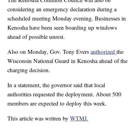
considering an emergency declaration during a
scheduled meeting Monday evening. Businesses in
Kenosha have been seen boarding up windows
ahead of possible unrest.
Also on Monday, Gov. Tony Evers
authorized
the
Wisconsin National Guard in Kenosha ahead of the
charging decision.
In a statement, the governor said that local
authorities requested the deployment. About 500
members are expected to deploy this week.
This article was written by
WTMJ.