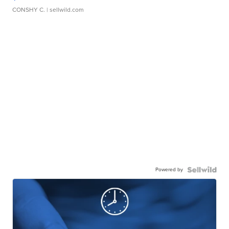
CONSHY C.
| sellwild.com
Powered by