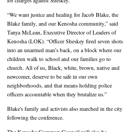
for charges against Sheskey.
“We want justice and healing for Jacob Blake, the
Blake family, and our Kenosha community,” said
Tanya McLean, Executive Director of Leaders of
Kenosha (LOK). “Officer Sheskey fired seven shots
into an unarmed man’s back, on a block where our
children walk to school and our families go to
church. All of us, Black, white, brown, native and
newcomer, deserve to be safe in our own
neighborhoods, and that means holding police
officers accountable when they brutalize us.”
Blake's family and activists also marched in the city
following the conference.
The Kenosha Common Council will also be