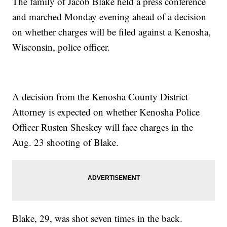
The family of Jacob Blake held a press conference
and marched Monday evening ahead of a decision
on whether charges will be filed against a Kenosha,
Wisconsin, police officer.
A decision from the Kenosha County District
Attorney is expected on whether Kenosha Police
Officer Rusten Sheskey will face charges in the
Aug. 23 shooting of Blake.
Blake, 29, was shot seven times in the back.