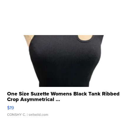
One Size Suzette Womens Black Tank Ribbed
Crop Asymmetrical ...
$19
CONSHY C.
| sellwild.com