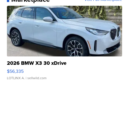
2026 BMW X3 30 xDrive
$56,335
LOTLINX A.
| sellwild.com