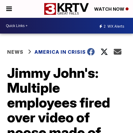
WATCH NOW
2
WX Alerts
NEWS
AMERICA IN CRISIS
Jimmy John's:
Multiple
employees fired
over video of
noose made of