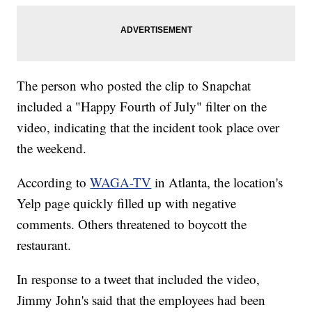
The person who posted the clip to Snapchat
included a "Happy Fourth of July" filter on the
video, indicating that the incident took place over
the weekend.
According to
WAGA-TV
in Atlanta, the location's
Yelp page quickly filled up with negative
comments. Others threatened to boycott the
restaurant.
In response to a tweet that included the video,
Jimmy John's said that the employees had been