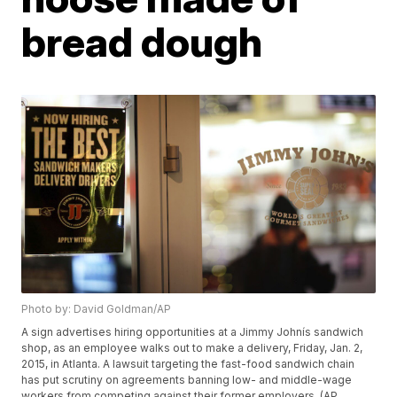
bread dough
Photo by: David Goldman/AP
A sign advertises hiring opportunities at a Jimmy Johnís sandwich
shop, as an employee walks out to make a delivery, Friday, Jan. 2,
2015, in Atlanta. A lawsuit targeting the fast-food sandwich chain
has put scrutiny on agreements banning low- and middle-wage
workers from competing against their former employers. (AP