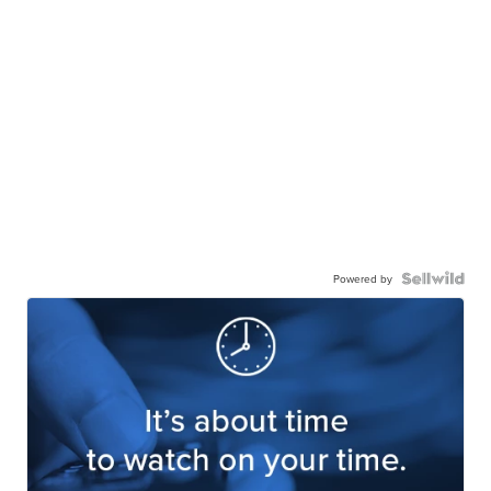
Powered by