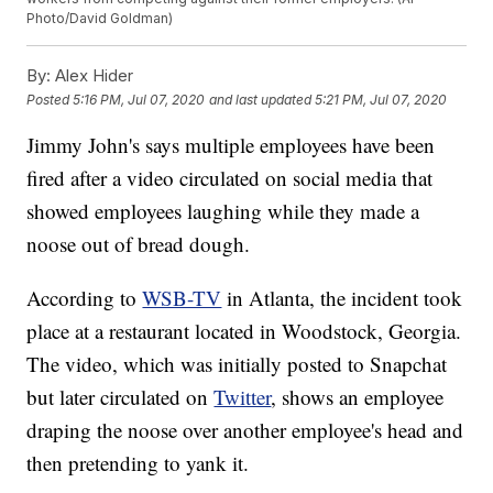
Photo/David Goldman)
By:
Alex Hider
Posted
5:16 PM, Jul 07, 2020
and last updated
5:21 PM, Jul 07, 2020
Jimmy John's says multiple employees have been
fired after a video circulated on social media that
showed employees laughing while they made a
noose out of bread dough.
According to
WSB-TV
in Atlanta, the incident took
place at a restaurant located in Woodstock, Georgia.
The video, which was initially posted to Snapchat
but later circulated on
Twitter
, shows an employee
draping the noose over another employee's head and
then pretending to yank it.