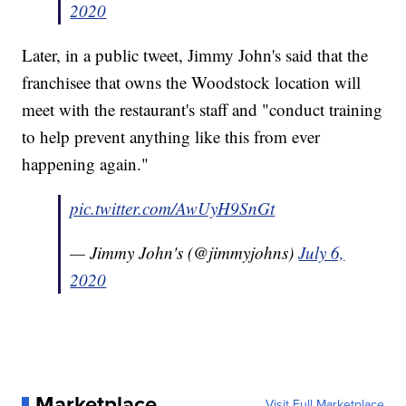
2020
Later, in a public tweet, Jimmy John's said that the
franchisee that owns the Woodstock location will
meet with the restaurant's staff and "conduct training
to help prevent anything like this from ever
happening again."
pic.twitter.com/AwUyH9SnGt
— Jimmy John's (@jimmyjohns)
July 6,
2020
Marketplace
Visit Full Marketplace