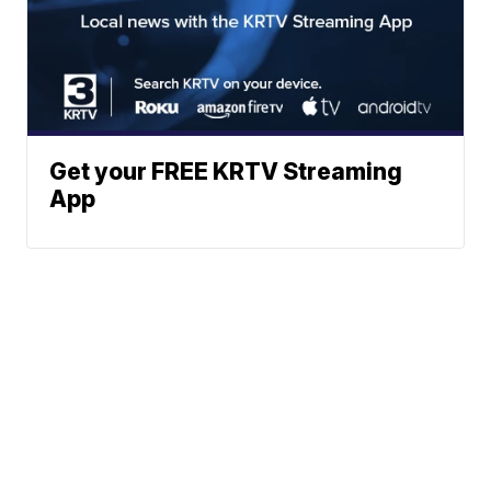
Get your FREE KRTV Streaming
App