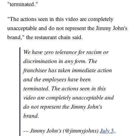
"terminated."
"The actions seen in this video are completely
unacceptable and do not represent the Jimmy John's
brand," the restaurant chain said.
We have zero tolerance for racism or
discrimination in any form. The
franchisee has taken immediate action
and the employees have been
terminated. The actions seen in this
video are completely unacceptable and
do not represent the Jimmy John's
brand.
— Jimmy John's (@jimmyjohns)
July 5,