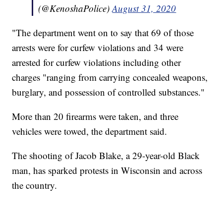
(@KenoshaPolice)
August 31, 2020
"The department went on to say that 69 of those
arrests were for curfew violations and 34 were
arrested for curfew violations including other
charges "ranging from carrying concealed weapons,
burglary, and possession of controlled substances."
More than 20 firearms were taken, and three
vehicles were towed, the department said.
The shooting of Jacob Blake, a 29-year-old Black
man, has sparked protests in Wisconsin and across
the country.