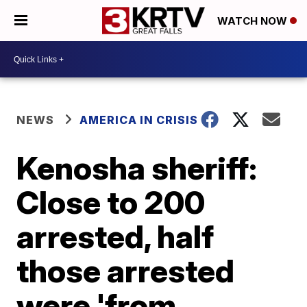
WATCH NOW
NEWS
AMERICA IN CRISIS
Kenosha sheriff:
Close to 200
arrested, half
those arrested
were 'from