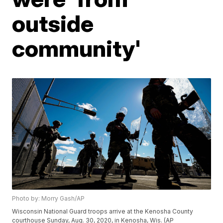
outside
community'
Photo by: Morry Gash/AP
Wisconsin National Guard troops arrive at the Kenosha County
courthouse Sunday, Aug. 30, 2020, in Kenosha, Wis. (AP