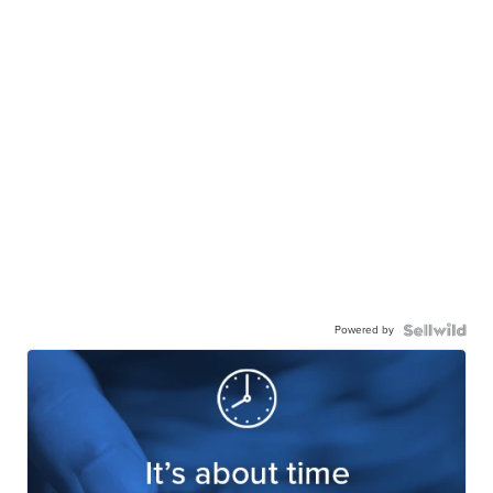
Powered by