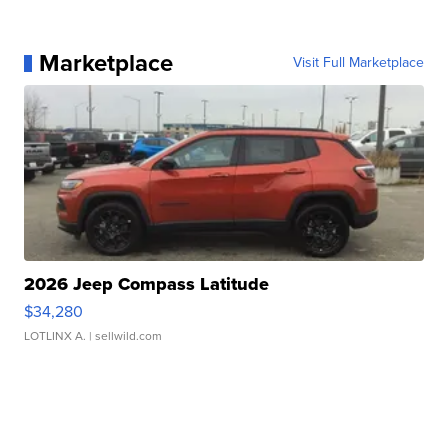
Marketplace
Visit Full Marketplace
2026 Jeep Compass Latitude
$34,280
LOTLINX A.
| sellwild.com