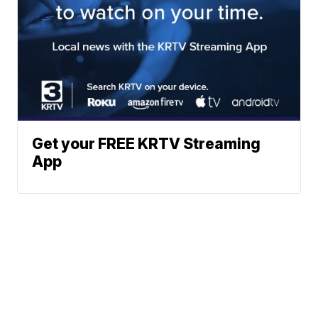
Get your FREE KRTV Streaming
App