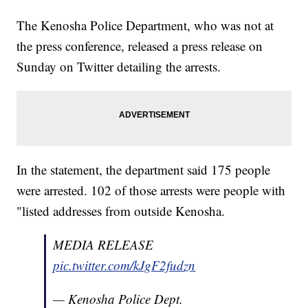
The Kenosha Police Department, who was not at
the press conference, released a press release on
Sunday on Twitter detailing the arrests.
In the statement, the department said 175 people
were arrested. 102 of those arrests were people with
"listed addresses from outside Kenosha.
MEDIA RELEASE
pic.twitter.com/kJgF2fudzn
— Kenosha Police Dept.