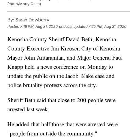
Photo/Morry Gash)
By:
Sarah Dewberry
Posted
7:19 PM, Aug 31, 2020
and last updated
7:25 PM, Aug 31, 2020
Kenosha County Sheriff David Beth, Kenosha
County Executive Jim Kreuser, City of Kenosha
Mayor John Antaramian, and Major General Paul
Knapp held a news conference on Monday to
update the public on the Jacob Blake case and
police brutality protests across the city.
Sheriff Beth said that close to 200 people were
arrested last week.
He added that half those that were arrested were
"people from outside the community."