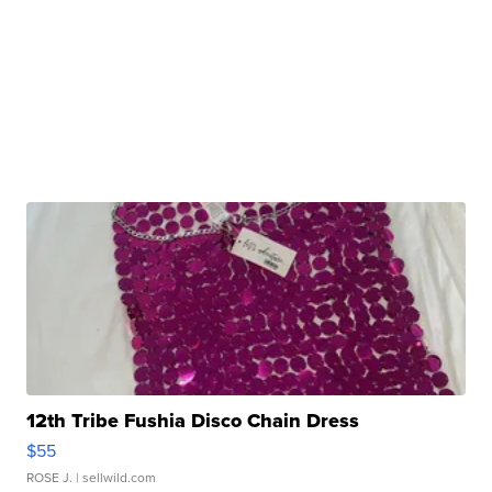
12th Tribe Fushia Disco Chain Dress
$55
ROSE J.
| sellwild.com