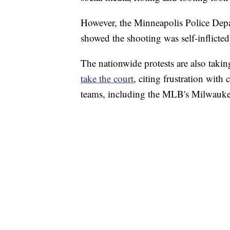
However, the Minneapolis Police Depa
showed the shooting was self-inflicted
The nationwide protests are also takin
take the court
, citing frustration with
teams, including the MLB's Milwaukee 