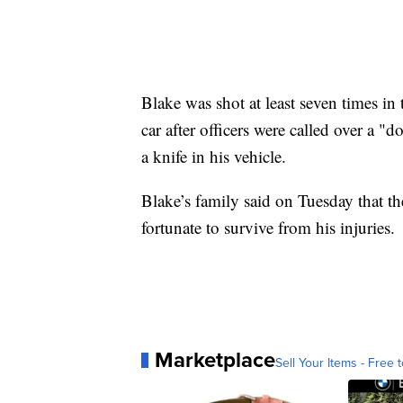
Blake was shot at least seven times in
car after officers were called over a "
a knife in his vehicle.
Blake’s family said on Tuesday that th
fortunate to survive from his injuries.
Marketplace
Sell Your Items - Free t