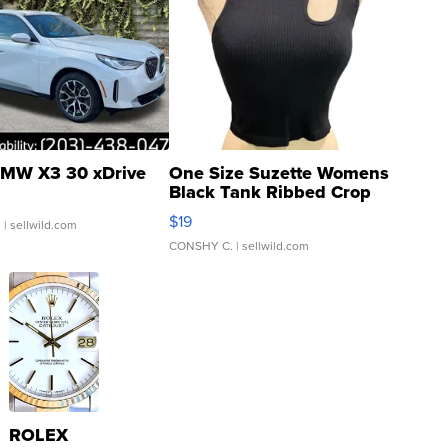
MW X3 30 xDrive
One Size Suzette Womens
Black Tank Ribbed Crop
Asymmetrical ...
$19
.
| sellwild.com
CONSHY C.
| sellwild.com
ROLEX