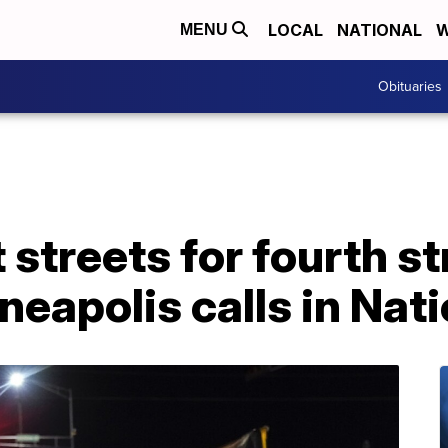
LOCAL
NATIONAL
W
MENU
Obituaries
 streets for fourth st
eapolis calls in Nat