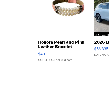
Honora Pearl and Pink
2026 B
Leather Bracelet
$56,335
Adjustable Buckle Clo...
$49
LOTLINX A
CONSHY C.
| sellwild.com