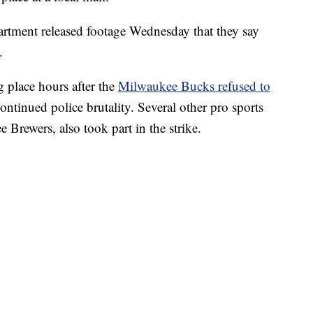
rtment released footage Wednesday that they say
.
g place hours after the
Milwaukee Bucks refused to
 continued police brutality. Several other pro sports
Brewers, also took part in the strike.