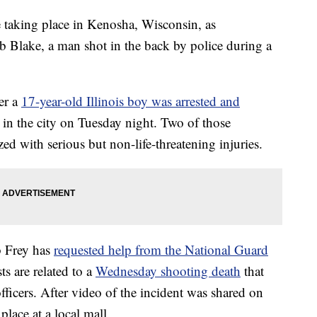
re taking place in Kenosha, Wisconsin, as
b Blake, a man shot in the back by police during a
ter a
17-year-old Illinois boy was arrested and
in the city on Tuesday night. Two of those
zed with serious but non-life-threatening injuries.
b Frey has
requested help from the National Guard
ts are related to a
Wednesday shooting death
that
ficers. After video of the incident was shared on
place at a local mall.