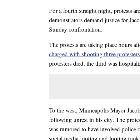
For a fourth straight night, protests a
demonstrators demand justice for Jaco
Sunday confrontation.
The protests are taking place hours af
charged with shooting three protesters
protesters died, the third was hospitali
To the west, Minneapolis Mayor Jaco
following unrest in his city. The protes
was rumored to have involved police of
social media, rioting and looting took 