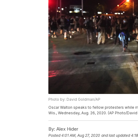
Photo by: David Goldman/AP
Oscar Walton speaks to fellow protesters while m
Wis., Wednesday, Aug. 26, 2020. (AP Photo/Davi
By:
Alex Hider
Posted
4:01 AM, Aug 27, 2020
and last updated
4:1