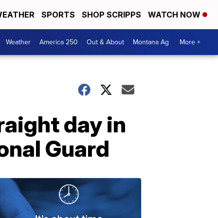
EATHER
SPORTS
SHOP SCRIPPS
WATCH NOW
Weather
America 250
Out & About
Montana Ag
More +
raight day in
ional Guard