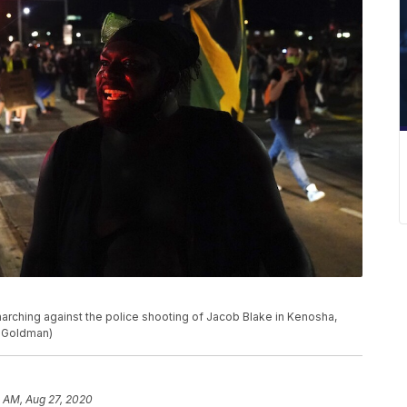
arching against the police shooting of Jacob Blake in Kenosha,
d Goldman)
8 AM, Aug 27, 2020