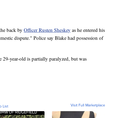
 the back by
Officer Rusten Sheskey
as he entered his
domestic dispute." Police say Blake had possession of
e 29-year-old is partially paralyzed, but was
Visit Full Marketplace
o List