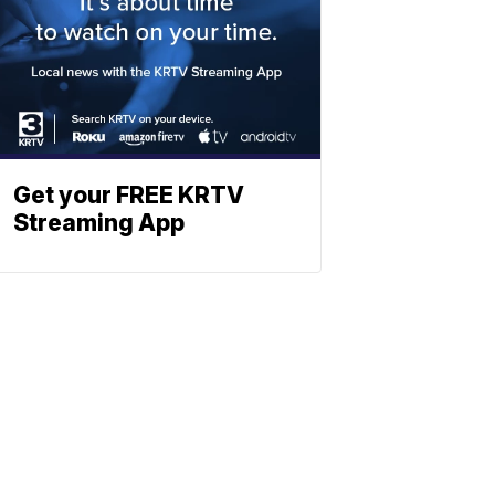
Get your FREE KRTV
Streaming App