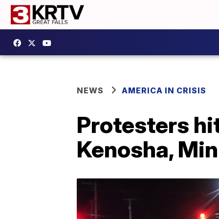
NEWS
AMERICA IN CRISIS
Protesters hit
Kenosha, Minn