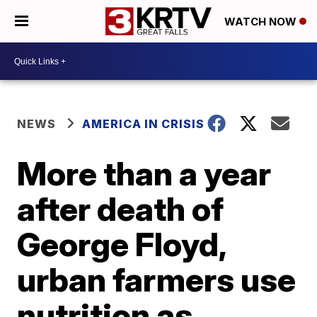
WATCH NOW
NEWS
AMERICA IN CRISIS
More than a year
after death of
George Floyd,
urban farmers use
nutrition as