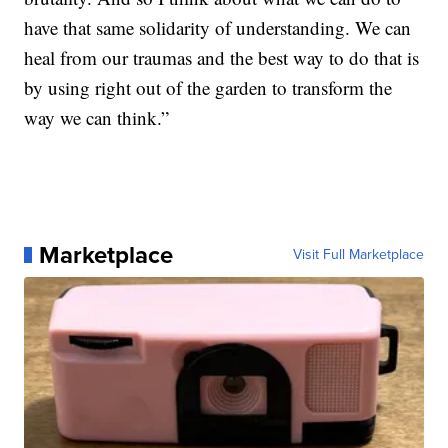
have that same solidarity of understanding. We can
heal from our traumas and the best way to do that is
by using right out of the garden to transform the
way we can think.”
Marketplace
Visit Full Marketplace