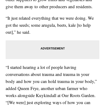
give them away to other producers and residents.
“It just related everything that we were doing. We
got the seeds; some arugula, beets, kale [to help
out],” he said.
“I started hearing a lot of people having
conversations about trauma and trauma in your
body and how you can hold trauma in your body,”
added Queen Frye, another urban farmer who
works alongside Kuykindall at Our Roots Garden.
“[We were] just exploring ways of how you can