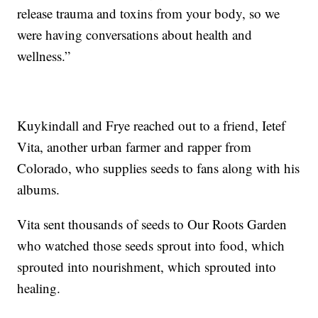
release trauma and toxins from your body, so we
were having conversations about health and
wellness.”
Kuykindall and Frye reached out to a friend, Ietef
Vita, another urban farmer and rapper from
Colorado, who supplies seeds to fans along with his
albums.
Vita sent thousands of seeds to Our Roots Garden
who watched those seeds sprout into food, which
sprouted into nourishment, which sprouted into
healing.