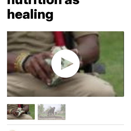
healing