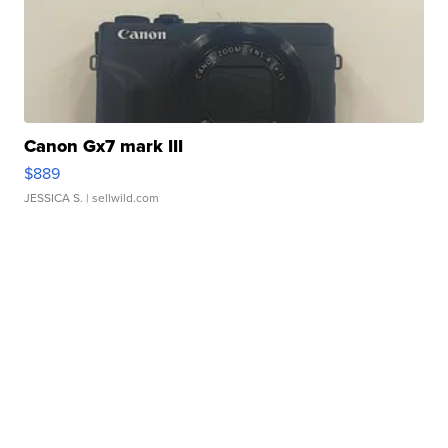
Canon Gx7 mark III
$889
JESSICA S.
| sellwild.com