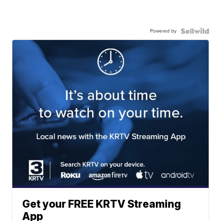
Powered by
Get your FREE KRTV Streaming
App