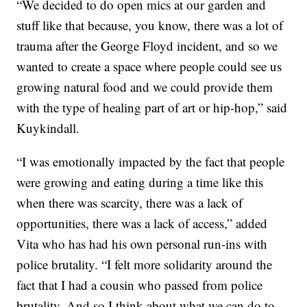
“We decided to do open mics at our garden and
stuff like that because, you know, there was a lot of
trauma after the George Floyd incident, and so we
wanted to create a space where people could see us
growing natural food and we could provide them
with the type of healing part of art or hip-hop,” said
Kuykindall.
“I was emotionally impacted by the fact that people
were growing and eating during a time like this
when there was scarcity, there was a lack of
opportunities, there was a lack of access,” added
Vita who has had his own personal run-ins with
police brutality. “I felt more solidarity around the
fact that I had a cousin who passed from police
brutality. And so I think about what we can do to