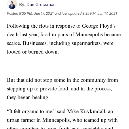
By:
Dan Grossman
Posted
8:35 PM, Jun 17, 2021
and last updated
8:35 PM, Jun 17, 2021
Following the riots in response to George Floyd's
death last year, food in parts of Minneapolis became
scarce. Businesses, including supermarkets, were
looted or burned down.
But that did not stop some in the community from
stepping up to provide food, and in the process,
they began healing.
“It felt organic to me,” said Mike Kuykindall, an
urban farmer in Minneapolis, who teamed up with
other suppliers to grow fruits and vegetables and