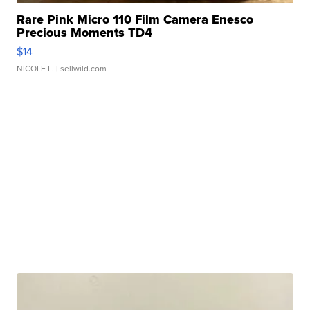
Rare Pink Micro 110 Film Camera Enesco
Precious Moments TD4
$14
NICOLE L.
| sellwild.com