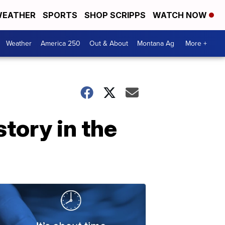
EATHER
SPORTS
SHOP SCRIPPS
WATCH NOW
Weather
America 250
Out & About
Montana Ag
More +
tory in the