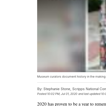
Museum curators document history in the making in
By:
Stephanie Stone, Scripps National Co
Posted
10:02 PM, Jul 01, 2020
and last updated
10:
2020 has proven to be a year to rem