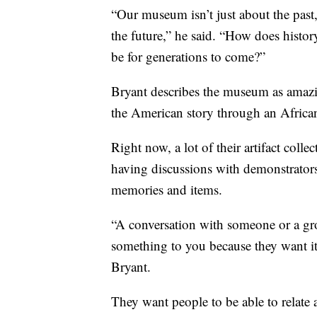
“Our museum isn’t just about the past
the future,” he said. “How does histo
be for generations to come?”
Bryant describes the museum as amazing
the American story through an Africa
Right now, a lot of their artifact coll
having discussions with demonstrators,
memories and items.
“A conversation with someone or a gr
something to you because they want it
Bryant.
They want people to be able to relate 