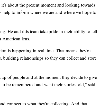
, it’s about the present moment and looking towards
ry help to inform where we are and where we hope to
. He and this team take pride in their ability to tell
n American lens.
ection is happening in real time. That means they're
 building relationships so they can collect and store
oup of people and at the moment they decide to give
 to be remembered and want their stories told,” said
and connect to what they're collecting. And that