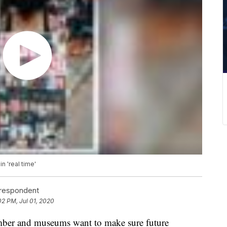
 'real time'
rrespondent
02 PM, Jul 01, 2020
ember and museums want to make sure future