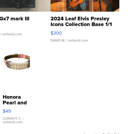
Gx7 mark III
2024 Leaf Elvis Presley
Icons Collection Base 1/1
SSP Clear ...
$300
| sellwild.com
DAVID M.
| sellwild.com
Honora
Pearl and
Pink
$49
Leather
Bracelet
CONSHY C.
|
sellwild.com
Adjustable
Buckle