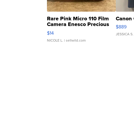
Rare Pink Micro 110 Film
Canon 
Camera Enesco Precious
$889
Moments TD4
$14
JESSICA S.
NICOLE L.
| sellwild.com