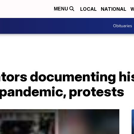
LOCAL
NATIONAL
W
MENU
Obituaries
ors documenting his
pandemic, protests