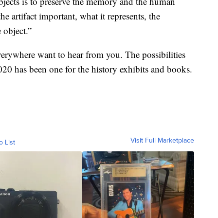
objects is to preserve the memory and the human
he artifact important, what it represents, the
 object.”
verywhere want to hear from you. The possibilities
2020 has been one for the history exhibits and books.
Visit Full Marketplace
o List