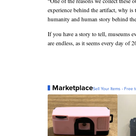
“One of the reasons we collect these 
experience behind the artifact, why is t
humanity and human story behind the
If you have a story to tell, museums e
are endless, as it seems every day of 
Marketplace
Sell Your Items - Free t