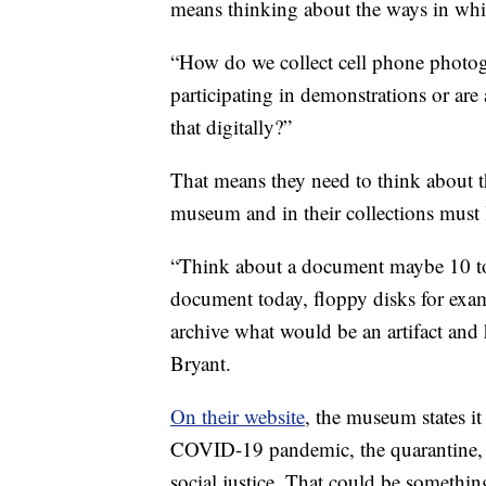
means thinking about the ways in wh
“How do we collect cell phone photog
participating in demonstrations or are
that digitally?”
That means they need to think about th
museum and in their collections must 
“Think about a document maybe 10 to 
document today, floppy disks for examp
archive what would be an artifact and 
Bryant.
On their website
, the museum states it 
COVID-19 pandemic, the quarantine, t
social justice. That could be something