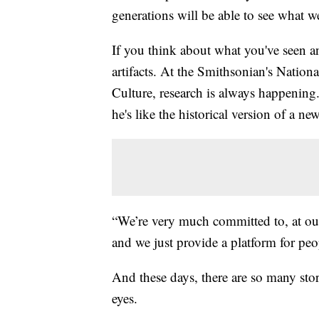
generations will be able to see what w
If you think about what you've seen and
artifacts. At the Smithsonian's Nati
Culture, research is always happening.
he's like the historical version of a new
“We’re very much committed to, at ou
and we just provide a platform for peop
And these days, there are so many stor
eyes.