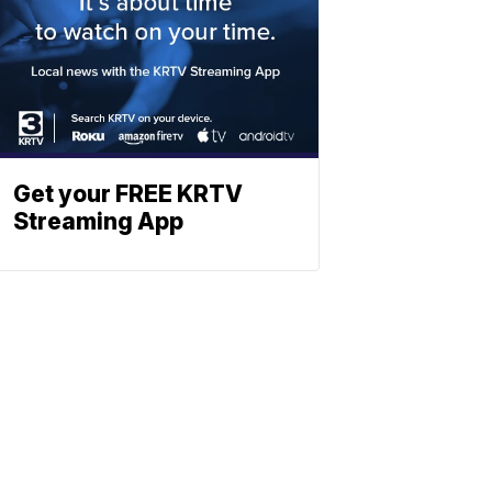
Get your FREE KRTV
Streaming App