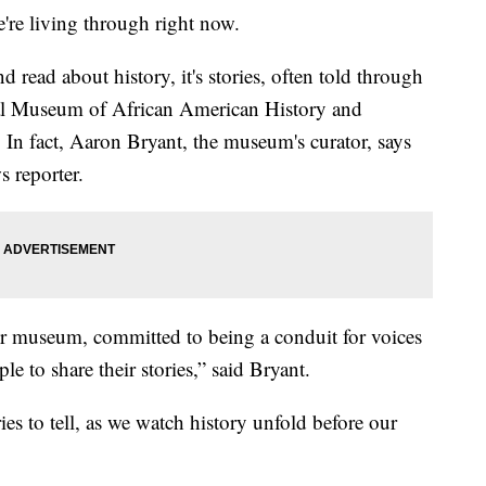
e're living through right now.
 read about history, it's stories, often told through
onal Museum of African American History and
 In fact, Aaron Bryant, the museum's curator, says
s reporter.
r museum, committed to being a conduit for voices
le to share their stories,” said Bryant.
ies to tell, as we watch history unfold before our