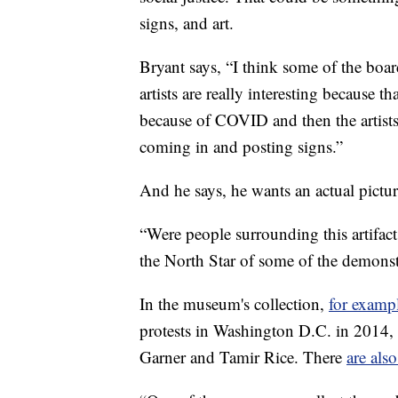
signs, and art.
Bryant says, “I think some of the boa
artists are really interesting because
because of COVID and then the artists
coming in and posting signs.”
And he says, he wants an actual picture
“Were people surrounding this artifact?
the North Star of some of the demonstra
In the museum's collection,
for examp
protests in Washington D.C. in 2014,
Garner and Tamir Rice. There
are als