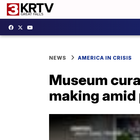
NEWS
AMERICA IN CRISIS
Museum curat
making amid 