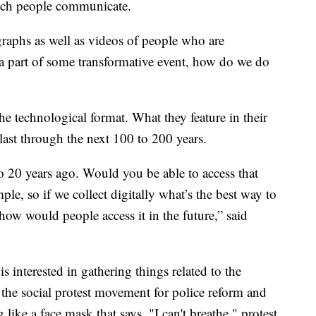
ich people communicate.
raphs as well as videos of people who are
 a part of some transformative event, how do we do
e technological format. What they feature in their
last through the next 100 to 200 years.
20 years ago. Would you be able to access that
le, so if we collect digitally what’s the best way to
how would people access it in the future,” said
is interested in gathering things related to the
he social protest movement for police reform and
 like a face mask that says, "I can't breathe," protest