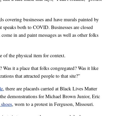
rds covering businesses and have murals painted by
 that speaks both to COVID. Businesses are closed
 come in and paint messages as well as other folks
 of the physical item for context.
 Was it a place that folks congregated? Was it like
tions that attracted people to that site?”
le
, there are placards carried at Black Lives Matter
 the demonstrations for Michael Brown Junior, Eric
o shoes
, worn to a protest in Ferguson, Missouri.