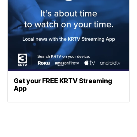
Get your FREE KRTV Streaming
App