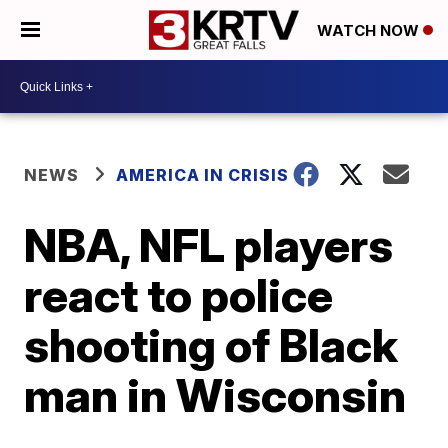
WATCH NOW
NEWS
AMERICA IN CRISIS
NBA, NFL players
react to police
shooting of Black
man in Wisconsin