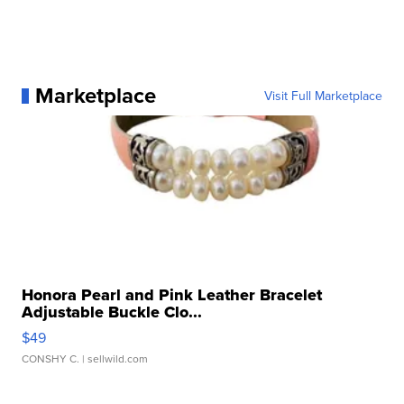
Marketplace
Visit Full Marketplace
Honora Pearl and Pink Leather Bracelet
Adjustable Buckle Clo...
$49
CONSHY C.
| sellwild.com