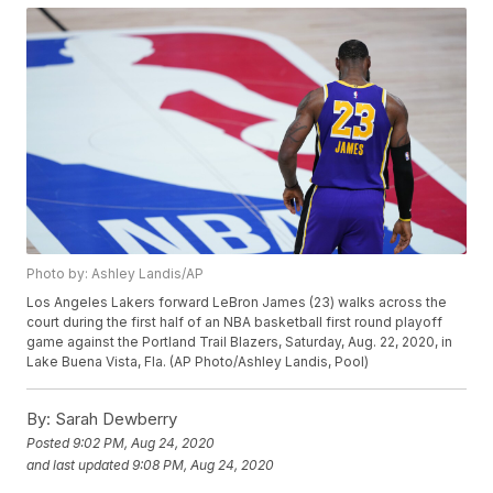
Photo by: Ashley Landis/AP
Los Angeles Lakers forward LeBron James (23) walks across the
court during the first half of an NBA basketball first round playoff
game against the Portland Trail Blazers, Saturday, Aug. 22, 2020, in
Lake Buena Vista, Fla. (AP Photo/Ashley Landis, Pool)
By:
Sarah Dewberry
Posted
9:02 PM, Aug 24, 2020
and last updated
9:08 PM, Aug 24, 2020