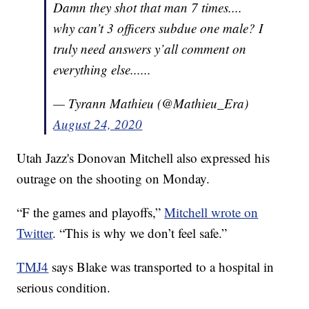
Damn they shot that man 7 times....
why can’t 3 officers subdue one male? I
truly need answers y’all comment on
everything else......
— Tyrann Mathieu (@Mathieu_Era)
August 24, 2020
Utah Jazz's Donovan Mitchell also expressed his
outrage on the shooting on Monday.
“F the games and playoffs,”
Mitchell wrote on
Twitter
. “This is why we don’t feel safe.”
TMJ4
says Blake was transported to a hospital in
serious condition.