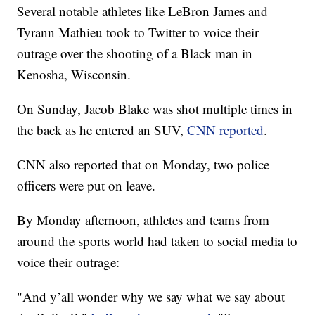
Several notable athletes like LeBron James and
Tyrann Mathieu took to Twitter to voice their
outrage over the shooting of a Black man in
Kenosha, Wisconsin.
On Sunday, Jacob Blake was shot multiple times in
the back as he entered an SUV,
CNN reported
.
CNN also reported that on Monday, two police
officers were put on leave.
By Monday afternoon, athletes and teams from
around the sports world had taken to social media to
voice their outrage:
"And y’all wonder why we say what we say about