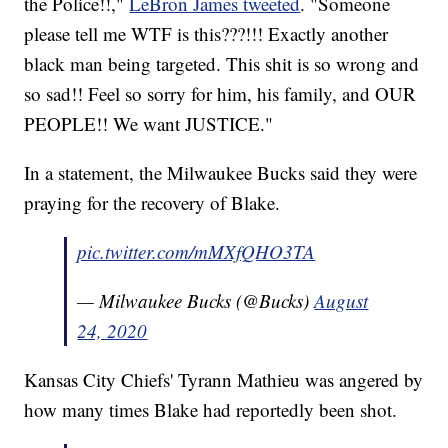
the Police!!,"
LeBron James tweeted
. "Someone
please tell me WTF is this???!!! Exactly another
black man being targeted. This shit is so wrong and
so sad!! Feel so sorry for him, his family, and OUR
PEOPLE!! We want JUSTICE."
In a statement, the Milwaukee Bucks said they were
praying for the recovery of Blake.
pic.twitter.com/mMXfQHO3TA
— Milwaukee Bucks (@Bucks)
August
24, 2020
Kansas City Chiefs' Tyrann Mathieu was angered by
how many times Blake had reportedly been shot.