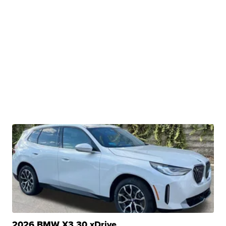
2026 BMW X3 30 xDrive