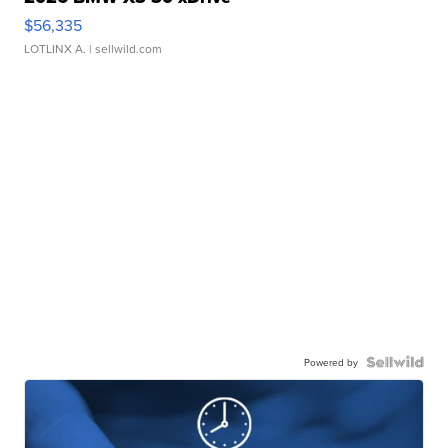
$56,335
LOTLINX A.
| sellwild.com
Powered by