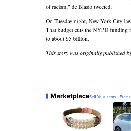
of racism," de Blasio tweeted.
On Tuesday night, New York City l
That budget cuts the NYPD funding fr
to about $5 billion.
This story was originally published
Marketplace
Sell Your Items - Free t