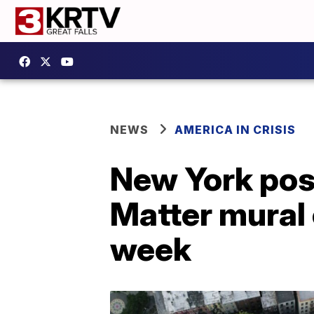
NEWS
AMERICA IN CRISIS
New York post
Matter mural 
week