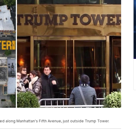
nted along Manhattan's Fifth Avenue, just outside Trump Tower.