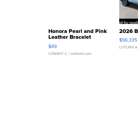
Honora Pearl and Pink
2026 B
Leather Bracelet
$56,335
Adjustable Buckle Clo...
$49
LOTLINX A
CONSHY C.
| sellwild.com