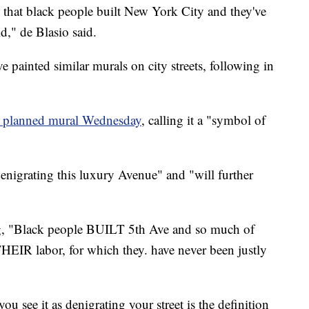
r, that black people built New York City and they've
d," de Blasio said.
e painted similar murals on city streets, following in
 planned mural Wednesday
, calling it a "symbol of
nigrating this luxury Avenue" and "will further
ng, "Black people BUILT 5th Ave and so much of
THEIR labor, for which they. have never been justly
u see it as denigrating your street is the definition