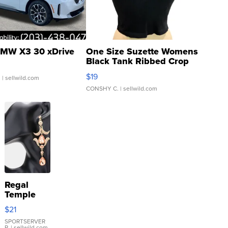
MW X3 30 xDrive
One Size Suzette Womens
Black Tank Ribbed Crop
Asymmetrical ...
$19
.
| sellwild.com
CONSHY C.
| sellwild.com
Regal
Temple
Droplet
$21
Earrings
SPORTSERVER
P.
| sellwild.com