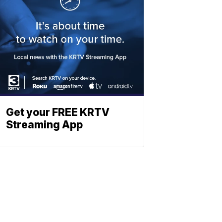
Get your FREE KRTV
Streaming App