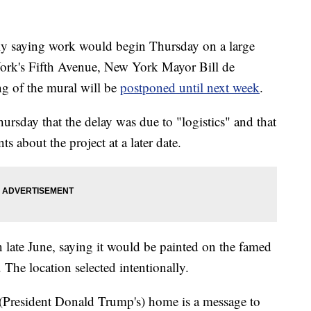
saying work would begin Thursday on a large
ork's Fifth Avenue, New York Mayor Bill de
ing of the mural will be
postponed until next week
.
hursday that the delay was due to "logistics" and that
 about the project at a later date.
 late June, saying it would be painted on the famed
 The location selected intentionally.
 (President Donald Trump's) home is a message to