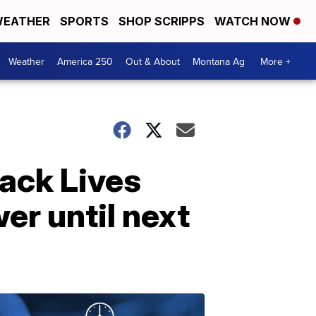
EATHER
SPORTS
SHOP SCRIPPS
WATCH NOW
Weather
America 250
Out & About
Montana Ag
More +
ack Lives
er until next