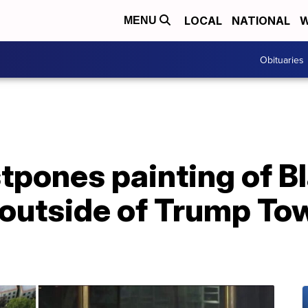
LOCAL
NATIONAL
W
MENU
Obituaries
pones painting of Bl
outside of Trump Tow