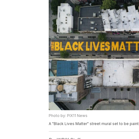
Photo by: PIX11 News
A "Black Lives Matter" street mural set to be pai