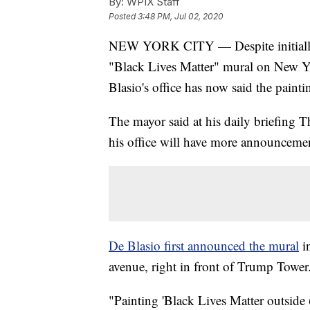
By:
WPIX Staff
Posted
3:48 PM, Jul 02, 2020
NEW YORK CITY — Despite initially 
"Black Lives Matter" mural on New Y
Blasio's office has now said the paint
The mayor said at his daily briefing T
his office will have more announcements
De Blasio first announced the mural
in
avenue, right in front of Trump Tower.
"Painting 'Black Lives Matter outside