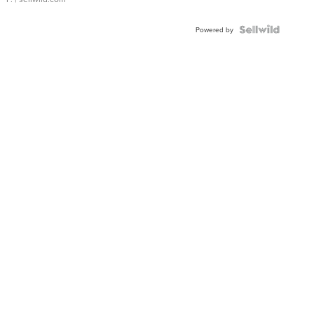
Powered by