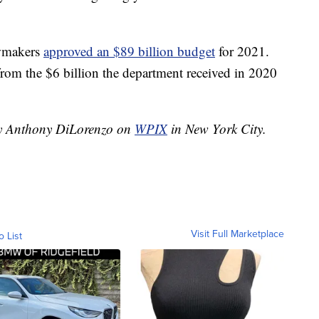
awmakers
approved an $89 billion budget
for 2021.
om the $6 billion the department received in 2020
 by Anthony DiLorenzo on
WPIX
in New York City.
Visit Full Marketplace
o List