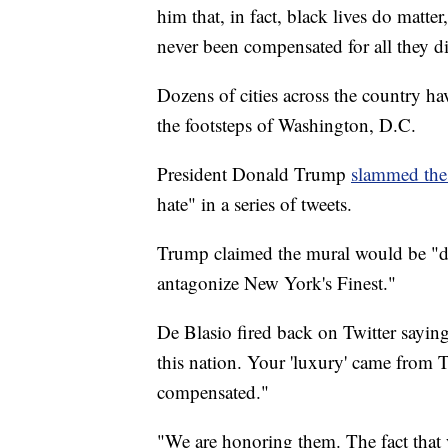
him that, in fact, black lives do matte
never been compensated for all they di
Dozens of cities across the country hav
the footsteps of Washington, D.C.
President Donald Trump
slammed the
hate" in a series of tweets.
Trump claimed the mural would be "de
antagonize New York's Finest."
De Blasio fired back on Twitter sayi
this nation. Your 'luxury' came from 
compensated."
"We are honoring them. The fact that yo