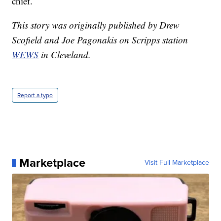
chief.
This story was originally published by Drew
Scofield and Joe Pagonakis on Scripps station
WEWS
in Cleveland.
Report a typo
Marketplace
Visit Full Marketplace