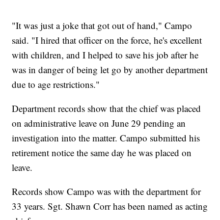
"It was just a joke that got out of hand," Campo
said. "I hired that officer on the force, he's excellent
with children, and I helped to save his job after he
was in danger of being let go by another department
due to age restrictions."
Department records show that the chief was placed
on administrative leave on June 29 pending an
investigation into the matter. Campo submitted his
retirement notice the same day he was placed on
leave.
Records show Campo was with the department for
33 years. Sgt. Shawn Corr has been named as acting