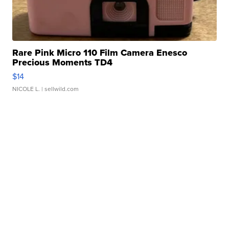
Rare Pink Micro 110 Film Camera Enesco
Precious Moments TD4
$14
NICOLE L.
| sellwild.com