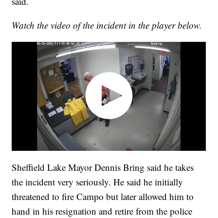
said.
Watch the video of the incident in the player below.
Sheffield Lake Mayor Dennis Bring said he takes
the incident very seriously. He said he initially
threatened to fire Campo but later allowed him to
hand in his resignation and retire from the police