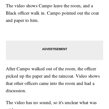
The video shows Campo leave the room, and a
Black officer walk in. Campo pointed out the coat
and paper to him.
After Campo walked out of the room, the officer
picked up the paper and the raincoat. Video shows
that other officers came into the room and had a
discussion.
The video has no sound, so it's unclear what was