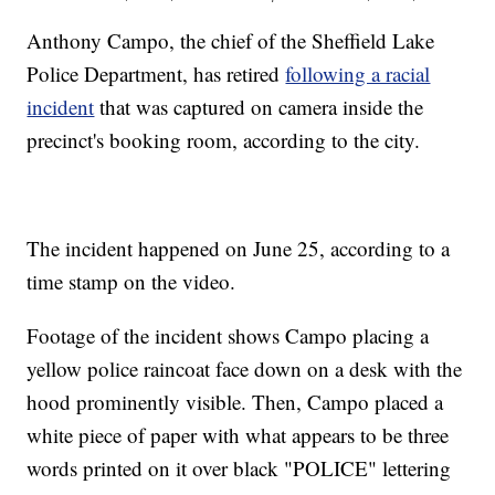
Anthony Campo, the chief of the Sheffield Lake
Police Department, has retired
following a racial
incident
that was captured on camera inside the
precinct's booking room, according to the city.
The incident happened on June 25, according to a
time stamp on the video.
Footage of the incident shows Campo placing a
yellow police raincoat face down on a desk with the
hood prominently visible. Then, Campo placed a
white piece of paper with what appears to be three
words printed on it over black "POLICE" lettering