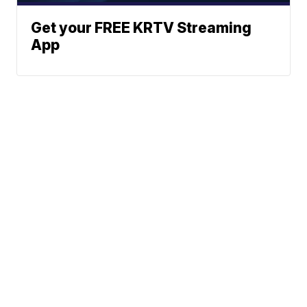
Get your FREE KRTV Streaming
App