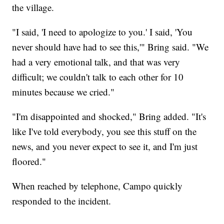
the village.
"I said, 'I need to apologize to you.' I said, 'You
never should have had to see this,'" Bring said. "We
had a very emotional talk, and that was very
difficult; we couldn't talk to each other for 10
minutes because we cried."
"I'm disappointed and shocked," Bring added. "It's
like I've told everybody, you see this stuff on the
news, and you never expect to see it, and I'm just
floored."
When reached by telephone, Campo quickly
responded to the incident.