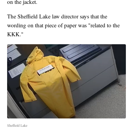
on the jacket.
The Sheffield Lake law director says that the
wording on that piece of paper was "related to the
KKK."
Sheffield Lake