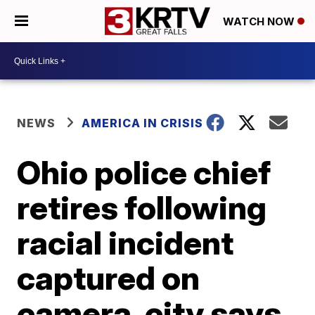
WATCH NOW
NEWS
AMERICA IN CRISIS
Ohio police chief
retires following
racial incident
captured on
camera, city says