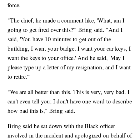
force.
"The chief, he made a comment like, 'What, am I
going to get fired over this?'" Bring said. "And I
said, 'You have 10 minutes to get out of the
building, I want your badge, I want your car keys, I
want the keys to your office.' And he said, 'May I
please type up a letter of my resignation, and I want
to retire.'"
"We are all better than this. This is very, very bad. I
can't even tell you; I don't have one word to describe
how bad this is," Bring said.
Bring said he sat down with the Black officer
involved in the incident and apologized on behalf of