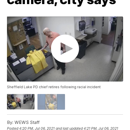
Sheffield Lake PD chief retires following racial incident
By:
WEWS Staff
Posted
4:20 PM, Jul 06, 2021
and last updated
4:21 PM, Jul 06, 2021