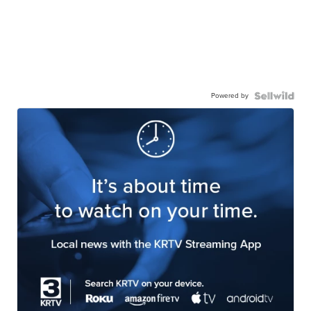
Powered by