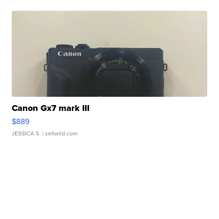
Canon Gx7 mark III
$889
JESSICA S.
| sellwild.com