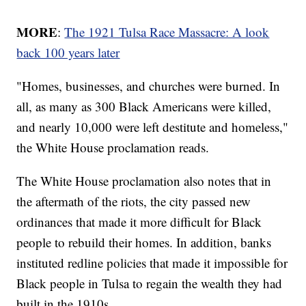
MORE
:
The 1921 Tulsa Race Massacre: A look
back 100 years later
"Homes, businesses, and churches were burned. In
all, as many as 300 Black Americans were killed,
and nearly 10,000 were left destitute and homeless,"
the White House proclamation reads.
The White House proclamation also notes that in
the aftermath of the riots, the city passed new
ordinances that made it more difficult for Black
people to rebuild their homes. In addition, banks
instituted redline policies that made it impossible for
Black people in Tulsa to regain the wealth they had
built in the 1910s.