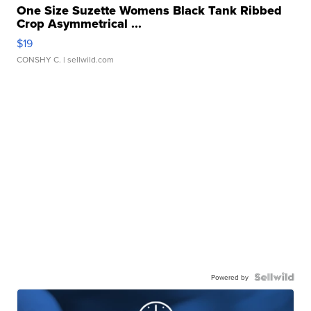
One Size Suzette Womens Black Tank Ribbed
Crop Asymmetrical ...
$19
CONSHY C.
| sellwild.com
Powered by