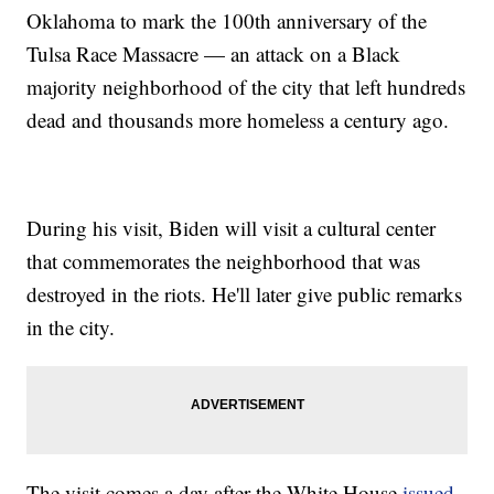
Oklahoma to mark the 100th anniversary of the
Tulsa Race Massacre — an attack on a Black
majority neighborhood of the city that left hundreds
dead and thousands more homeless a century ago.
During his visit, Biden will visit a cultural center
that commemorates the neighborhood that was
destroyed in the riots. He'll later give public remarks
in the city.
The visit comes a day after the White House
issued