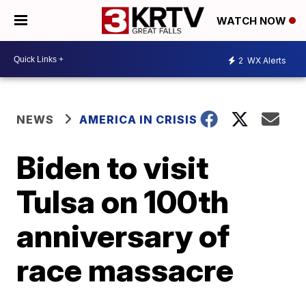
WATCH NOW
2
WX Alerts
NEWS
AMERICA IN CRISIS
Biden to visit
Tulsa on 100th
anniversary of
race massacre