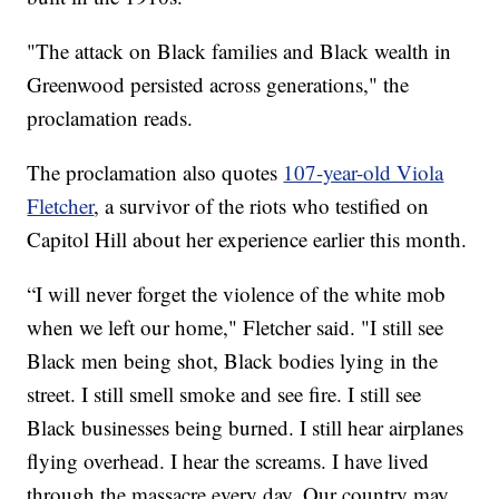
"The attack on Black families and Black wealth in
Greenwood persisted across generations," the
proclamation reads.
The proclamation also quotes
107-year-old Viola
Fletcher
, a survivor of the riots who testified on
Capitol Hill about her experience earlier this month.
“I will never forget the violence of the white mob
when we left our home," Fletcher said. "I still see
Black men being shot, Black bodies lying in the
street. I still smell smoke and see fire. I still see
Black businesses being burned. I still hear airplanes
flying overhead. I hear the screams. I have lived
through the massacre every day. Our country may