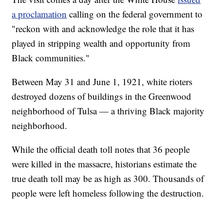
a proclamation
calling on the federal government to
"reckon with and acknowledge the role that it has
played in stripping wealth and opportunity from
Black communities."
Between May 31 and June 1, 1921, white rioters
destroyed dozens of buildings in the Greenwood
neighborhood of Tulsa — a thriving Black majority
neighborhood.
While the official death toll notes that 36 people
were killed in the massacre, historians estimate the
true death toll may be as high as 300. Thousands of
people were left homeless following the destruction.