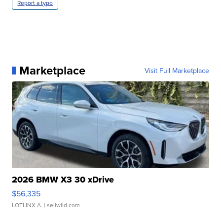
Report a typo
Marketplace
Visit Full Marketplace
2026 BMW X3 30 xDrive
$56,335
LOTLINX A.
| sellwild.com