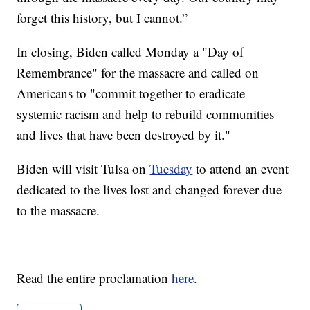
forget this history, but I cannot.”
In closing, Biden called Monday a "Day of
Remembrance" for the massacre and called on
Americans to "commit together to eradicate
systemic racism and help to rebuild communities
and lives that have been destroyed by it."
Biden will visit Tulsa on
Tuesday
to attend an event
dedicated to the lives lost and changed forever due
to the massacre.
Read the entire proclamation
here
.