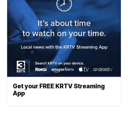
Get your FREE KRTV Streaming
App