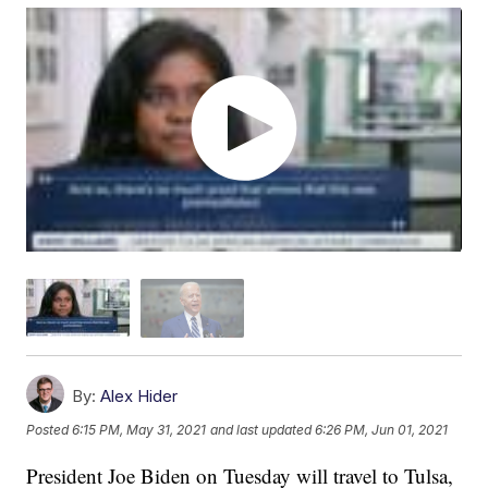
By:
Alex Hider
Posted
6:15 PM, May 31, 2021
and last updated
6:26 PM, Jun 01, 2021
President Joe Biden on Tuesday will travel to Tulsa,