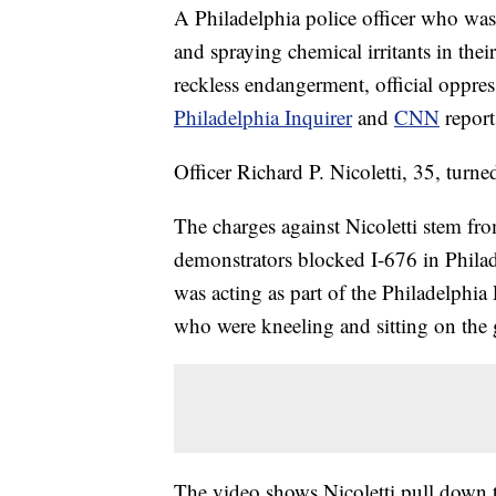
A Philadelphia police officer who was
and spraying chemical irritants in the
reckless endangerment, official oppres
Philadelphia Inquirer
and
CNN
report
Officer Richard P. Nicoletti, 35, turn
The charges against Nicoletti stem fr
demonstrators blocked I-676 in Phila
was acting as part of the Philadelphi
who were kneeling and sitting on the
The video shows Nicoletti pull down 