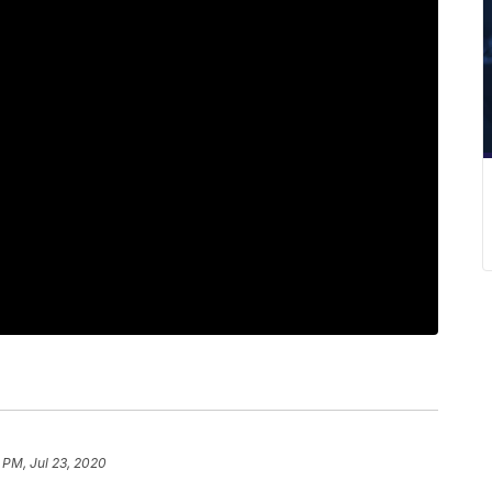
 PM, Jul 23, 2020