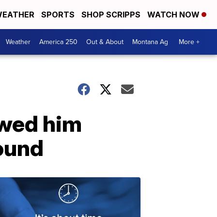
EATHER
SPORTS
SHOP SCRIPPS
WATCH NOW
Weather
America 250
Out & About
Montana Ag
More +
owed him
ound