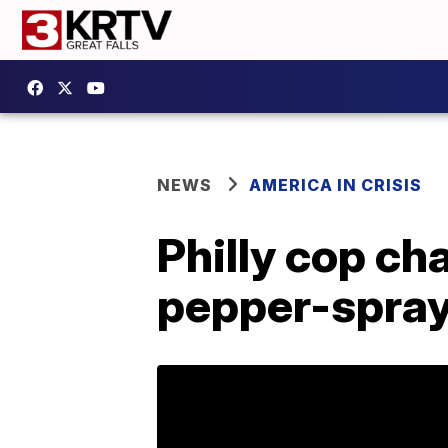
NEWS
AMERICA IN CRISIS
Philly cop ch
pepper-spray