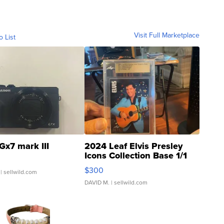
Visit Full Marketplace
o List
Gx7 mark III
2024 Leaf Elvis Presley
Icons Collection Base 1/1
SSP Clear ...
$300
| sellwild.com
DAVID M.
| sellwild.com