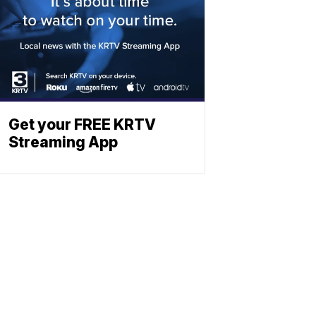
Get your FREE KRTV
Streaming App