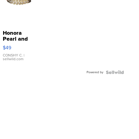
Honora
Pearl and
Pink
$49
Leather
Bracelet
CONSHY C.
|
sellwild.com
Adjustable
Buckle
Powered by
Clo...