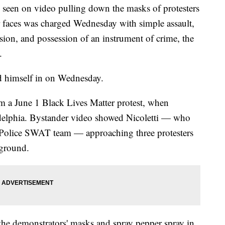
 seen on video pulling down the masks of protesters
ir faces was charged Wednesday with simple assault,
sion, and possession of an instrument of crime, the
.
ed himself in on Wednesday.
om a June 1 Black Lives Matter protest, when
delphia. Bystander video showed Nicoletti — who
a Police SWAT team — approaching three protesters
 ground.
the demonstrators' masks and spray pepper spray in