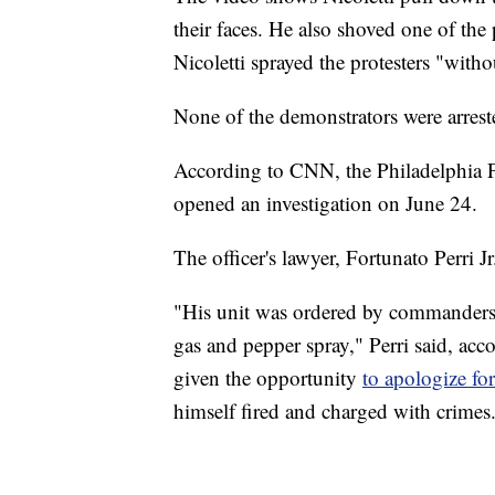
their faces. He also shoved one of the 
Nicoletti sprayed the protesters "with
None of the demonstrators were arrest
According to CNN, the Philadelphia P
opened an investigation on June 24.
The officer's lawyer, Fortunato Perri J
"His unit was ordered by commanders t
gas and pepper spray," Perri said, acco
given the opportunity
to apologize fo
himself fired and charged with crimes