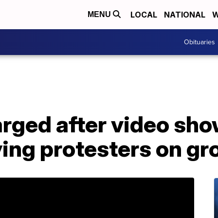
LOCAL
NATIONAL
W
MENU
Obituaries
arged after video sh
ing protesters on gr