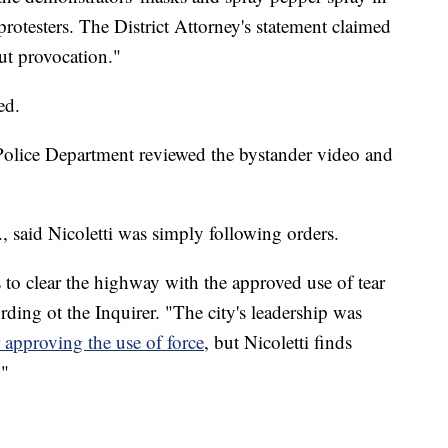
protesters. The District Attorney's statement claimed
out provocation."
ed.
olice Department reviewed the bystander video and
r., said Nicoletti was simply following orders.
o clear the highway with the approved use of tear
rding ot the Inquirer. "The city's leadership was
r approving the use of force
, but Nicoletti finds
."