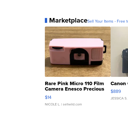
Marketplace
Sell Your Items - Free t
Rare Pink Micro 110 Film
Canon 
Camera Enesco Precious
$889
Moments TD4
$14
JESSICA S.
NICOLE L.
| sellwild.com