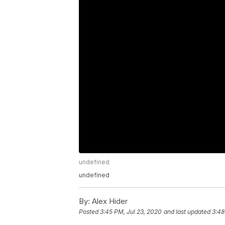
undefined
undefined
By:
Alex Hider
Posted
3:45 PM, Jul 23, 2020
and last updated
3:48