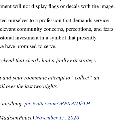
ment will not display flags or decals with the image.
ted ourselves to a profession that demands service
elevant community concerns, perceptions, and fears
sional investment in a symbol that presently
we have promised to serve."
ekend that clearly had a faulty exit strategy.
u and your roommate attempt to “collect” an
ll over the last two nights.
Or anything.
pic.twitter.com/vPPSvVDhTH
adisonPolice)
November 15, 2020