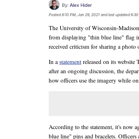
By:
Alex Hider
Posted
6:10 PM, Jan 29, 2021
and last updated
6:30
The University of Wisconsin-Madison 
from displaying "thin blue line" flag 
received criticism for sharing a photo 
In a
statement
released on its websit
after an ongoing discussion, the depar
how officers use the imagery while on
According to the statement, it's now ag
blue line" pins and bracelets. Officers