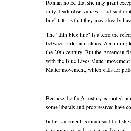
Roman noted that she may grant excepti
duty death observances," and said that
line" tattoos that they may already hav
The "thin blue line" is a term the refer
between order and chaos. According t
the 20th century. But the American fl
with the Blue Lives Matter movement 
Matter movement, which calls for poli
Because the flag's history is rooted i
some liberals and progressives have c
In her statement, Roman said that she
synonymous with racism or fascism.