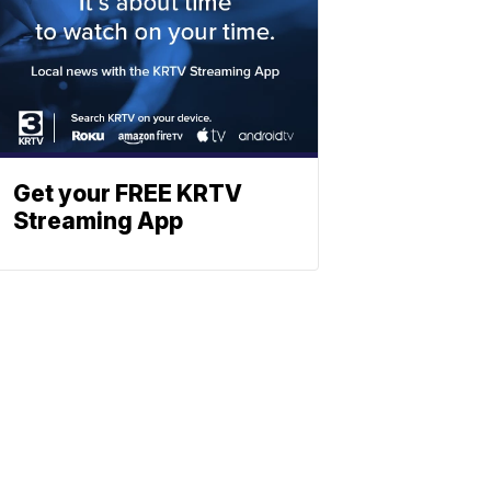
Get your FREE KRTV
Streaming App