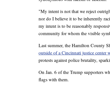
"My intent is not that we reject outrig
nor do I believe it to be inherently ra
my intent is to be reasonably responsi
community for whom the visible symbo
Last summer, the Hamilton County She
outside of a Cincinnati justice center
protests against police brutality, spark
On Jan. 6 of the Trump supporters who
flags with them.