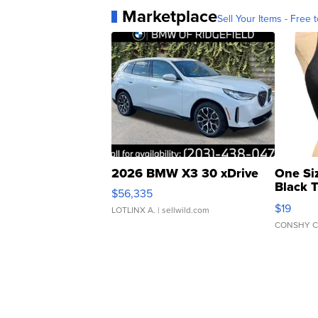
Marketplace
Sell Your Items - Free t
2026 BMW X3 30 xDrive
One Si
Black 
$56,335
Asymmet
$19
LOTLINX A.
| sellwild.com
CONSHY C