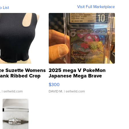
Visit Full Marketplace
o List
ze Suzette Womens
2025 mega V PokeMon
Tank Ribbed Crop
Japanese Mega Brave
rical ...
076/063 Super Rare H...
$300
.
| sellwild.com
DAVID M.
| sellwild.com