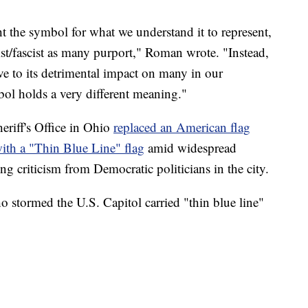
ht the symbol for what we understand it to represent,
cist/fascist as many purport," Roman wrote. "Instead,
ve to its detrimental impact on many in our
l holds a very different meaning."
riff's Office in Ohio
replaced an American flag
 with a "Thin Blue Line" flag
amid widespread
ing criticism from Democratic politicians in the city.
 stormed the U.S. Capitol carried "thin blue line"