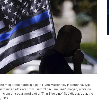
fied man participates in a Blue Lives Matter rally in Kenosha, Wis.
as banned officers from using “Thin Blue Line” imagery while on
ticism on social media of a “Thin Blue Line” flag displayed at the
 File)