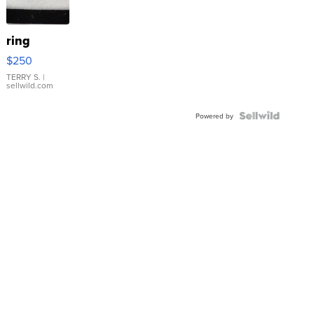
ring
$250
TERRY S.
|
sellwild.com
Powered by