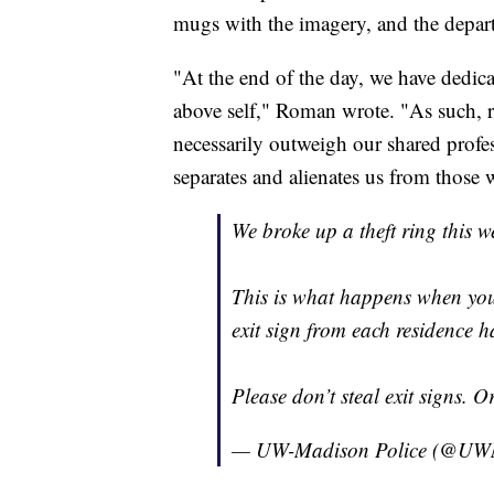
mugs with the imagery, and the depart
"At the end of the day, we have dedica
above self," Roman wrote. "As such, r
necessarily outweigh our shared profes
separates and alienates us from those 
We broke up a theft ring this we
This is what happens when yo
exit sign from each residence ha
Please don’t steal exit signs. 
— UW-Madison Police (@UWM