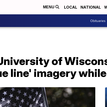
LOCAL
NATIONAL
W
MENU
Obituaries
 University of Wiscons
ue line' imagery whil