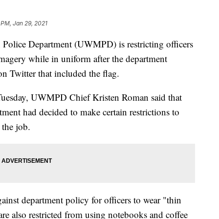
 PM, Jan 29, 2021
Police Department (UWMPD) is restricting officers
imagery while in uniform after the department
on Twitter that included the flag.
e Tuesday, UWMPD Chief Kristen Roman said that
tment had decided to make certain restrictions to
 the job.
ainst department policy for officers to wear "thin
 are also restricted from using notebooks and coffee