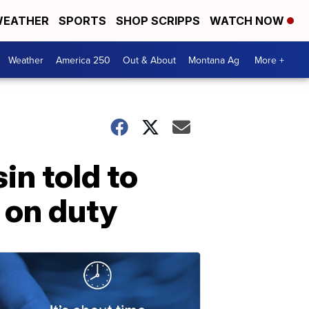
EATHER
SPORTS
SHOP SCRIPPS
WATCH NOW
Weather
America 250
Out & About
Montana Ag
More +
in told to
e on duty