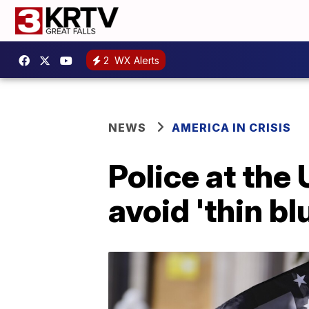
2
WX Alerts
NEWS
AMERICA IN CRISIS
Police at the
avoid 'thin bl