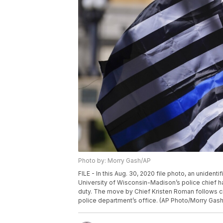
Photo by: Morry Gash/AP
FILE - In this Aug. 30, 2020 file photo, an unidenti
University of Wisconsin-Madison’s police chief h
duty. The move by Chief Kristen Roman follows cri
police department’s office. (AP Photo/Morry Gash,