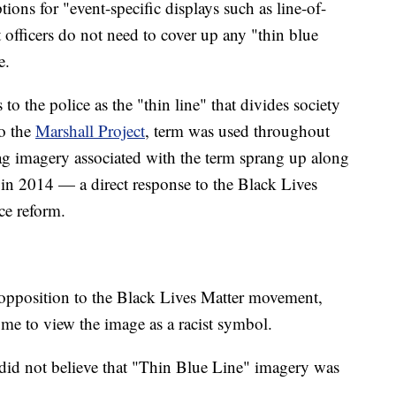
ons for "event-specific displays such as line-of-
 officers do not need to cover up any "thin blue
e.
s to the police as the "thin line" that divides society
o the
Marshall Project
, term was used throughout
ag imagery associated with the term sprang up along
in 2014 — a direct response to the Black Lives
ce reform.
n opposition to the Black Lives Matter movement,
ome to view the image as a racist symbol.
 did not believe that "Thin Blue Line" imagery was