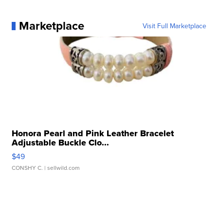
Marketplace
Visit Full Marketplace
Honora Pearl and Pink Leather Bracelet
Adjustable Buckle Clo...
$49
CONSHY C.
| sellwild.com