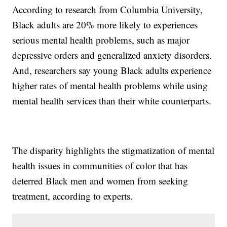
According to research from Columbia University,
Black adults are 20% more likely to experiences
serious mental health problems, such as major
depressive orders and generalized anxiety disorders.
And, researchers say young Black adults experience
higher rates of mental health problems while using
mental health services than their white counterparts.
The disparity highlights the stigmatization of mental
health issues in communities of color that has
deterred Black men and women from seeking
treatment, according to experts.