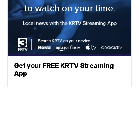
Get your FREE KRTV Streaming
App