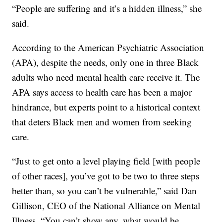
“People are suffering and it’s a hidden illness,” she
said.
According to the American Psychiatric Association
(APA), despite the needs, only one in three Black
adults who need mental health care receive it. The
APA says access to health care has been a major
hindrance, but experts point to a historical context
that deters Black men and women from seeking
care.
“Just to get onto a level playing field [with people
of other races], you’ve got to be two to three steps
better than, so you can’t be vulnerable,” said Dan
Gillison, CEO of the National Alliance on Mental
Illness. “You can’t show any, what would be