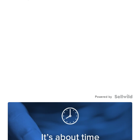
Powered by