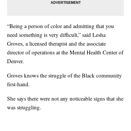
“Being a person of color and admitting that you
need something is very difficult,” said Lesha
Groves, a licensed therapist and the associate
director of operations at the Mental Health Center of
Denver.
Groves knows the struggle of the Black community
first-hand.
She says there were not any noticeable signs that she
was struggling.