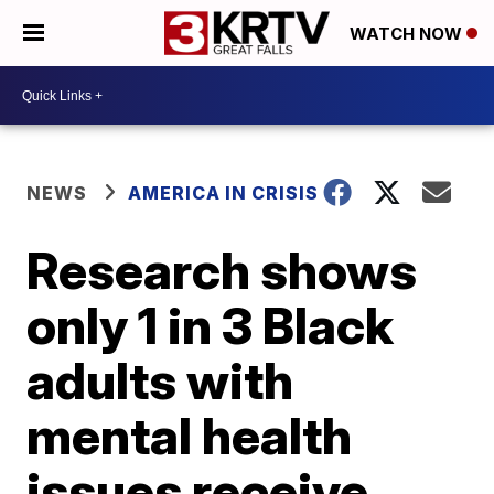
WATCH NOW
NEWS
AMERICA IN CRISIS
Research shows
only 1 in 3 Black
adults with
mental health
issues receive