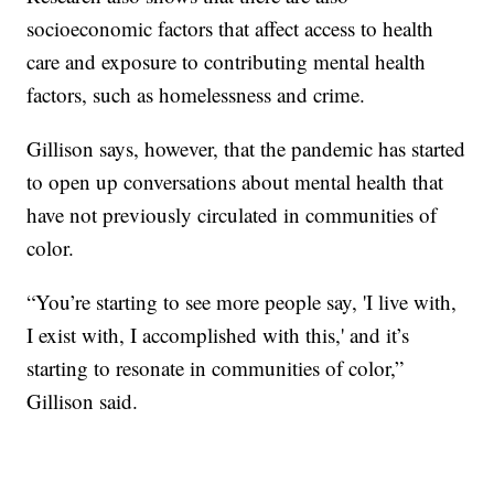
socioeconomic factors that affect access to health
care and exposure to contributing mental health
factors, such as homelessness and crime.
Gillison says, however, that the pandemic has started
to open up conversations about mental health that
have not previously circulated in communities of
color.
“You’re starting to see more people say, 'I live with,
I exist with, I accomplished with this,' and it’s
starting to resonate in communities of color,”
Gillison said.