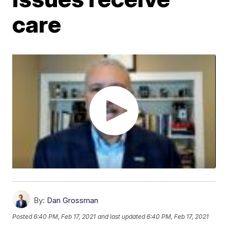
care
By:
Dan Grossman
Posted
6:40 PM, Feb 17, 2021
and last updated
6:40 PM, Feb 17, 2021