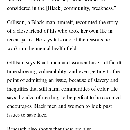
considered in the [Black] community, weakness.”
Gillison, a Black man himself, recounted the story
of a close friend of his who took her own life in
recent years. He says it is one of the reasons he
works in the mental health field.
Gillison says Black men and women have a difficult
time showing vulnerability, and even getting to the
point of admitting an issue, because of slavery and
inequities that still harm communities of color. He
says the idea of needing to be perfect to be accepted
encourages Black men and women to look past
issues to save face.
Research also shows that there are also