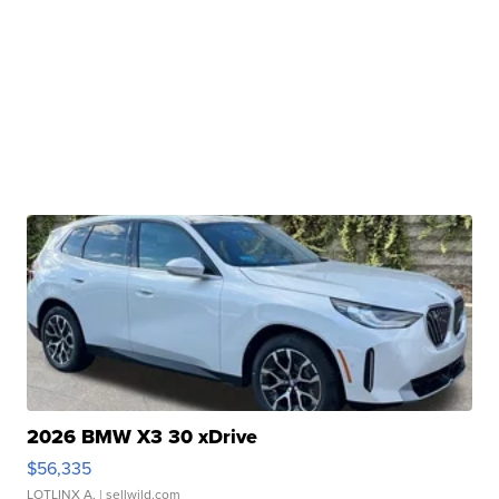
2026 BMW X3 30 xDrive
$56,335
LOTLINX A.
| sellwild.com