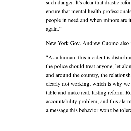
such danger. It’s clear that drastic re
ensure that mental health professional
people in need and when minors are in
again.”
New York Gov. Andrew Cuomo also re
"As a human, this incident is disturbin
the police should treat anyone, let a
and around the country, the relations
clearly not working, which is why we l
table and make real, lasting reform. R
accountability problem, and this alarm
a message this behavior won't be toler