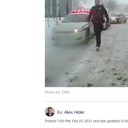
Photo by: CNN
By:
Alex Hider
Posted
7:05 PM, Feb 01, 2021
and last updated
12:4