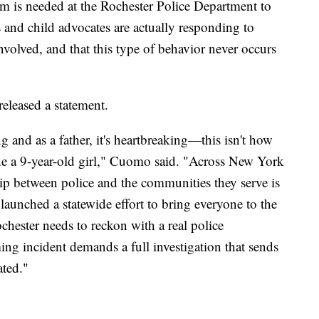
form is needed at the Rochester Police Department to
s and child advocates are actually responding to
volved, and that this type of behavior never occurs
leased a statement.
g and as a father, it's heartbreaking—this isn't how
lone a 9-year-old girl," Cuomo said. "Across New York
hip between police and the communities they serve is
aunched a statewide effort to bring everyone to the
ochester needs to reckon with a real police
ing incident demands a full investigation that sends
ated."