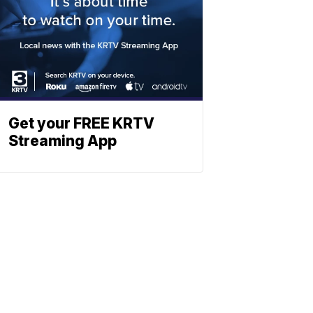
Get your FREE KRTV
Streaming App