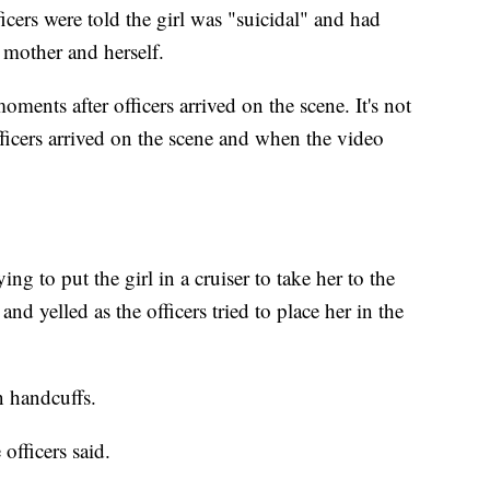
icers were told the girl was "suicidal" and had
 mother and herself.
ments after officers arrived on the scene. It's not
icers arrived on the scene and when the video
g to put the girl in a cruiser to take her to the
and yelled as the officers tried to place her in the
in handcuffs.
 officers said.