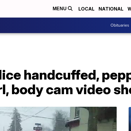
LOCAL
NATIONAL
W
MENU
Obituaries
lice handcuffed, pep
rl, body cam video s