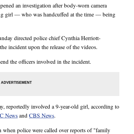
opened an investigation after body-worn camera
ng girl — who was handcuffed at the time — being
day directed police chief Cynthia Herriott-
the incident upon the release of the videos.
end the officers involved in the incident.
, reportedly involved a 9-year-old girl, according to
C News
and
CBS News
.
n when police were called over reports of "family