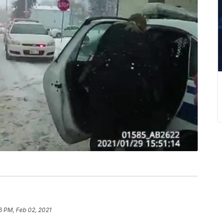
6 PM, Feb 02, 2021