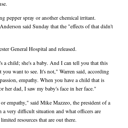
nse.
ng pepper spray or another chemical irritant.
nderson said Sunday that the "effects of that didn't
ster General Hospital and released.
 a child; she's a baby. And I can tell you that this
t you want to see. It's not," Warren said, according
assion, empathy. When you have a child that is
for her dad, I saw my baby's face in her face."
 or empathy," said Mike Mazzeo, the president of a
 a very difficult situation and what officers are
imited resources that are out there.