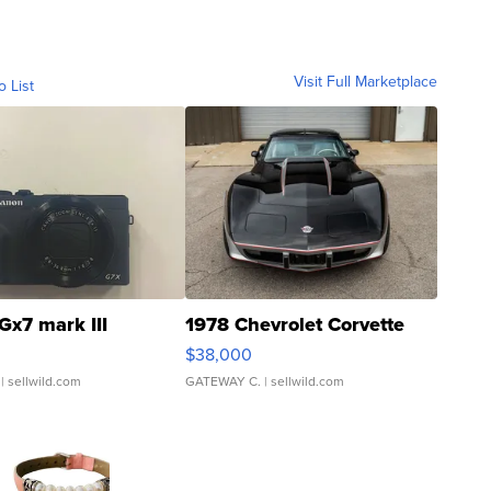
Visit Full Marketplace
o List
Gx7 mark III
1978 Chevrolet Corvette
$38,000
| sellwild.com
GATEWAY C.
| sellwild.com