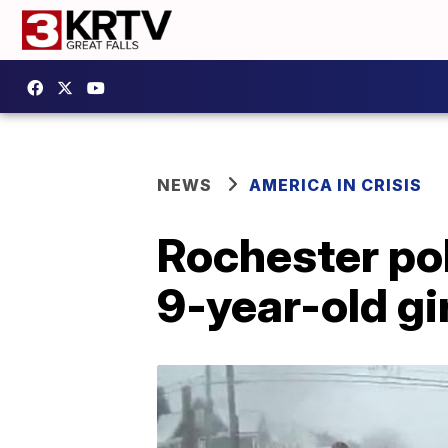
NEWS
AMERICA IN CRISIS
Rochester po
9-year-old gi