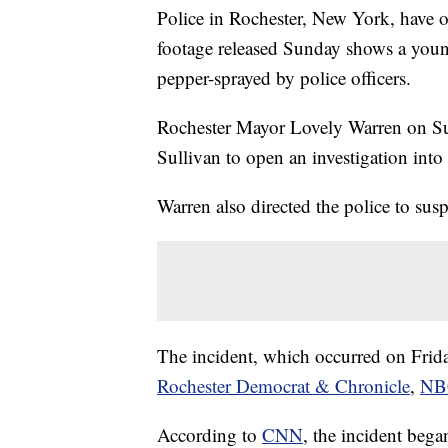
Police in Rochester, New York, have 
footage released Sunday shows a you
pepper-sprayed by police officers.
Rochester Mayor Lovely Warren on Sun
Sullivan to open an investigation into 
Warren also directed the police to susp
The incident, which occurred on Friday
Rochester Democrat & Chronicle
,
NB
According to
CNN
, the incident bega