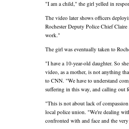
"I am a child," the girl yelled in respo
The video later shows officers deployi
Rochester Deputy Police Chief Claire A
work."
The girl was eventually taken to Roche
"I have a 10-year-old daughter. So she's
video, as a mother, is not anything tha
to CNN. "We have to understand comp
suffering in this way, and calling out 
"This is not about lack of compassion
local police union. "We're dealing with
confronted with and face and the very l