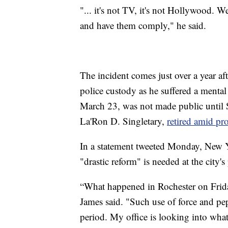
"... it's not TV, it's not Hollywood. 
and have them comply," he said.
The incident comes just over a year af
police custody as he suffered a mental
March 23, was not made public until S
La'Ron D. Singletary,
retired amid pro
In a statement tweeted Monday, New Y
"drastic reform" is needed at the city'
“What happened in Rochester on Frida
James said. "Such use of force and pe
period. My office is looking into what