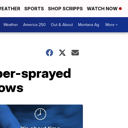
EATHER
SPORTS
SHOP SCRIPPS
WATCH NOW
Weather
America 250
Out & About
Montana Ag
More +
per-sprayed
hows