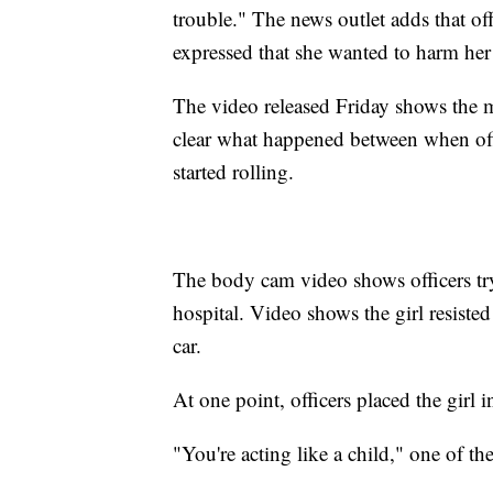
trouble." The news outlet adds that off
expressed that she wanted to harm her
The video released Friday shows the mo
clear what happened between when off
started rolling.
The body cam video shows officers tryin
hospital. Video shows the girl resisted 
car.
At one point, officers placed the girl 
"You're acting like a child," one of the