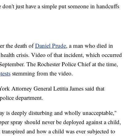
We don't just have a simple put someone in handcuffs
ter the death of
Daniel Prude
, a man who died in
 health crisis. Video of that incident, which occurred
eptember. The Rochester Police Chief at the time,
tests
stemming from the video.
ork Attorney General Letitia James said that
s police department.
y is deeply disturbing and wholly unacceptable,"
pper spray should never be deployed against a child,
 transpired and how a child was ever subjected to