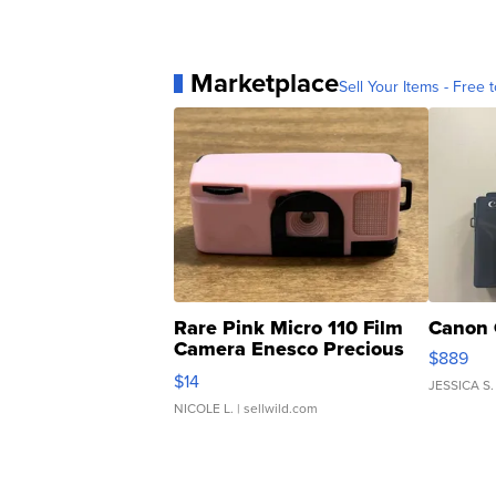
Marketplace
Sell Your Items - Free t
Rare Pink Micro 110 Film
Canon 
Camera Enesco Precious
$889
Moments TD4
$14
JESSICA S.
NICOLE L.
| sellwild.com