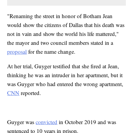
"Renaming the street in honor of Botham Jean
would show the citizens of Dallas that his death was
not in vain and show the world his life mattered,"
the mayor and two council members stated in a
proposal
for the name change.
At her trial, Guyger testified that she fired at Jean,
thinking he was an intruder in her apartment, but it
was Guyger who had entered the wrong apartment,
CNN
reported.
Guyger was
convicted
in October 2019 and was
sentenced to 10 years in prison.