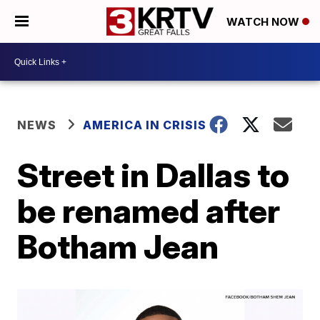
WATCH NOW
NEWS
AMERICA IN CRISIS
Street in Dallas to
be renamed after
Botham Jean