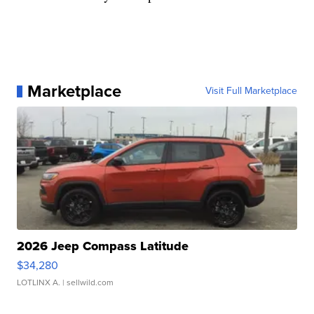
Marketplace
Visit Full Marketplace
2026 Jeep Compass Latitude
$34,280
LOTLINX A.
| sellwild.com