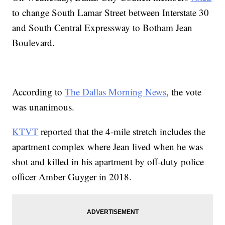
to change South Lamar Street between Interstate 30
and South Central Expressway to Botham Jean
Boulevard.
According to
The Dallas Morning News
, the vote
was unanimous.
KTVT
reported that the 4-mile stretch includes the
apartment complex where Jean lived when he was
shot and killed in his apartment by off-duty police
officer Amber Guyger in 2018.