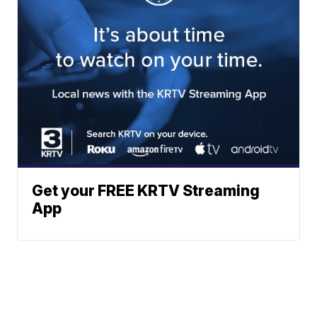
Get your FREE KRTV Streaming
App