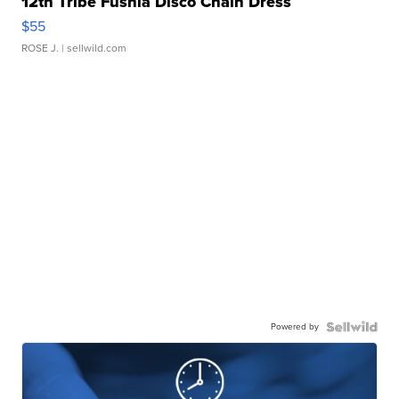
12th Tribe Fushia Disco Chain Dress
$55
ROSE J.
| sellwild.com
Powered by