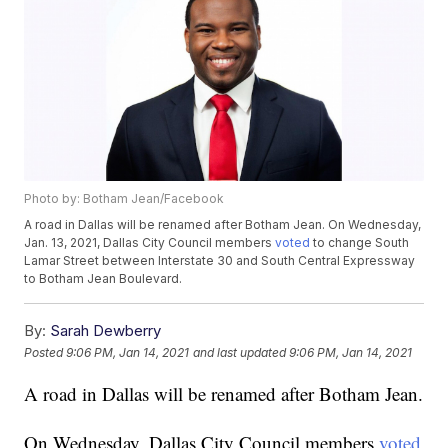
Photo by: Botham Jean/Facebook
A road in Dallas will be renamed after Botham Jean. On Wednesday,
Jan. 13, 2021, Dallas City Council members
voted
to change South
Lamar Street between Interstate 30 and South Central Expressway
to Botham Jean Boulevard.
By:
Sarah Dewberry
Posted
9:06 PM, Jan 14, 2021
and last updated
9:06 PM, Jan 14, 2021
A road in Dallas will be renamed after Botham Jean.
On Wednesday, Dallas City Council members
voted