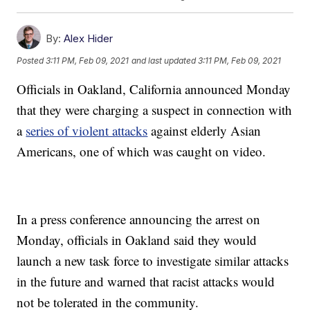
By:
Alex Hider
Posted
3:11 PM, Feb 09, 2021
and last updated
3:11 PM, Feb 09, 2021
Officials in Oakland, California announced Monday
that they were charging a suspect in connection with
a
series of violent attacks
against elderly Asian
Americans, one of which was caught on video.
In a press conference announcing the arrest on
Monday, officials in Oakland said they would
launch a new task force to investigate similar attacks
in the future and warned that racist attacks would
not be tolerated in the community.