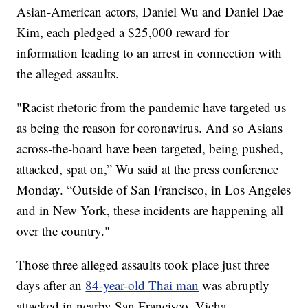
Asian-American actors, Daniel Wu and Daniel Dae
Kim, each pledged a $25,000 reward for
information leading to an arrest in connection with
the alleged assaults.
"Racist rhetoric from the pandemic have targeted us
as being the reason for coronavirus. And so Asians
across-the-board have been targeted, being pushed,
attacked, spat on,” Wu said at the press conference
Monday. “Outside of San Francisco, in Los Angeles
and in New York, these incidents are happening all
over the country."
Those three alleged assaults took place just three
days after an
84-year-old Thai man
was abruptly
attacked in nearby San Francisco. Vicha