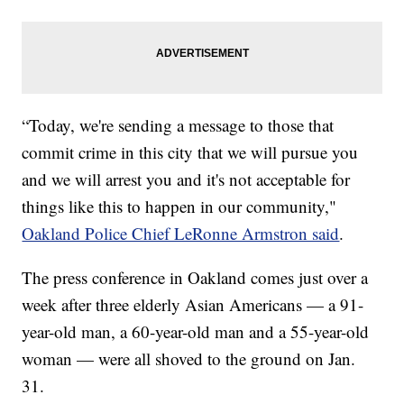
“Today, we're sending a message to those that
commit crime in this city that we will pursue you
and we will arrest you and it's not acceptable for
things like this to happen in our community,"
Oakland Police Chief LeRonne Armstron said
.
The press conference in Oakland comes just over a
week after three elderly Asian Americans — a 91-
year-old man, a 60-year-old man and a 55-year-old
woman — were all shoved to the ground on Jan.
31.