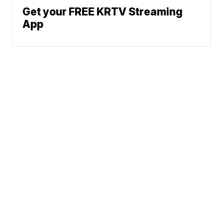
Get your FREE KRTV Streaming
App