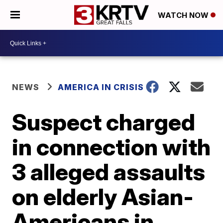
WATCH NOW
NEWS
AMERICA IN CRISIS
Suspect charged
in connection with
3 alleged assaults
on elderly Asian-
Americans in