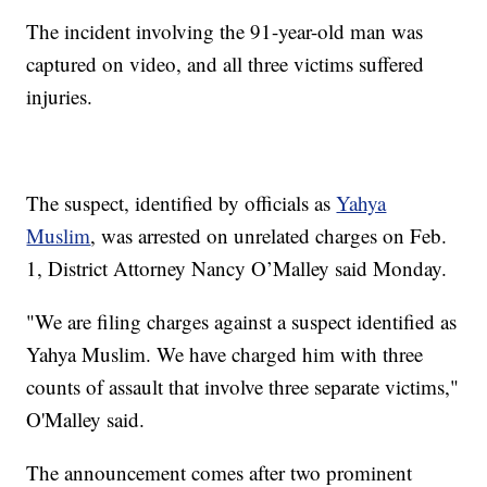
The incident involving the 91-year-old man was
captured on video, and all three victims suffered
injuries.
The suspect, identified by officials as
Yahya
Muslim
, was arrested on unrelated charges on Feb.
1, District Attorney Nancy O’Malley said Monday.
"We are filing charges against a suspect identified as
Yahya Muslim. We have charged him with three
counts of assault that involve three separate victims,"
O'Malley said.
The announcement comes after two prominent