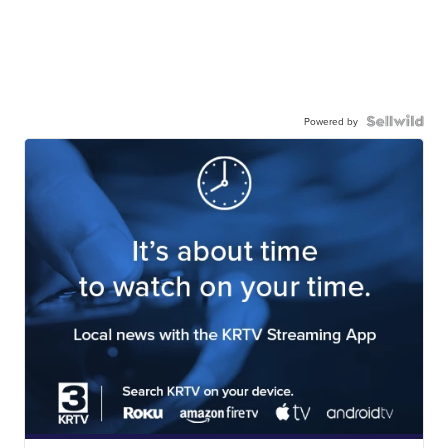
Powered by