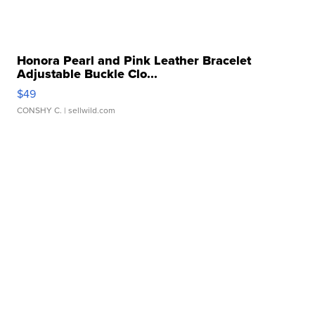
Honora Pearl and Pink Leather Bracelet
Adjustable Buckle Clo...
$49
CONSHY C.
| sellwild.com