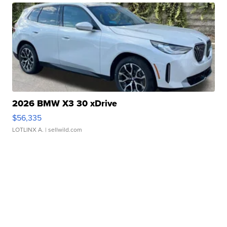
2026 BMW X3 30 xDrive
$56,335
LOTLINX A.
| sellwild.com