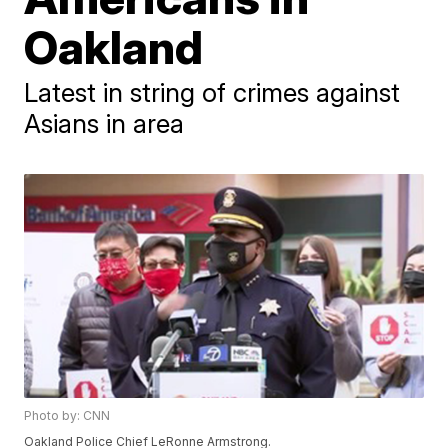
Oakland
Latest in string of crimes against
Asians in area
Photo by: CNN
Oakland Police Chief LeRonne Armstrong.