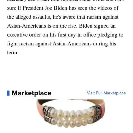
sure if President Joe Biden has seen the videos of
the alleged assaults, he's aware that racism against
Asian-Americans is on the rise. Biden signed an
executive order on his first day in office pledging to
fight racism against Asian-Americans during his
term.
Marketplace
Visit Full Marketplace