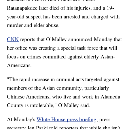
Ratanapakdee later died of his injuries, and a 19-
year-old suspect has been arrested and charged with
murder and elder abuse.
CNN
reports that O’Malley announced Monday that
her office was creating a special task force that will
focus on crimes committed against elderly Asian-
Americans.
"The rapid increase in criminal acts targeted against
members of the Asian community, particularly
Chinese Americans, who live and work in Alameda
County is intolerable," O’Malley said.
At Monday's
White House press briefing
, press
secretary Jen Psaki told reporters that while she isn't