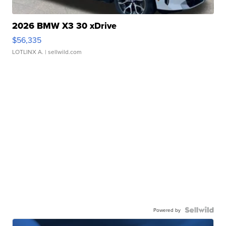
2026 BMW X3 30 xDrive
$56,335
LOTLINX A.
| sellwild.com
Powered by