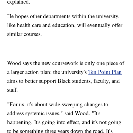
explained.
He hopes other departments within the university,
like health care and education, will eventually offer
similar courses.
Wood says the new coursework is only one piece of
a larger action plan; the university's
Ten Point Plan
aims to better support Black students, faculty, and
staff.
"For us, it’s about wide-sweeping changes to
address systemic issues," said Wood. "It's
happening. It's going into effect, and it's not going
to be something three years down the road. It’s