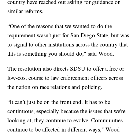
country have reached out asking for guidance on
similar reforms.
“One of the reasons that we wanted to do the
requirement wasn't just for San Diego State, but was
to signal to other institutions across the country that
this is something you should do," said Wood.
The resolution also directs SDSU to offer a free or
low-cost course to law enforcement officers across
the nation on race relations and policing.
“It can’t just be on the front end. It has to be
continuous, especially because the issues that we're
looking at, they continue to evolve. Communities
continue to be affected in different ways," Wood