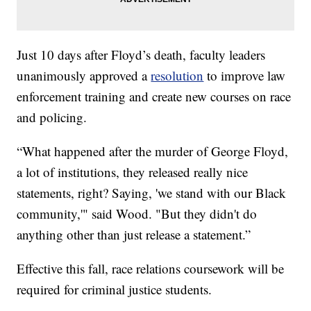
Just 10 days after Floyd’s death, faculty leaders
unanimously approved a
resolution
to improve law
enforcement training and create new courses on race
and policing.
“What happened after the murder of George Floyd,
a lot of institutions, they released really nice
statements, right? Saying, 'we stand with our Black
community,'" said Wood. "But they didn't do
anything other than just release a statement.”
Effective this fall, race relations coursework will be
required for criminal justice students.