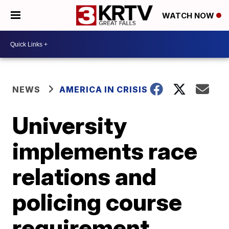
WATCH NOW
NEWS
AMERICA IN CRISIS
University
implements race
relations and
policing course
requirement