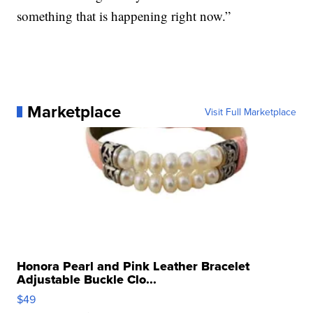
something that is happening right now.”
Marketplace
Visit Full Marketplace
Honora Pearl and Pink Leather Bracelet
Adjustable Buckle Clo...
$49