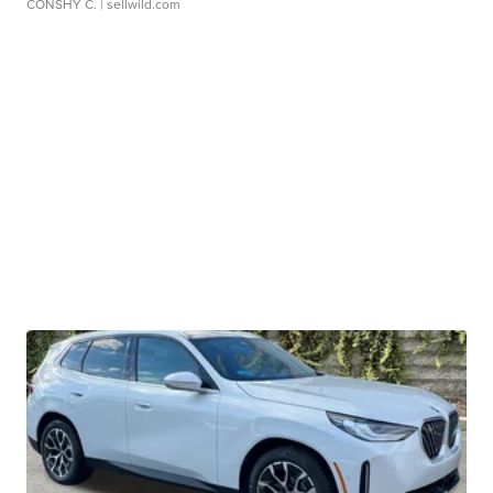
CONSHY C.
| sellwild.com