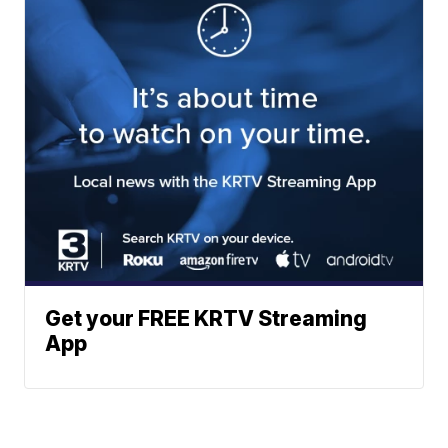
Get your FREE KRTV Streaming
App