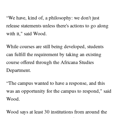
“We have, kind of, a philosophy: we don't just
release statements unless there's actions to go along
with it," said Wood.
While courses are still being developed, students
can fulfill the requirement by taking an existing
course offered through the Africana Studies
Department.
“The campus wanted to have a response, and this
was an opportunity for the campus to respond," said
Wood.
Wood says at least 30 institutions from around the