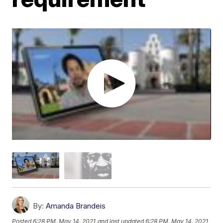
By:
Amanda Brandeis
Posted
6:28 PM, May 14, 2021
and last updated
6:28 PM, May 14, 2021