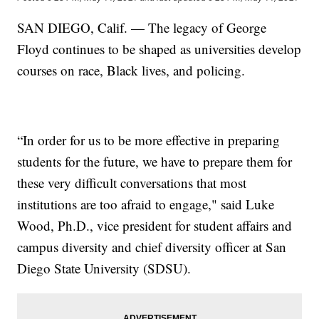
SAN DIEGO, Calif. — The legacy of George
Floyd continues to be shaped as universities develop
courses on race, Black lives, and policing.
“In order for us to be more effective in preparing
students for the future, we have to prepare them for
these very difficult conversations that most
institutions are too afraid to engage," said Luke
Wood, Ph.D., vice president for student affairs and
campus diversity and chief diversity officer at San
Diego State University (SDSU).