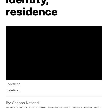
residence
undefined
undefined
By:
Scripps National