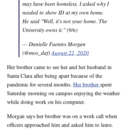
may have been homeless. I asked why I
needed to show ID at my own home.
He said "Well, it's not your home. The
University owns it." (9/n)
— Danielle Fuentes Morgan
(@mos_daf)
August 22, 2020
Her brother came to see her and her husband in
Santa Clara after being apart because of the
pandemic for several months.
Her brother
spent
Saturday morning on campus enjoying the weather
while doing work on his computer.
Morgan says her brother was on a work call when
officers approached him and asked him to leave.