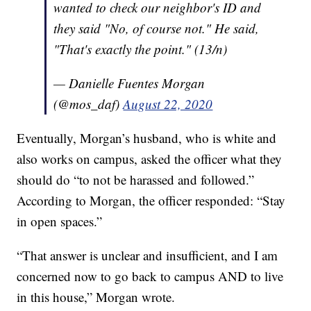
wanted to check our neighbor's ID and
they said "No, of course not." He said,
"That's exactly the point." (13/n)
— Danielle Fuentes Morgan
(@mos_daf)
August 22, 2020
Eventually, Morgan’s husband, who is white and
also works on campus, asked the officer what they
should do “to not be harassed and followed.”
According to Morgan, the officer responded: “Stay
in open spaces.”
“That answer is unclear and insufficient, and I am
concerned now to go back to campus AND to live
in this house,” Morgan wrote.