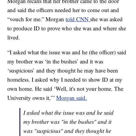
Morgan recalls that her brother came to the door
and said the officers needed her to come out and
“vouch for me.” Morgan
told CNN
she was asked
to produce ID to prove who she was and where she
lived.
“I asked what the issue was and he (the officer) said
my brother was ‘in the bushes’ and it was
‘suspicious’ and they thought he may have been
homeless. I asked why I needed to show ID at my
own home. He said ‘Well, it's not your home. The
University owns it,’”
Morgan said.
I asked what the issue was and he said
my brother was "in the bushes" and it
was "suspicious" and they thought he