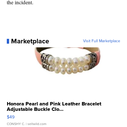
the incident.
Marketplace
Visit Full Marketplace
Honora Pearl and Pink Leather Bracelet
Adjustable Buckle Clo...
$49
CONSHY C.
| sellwild.com