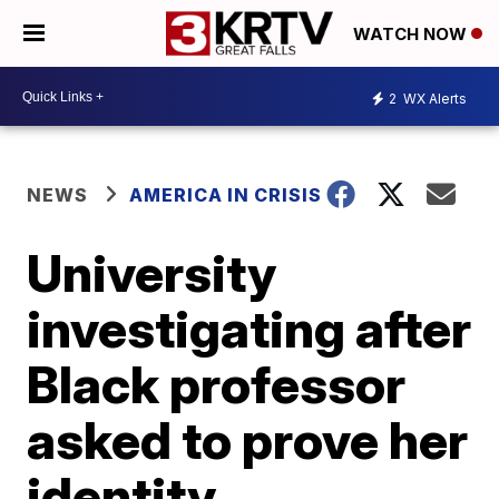
WATCH NOW
2
WX Alerts
NEWS
AMERICA IN CRISIS
University
investigating after
Black professor
asked to prove her
identity,