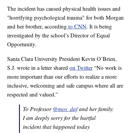
The incident has caused physical health issues and
"horrifying psychological trauma" for both Morgan
and her brother, according
to CNN
. It is being
investigated by the school’s Director of Equal
Opportunity.
Santa Clara University President Kevin O’Brien,
S.J. wrote in a letter shared
on Twitter
“No work is
more important than our efforts to realize a more
inclusive, welcoming and safe campus where all are
respected and valued.”
To Professor
@mos_daf
and her family:
I am deeply sorry for the hurtful
incident that happened today