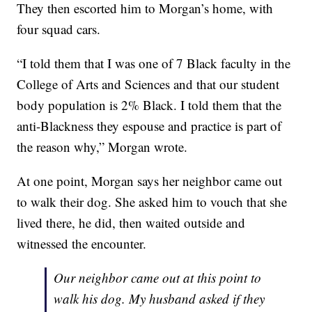
They then escorted him to Morgan’s home, with
four squad cars.
“I told them that I was one of 7 Black faculty in the
College of Arts and Sciences and that our student
body population is 2% Black. I told them that the
anti-Blackness they espouse and practice is part of
the reason why,” Morgan wrote.
At one point, Morgan says her neighbor came out
to walk their dog. She asked him to vouch that she
lived there, he did, then waited outside and
witnessed the encounter.
Our neighbor came out at this point to
walk his dog. My husband asked if they