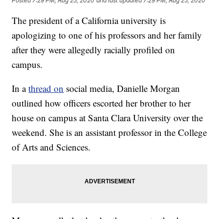
Posted
7:29 PM, Aug 25, 2020
and last updated
7:29 PM, Aug 25, 2020
The president of a California university is
apologizing to one of his professors and her family
after they were allegedly racially profiled on
campus.
In a
thread on
social media, Danielle Morgan
outlined how officers escorted her brother to her
house on campus at Santa Clara University over the
weekend. She is an assistant professor in the College
of Arts and Sciences.