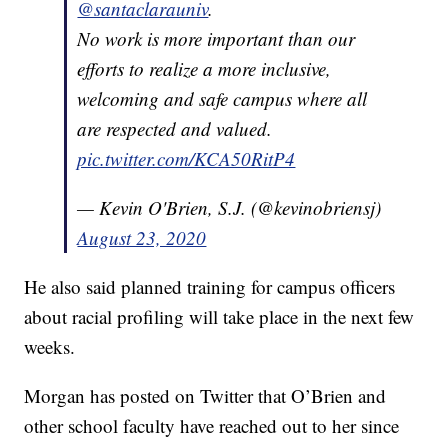
@santaclarauniv
.
No work is more important than our
efforts to realize a more inclusive,
welcoming and safe campus where all
are respected and valued.
pic.twitter.com/KCA50RitP4
— Kevin O'Brien, S.J. (@kevinobriensj)
August 23, 2020
He also said planned training for campus officers
about racial profiling will take place in the next few
weeks.
Morgan has posted on Twitter that O’Brien and
other school faculty have reached out to her since