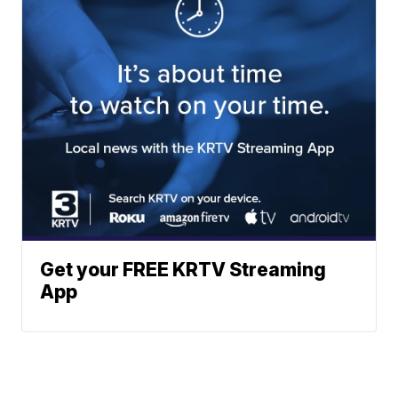
Get your FREE KRTV Streaming
App