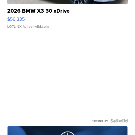
2026 BMW X3 30 xDrive
$56,335
LOTLINX A.
| sellwild.com
Powered by