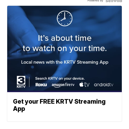
Powered by
Get your FREE KRTV Streaming
App