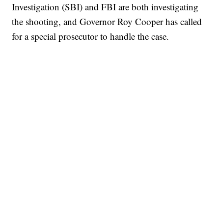
Investigation (SBI) and FBI are both investigating
the shooting, and Governor Roy Cooper has called
for a special prosecutor to handle the case.