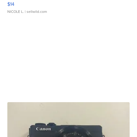
$14
NICOLE L.
| sellwild.com