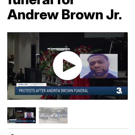
Andrew Brown Jr.