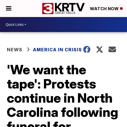
WATCH NOW
NEWS
AMERICA IN CRISIS
'We want the
tape': Protests
continue in North
Carolina following
funeral for