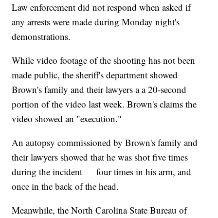
Law enforcement did not respond when asked if
any arrests were made during Monday night's
demonstrations.
While video footage of the shooting has not been
made public, the sheriff's department showed
Brown's family and their lawyers a a 20-second
portion of the video last week. Brown's claims the
video showed an "execution."
An autopsy commissioned by Brown's family and
their lawyers showed that he was shot five times
during the incident — four times in his arm, and
once in the back of the head.
Meanwhile, the North Carolina State Bureau of