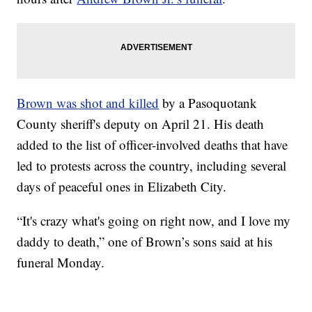
Brown was shot and killed
by a Pasoquotank
County sheriff's deputy on April 21. His death
added to the list of officer-involved deaths that have
led to protests across the country, including several
days of peaceful ones in Elizabeth City.
“It's crazy what's going on right now, and I love my
daddy to death,” one of Brown’s sons said at his
funeral Monday.