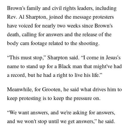
Brown's family and civil rights leaders, including
Rev. Al Sharpton, joined the message protesters
have voiced for nearly two weeks since Brown's
death, calling for answers and the release of the
body cam footage related to the shooting.
“This must stop,” Sharpton said. “I come in Jesus’s
name to stand up for a Black man that might've had
a record, but he had a right to live his life.”
Meanwhile, for Grooten, he said what drives him to
keep protesting is to keep the pressure on.
“We want answers, and we're asking for answers,
and we won't stop until we get answers,” he said.