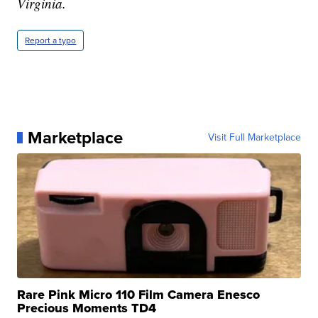
Virginia.
Report a typo
Marketplace
Visit Full Marketplace
Rare Pink Micro 110 Film Camera Enesco
Precious Moments TD4