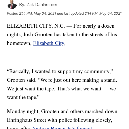
By:
Zak Dahlheimer
Posted
2:14 PM, May 04, 2021
and last updated
2:14 PM, May 04, 2021
ELIZABETH CITY, N.C. — For nearly a dozen
nights, Josh Grooten has taken to the streets of his
hometown,
Elizabeth City
.
“Basically, I wanted to support my community,”
Grooten said. “We're just out here making a stand.
We just want the tape. That's what we want — we
want the tape.”
Monday night, Grooten and others marched down
Ehringhaus Street with police following closely,
hours after
Andrew Brown Jr.’s funeral
.