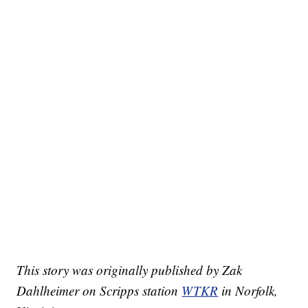
This story was originally published by Zak
Dahlheimer on Scripps station
WTKR
in Norfolk,