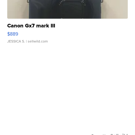
Canon Gx7 mark III
$889
JESSICA S.
| sellwild.com