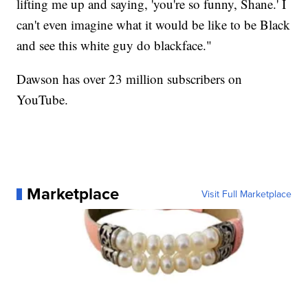
lifting me up and saying, 'you're so funny, Shane.' I
can't even imagine what it would be like to be Black
and see this white guy do blackface."
Dawson has over 23 million subscribers on
YouTube.
Marketplace
Visit Full Marketplace