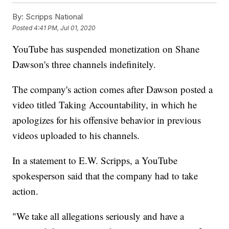
By:
Scripps National
Posted
4:41 PM, Jul 01, 2020
YouTube has suspended monetization on Shane
Dawson's three channels indefinitely.
The company's action comes after Dawson posted a
video titled Taking Accountability, in which he
apologizes for his offensive behavior in previous
videos uploaded to his channels.
In a statement to E.W. Scripps, a YouTube
spokesperson said that the company had to take
action.
"We take all allegations seriously and have a