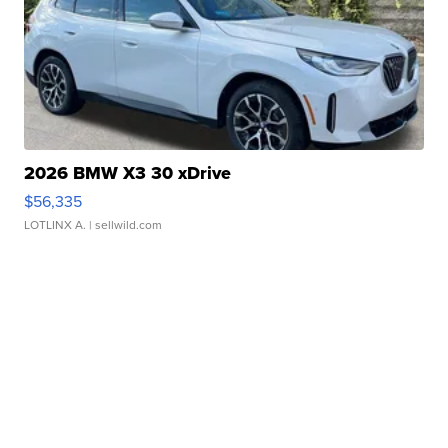
2026 BMW X3 30 xDrive
$56,335
LOTLINX A.
| sellwild.com