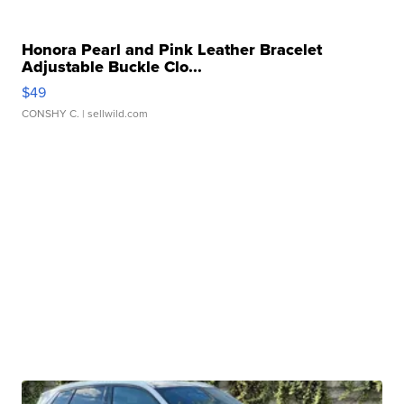
Honora Pearl and Pink Leather Bracelet
Adjustable Buckle Clo...
$49
CONSHY C.
| sellwild.com