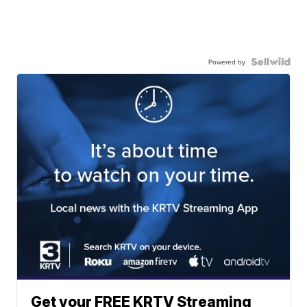
Powered by
Get your FREE KRTV Streaming