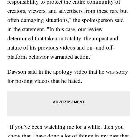
responsibility to protect the entire community of
creators, viewers, and advertisers from these rare but
often damaging situations," the spokesperson said
in the statement. "In this case, our review
determined that taken in totality, the impact and
nature of his previous videos and on- and off-
platform behavior warranted action."
Dawson said in the apology video that he was sorry
for posting videos that he hated.
"If you've been watching me for a while, then you
know that I have done a lot of things in my past that