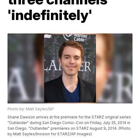
'indefinitely'
Photo by: Matt Sayles/AP
Shane Dawson arrives at the premiere for the STARZ original series
"Outlander" during San Diego Comic-Con on Friday, July 25, 2014 in
San Diego. "Outlander" premieres on STARZ August 9, 2014. (Photo
by Matt Sayles/Invision for STARZ/AP Images)