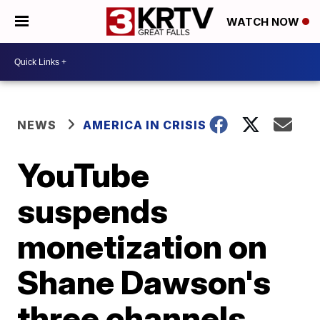
WATCH NOW
NEWS
AMERICA IN CRISIS
YouTube
suspends
monetization on
Shane Dawson's
three channels