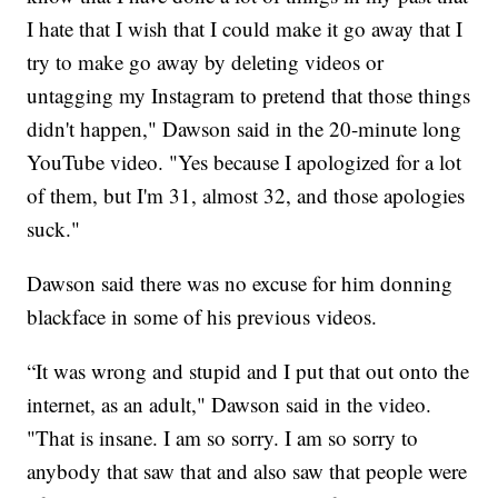
I hate that I wish that I could make it go away that I
try to make go away by deleting videos or
untagging my Instagram to pretend that those things
didn't happen," Dawson said in the 20-minute long
YouTube video. "Yes because I apologized for a lot
of them, but I'm 31, almost 32, and those apologies
suck."
Dawson said there was no excuse for him donning
blackface in some of his previous videos.
“It was wrong and stupid and I put that out onto the
internet, as an adult," Dawson said in the video.
"That is insane. I am so sorry. I am so sorry to
anybody that saw that and also saw that people were