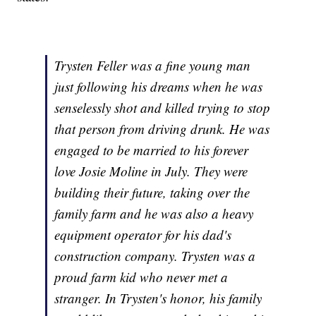
Trysten Feller was a fine young man
just following his dreams when he was
senselessly shot and killed trying to stop
that person from driving drunk. He was
engaged to be married to his forever
love Josie Moline in July. They were
building their future, taking over the
family farm and he was also a heavy
equipment operator for his dad's
construction company. Trysten was a
proud farm kid who never met a
stranger. In Trysten's honor, his family