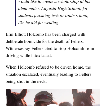
would like to create a scholarship at his
alma mater, Augusta High School, for
students pursuing tech or trade school,
like he did for welding.
Erin Elliott Holcomb has been charged with
deliberate homicide for the death of Fellers.
Witnesses say Fellers tried to stop Holcomb from
driving while intoxicated.
When Holcomb refused to be driven home, the
situation escalated, eventually leading to Fellers
being shot in the neck.