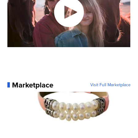
Marketplace
Visit Full Marketplace