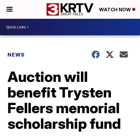
WATCH NOW
NEWS
Auction will
benefit Trysten
Fellers memorial
scholarship fund