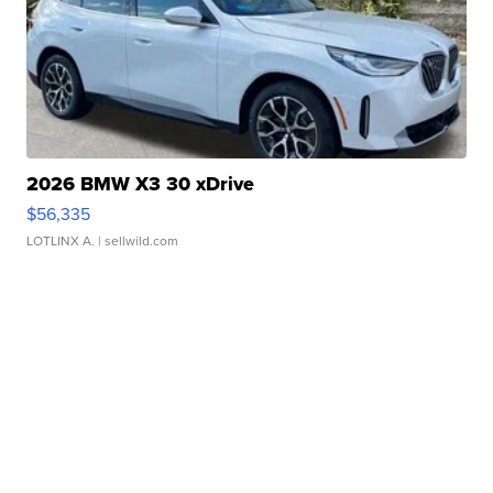
2026 BMW X3 30 xDrive
$56,335
LOTLINX A.
| sellwild.com