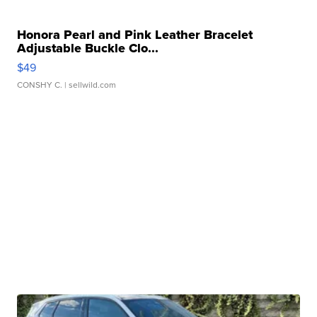
Honora Pearl and Pink Leather Bracelet
Adjustable Buckle Clo...
$49
CONSHY C.
| sellwild.com