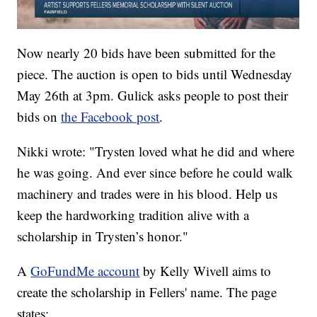
Now nearly 20 bids have been submitted for the
piece. The auction is open to bids until Wednesday
May 26th at 3pm. Gulick asks people to post their
bids on
the Facebook post
.
Nikki wrote: "Trysten loved what he did and where
he was going. And ever since before he could walk
machinery and trades were in his blood. Help us
keep the hardworking tradition alive with a
scholarship in Trysten’s honor."
A
GoFundMe account
by Kelly Wivell aims to
create the scholarship in Fellers' name. The page
states: