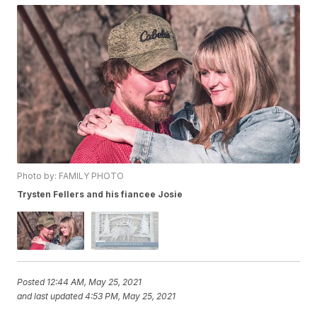
Photo by: FAMILY PHOTO
Trysten Fellers and his fiancee Josie
Posted
12:44 AM, May 25, 2021
and last updated
4:53 PM, May 25, 2021