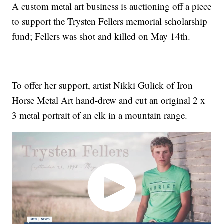
A custom metal art business is auctioning off a piece
to support the Trysten Fellers memorial scholarship
fund; Fellers was shot and killed on May 14th.
To offer her support, artist Nikki Gulick of Iron
Horse Metal Art hand-drew and cut an original 2 x
3 metal portrait of an elk in a mountain range.