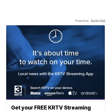
Powered by
Get your FREE KRTV Streaming