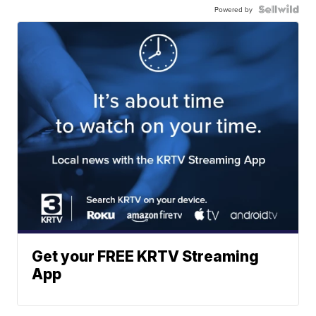
Powered by
Get your FREE KRTV Streaming
App