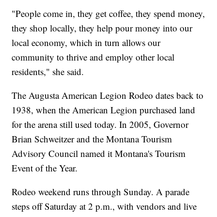
"People come in, they get coffee, they spend money,
they shop locally, they help pour money into our
local economy, which in turn allows our
community to thrive and employ other local
residents," she said.
The Augusta American Legion Rodeo dates back to
1938, when the American Legion purchased land
for the arena still used today. In 2005, Governor
Brian Schweitzer and the Montana Tourism
Advisory Council named it Montana's Tourism
Event of the Year.
Rodeo weekend runs through Sunday. A parade
steps off Saturday at 2 p.m., with vendors and live