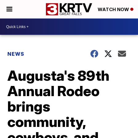
WATCH NOW
NEWS
Augusta's 89th
Annual Rodeo
brings
community,
cowboys, and