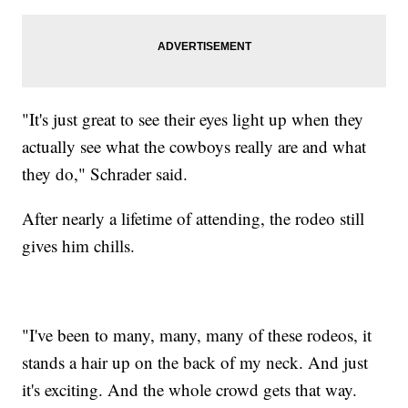
"It's just great to see their eyes light up when they
actually see what the cowboys really are and what
they do," Schrader said.
After nearly a lifetime of attending, the rodeo still
gives him chills.
"I've been to many, many, many of these rodeos, it
stands a hair up on the back of my neck. And just
it's exciting. And the whole crowd gets that way.