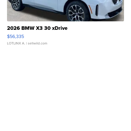
2026 BMW X3 30 xDrive
$56,335
LOTLINX A.
| sellwild.com