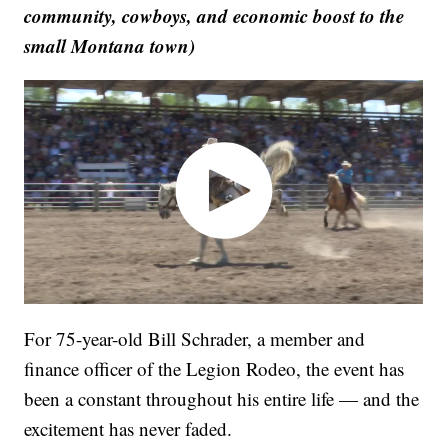
community, cowboys, and economic boost to the
small Montana town)
For 75-year-old Bill Schrader, a member and
finance officer of the Legion Rodeo, the event has
been a constant throughout his entire life — and the
excitement has never faded.