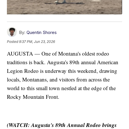
By:
Quentin Shores
Posted
9:37 PM, Jun 23, 2026
AUGUSTA — One of Montana's oldest rodeo
traditions is back. Augusta's 89th annual American
Legion Rodeo is underway this weekend, drawing
locals, Montanans, and visitors from across the
world to this small town nestled at the edge of the
Rocky Mountain Front.
(WATCH: Augusta's 89th Annual Rodeo brings