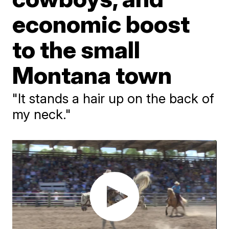
economic boost
to the small
Montana town
"It stands a hair up on the back of
my neck."