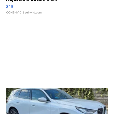
$49
CONSHY C.
| sellwild.com