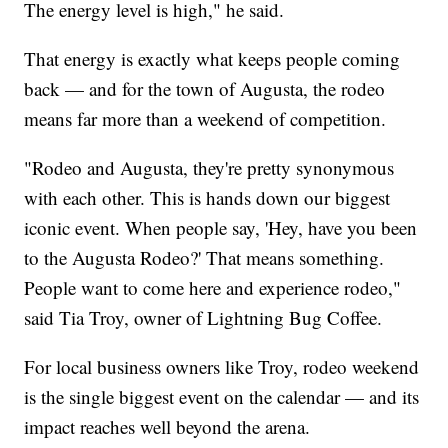
The energy level is high," he said.
That energy is exactly what keeps people coming
back — and for the town of Augusta, the rodeo
means far more than a weekend of competition.
"Rodeo and Augusta, they're pretty synonymous
with each other. This is hands down our biggest
iconic event. When people say, 'Hey, have you been
to the Augusta Rodeo?' That means something.
People want to come here and experience rodeo,"
said Tia Troy, owner of Lightning Bug Coffee.
For local business owners like Troy, rodeo weekend
is the single biggest event on the calendar — and its
impact reaches well beyond the arena.