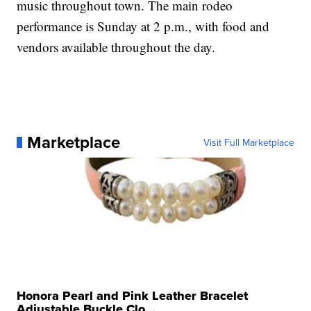
music throughout town. The main rodeo
performance is Sunday at 2 p.m., with food and
vendors available throughout the day.
Marketplace
Visit Full Marketplace
Honora Pearl and Pink Leather Bracelet
Adjustable Buckle Clo...