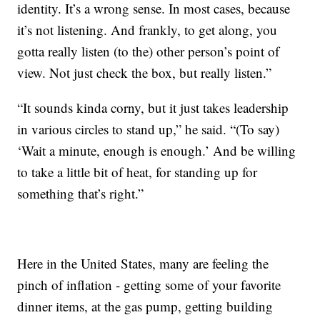
identity. It’s a wrong sense. In most cases, because
it’s not listening. And frankly, to get along, you
gotta really listen (to the) other person’s point of
view. Not just check the box, but really listen.”
“It sounds kinda corny, but it just takes leadership
in various circles to stand up,” he said. “(To say)
‘Wait a minute, enough is enough.’ And be willing
to take a little bit of heat, for standing up for
something that’s right.”
Here in the United States, many are feeling the
pinch of inflation - getting some of your favorite
dinner items, at the gas pump, getting building