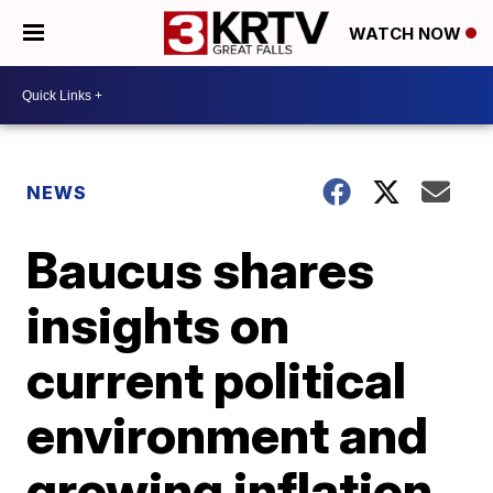
WATCH NOW
NEWS
Baucus shares
insights on
current political
environment and
growing inflation