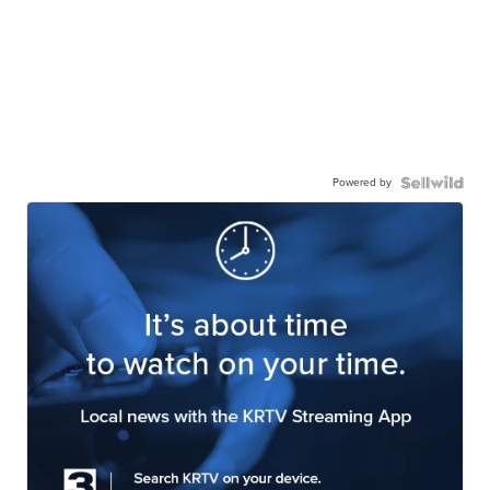
Powered by