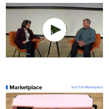
Marketplace
Visit Full Marketplace