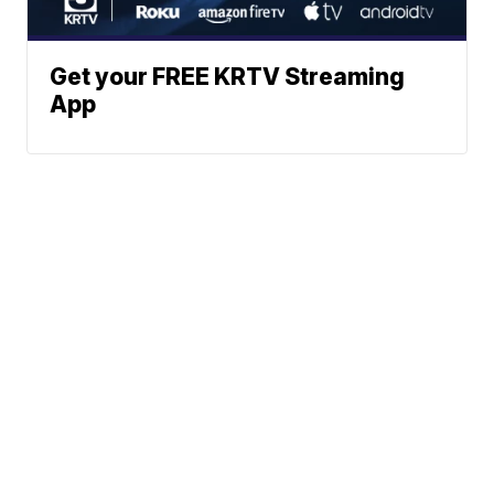
Get your FREE KRTV Streaming
App