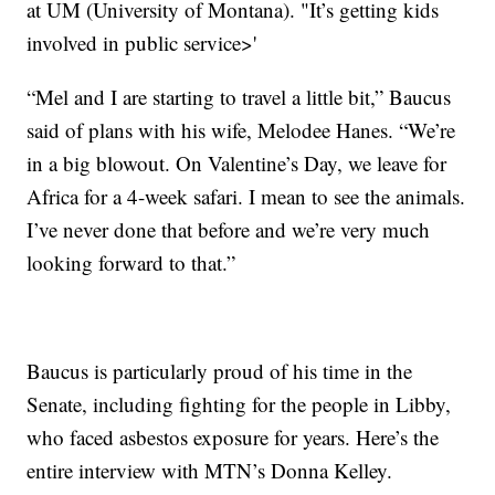
at UM (University of Montana). "It’s getting kids
involved in public service>'
“Mel and I are starting to travel a little bit,” Baucus
said of plans with his wife, Melodee Hanes. “We’re
in a big blowout. On Valentine’s Day, we leave for
Africa for a 4-week safari. I mean to see the animals.
I’ve never done that before and we’re very much
looking forward to that.”
Baucus is particularly proud of his time in the
Senate, including fighting for the people in Libby,
who faced asbestos exposure for years. Here’s the
entire interview with MTN’s Donna Kelley.