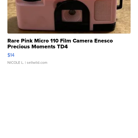
Rare Pink Micro 110 Film Camera Enesco
Precious Moments TD4
$14
NICOLE L.
| sellwild.com