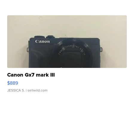
Canon Gx7 mark III
$889
JESSICA S.
| sellwild.com