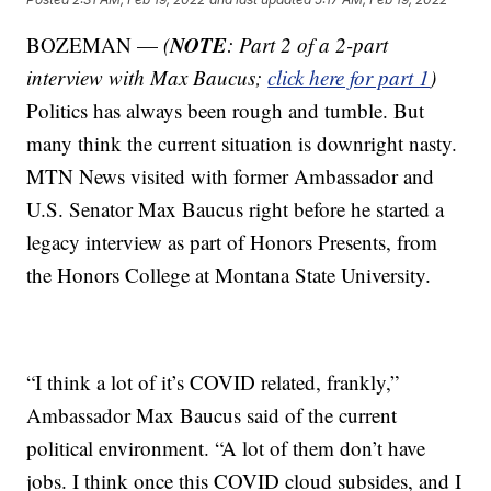
NOTE
BOZEMAN —
(
: Part 2 of a 2-part
interview with Max Baucus;
click here for part 1
)
Politics has always been rough and tumble. But
many think the current situation is downright nasty.
MTN News visited with former Ambassador and
U.S. Senator Max Baucus right before he started a
legacy interview as part of Honors Presents, from
the Honors College at Montana State University.
“I think a lot of it’s COVID related, frankly,”
Ambassador Max Baucus said of the current
political environment. “A lot of them don’t have
jobs. I think once this COVID cloud subsides, and I