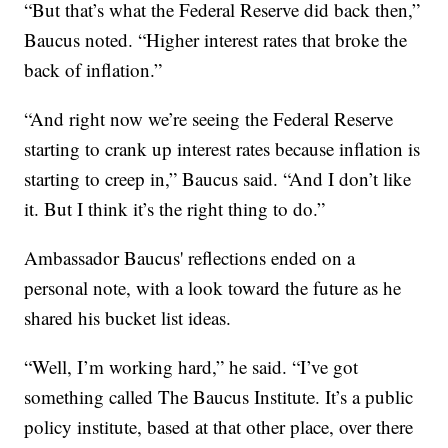
“But that’s what the Federal Reserve did back then,”
Baucus noted. “Higher interest rates that broke the
back of inflation.”
“And right now we’re seeing the Federal Reserve
starting to crank up interest rates because inflation is
starting to creep in,” Baucus said. “And I don’t like
it. But I think it’s the right thing to do.”
Ambassador Baucus' reflections ended on a
personal note, with a look toward the future as he
shared his bucket list ideas.
“Well, I’m working hard,” he said. “I’ve got
something called The Baucus Institute. It’s a public
policy institute, based at that other place, over there