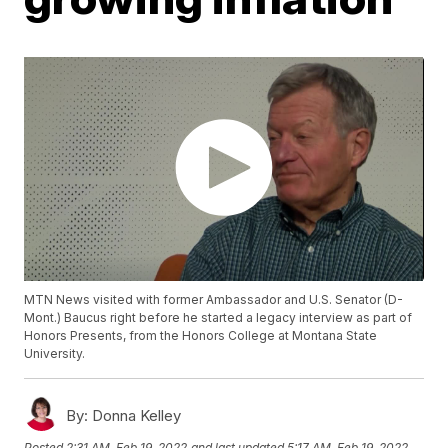
MTN News visited with former Ambassador and U.S. Senator (D-
Mont.) Baucus right before he started a legacy interview as part of
Honors Presents, from the Honors College at Montana State
University.
By:
Donna Kelley
Posted
2:31 AM, Feb 19, 2022
and last updated
5:17 AM, Feb 19, 2022