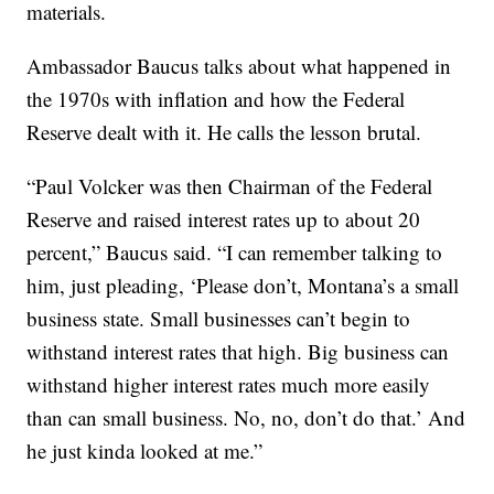
materials.
Ambassador Baucus talks about what happened in
the 1970s with inflation and how the Federal
Reserve dealt with it. He calls the lesson brutal.
“Paul Volcker was then Chairman of the Federal
Reserve and raised interest rates up to about 20
percent,” Baucus said. “I can remember talking to
him, just pleading, ‘Please don’t, Montana’s a small
business state. Small businesses can’t begin to
withstand interest rates that high. Big business can
withstand higher interest rates much more easily
than can small business. No, no, don’t do that.’ And
he just kinda looked at me.”