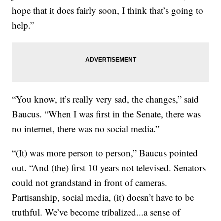
hope that it does fairly soon, I think that’s going to
help.”
“You know, it’s really very sad, the changes,” said
Baucus. “When I was first in the Senate, there was
no internet, there was no social media.”
“(It) was more person to person,” Baucus pointed
out. “And (the) first 10 years not televised. Senators
could not grandstand in front of cameras.
Partisanship, social media, (it) doesn’t have to be
truthful. We’ve become tribalized...a sense of