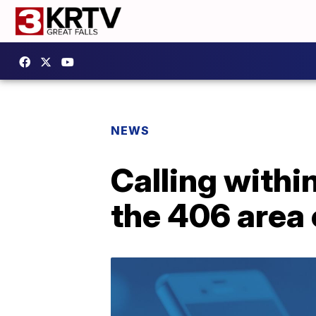
NEWS
Calling withi
the 406 area