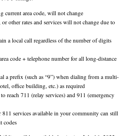
 current area code, will not change
, or other rates and services will not change due to
in a local call regardless of the number of digits
 area code + telephone number for all long-distance
dial a prefix (such as “9”) when dialing from a multi-
otel, office building, etc.) as required
its to reach 711 (relay services) and 911 (emergency
811 services available in your community can still
it codes