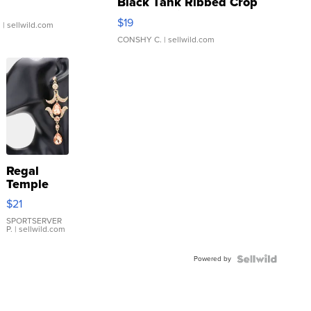
Black Tank Ribbed Crop
Asymmetrical ...
$19
.
| sellwild.com
CONSHY C.
| sellwild.com
Regal
Temple
Droplet
$21
Earrings
SPORTSERVER
P.
| sellwild.com
Powered by