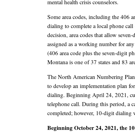
mental health crisis counselors.
Some area codes, including the 406 ar
dialing to complete a local phone call
decision, area codes that allow seven-
assigned as a working number for any 
(406 area code plus the seven-digit p
Montana is one of 37 states and 83 are
The North American Numbering Plan A
to develop an implementation plan for 
dialing. Beginning April 24, 2021, cu
telephone call. During this period, a ca
completed; however, 10-digit dialing w
Beginning October 24, 2021, the 10-