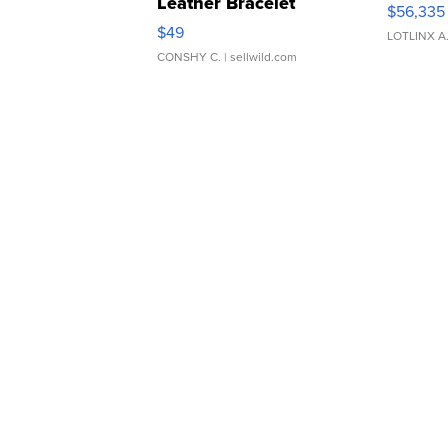
Leather Bracelet
$56,335
Adjustable Buckle Clo...
$49
LOTLINX A
CONSHY C.
| sellwild.com