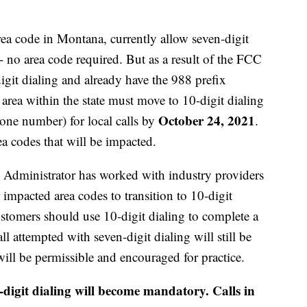
ea code in Montana, currently allow seven-digit
 - no area code required. But as a result of the FCC
digit dialing and already have the 988 prefix
area within the state must move to 10-digit dialing
October 24, 2021
hone number) for local calls by
.
a codes that will be impacted.
dministrator has worked with industry providers
impacted area codes to transition to 10-digit
stomers should use 10-digit dialing to complete a
ll attempted with seven-digit dialing will still be
ill be permissible and encouraged for practice.
digit dialing will become mandatory. Calls in