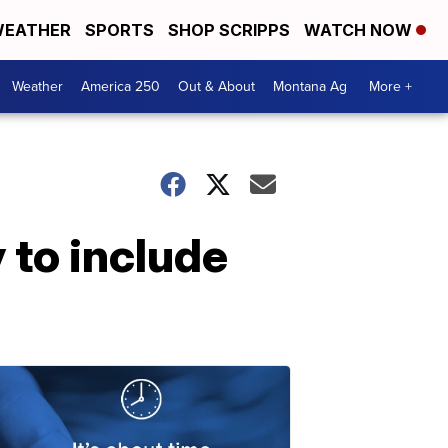
EATHER
SPORTS
SHOP SCRIPPS
WATCH NOW
Weather
America 250
Out & About
Montana Ag
More +
 to include