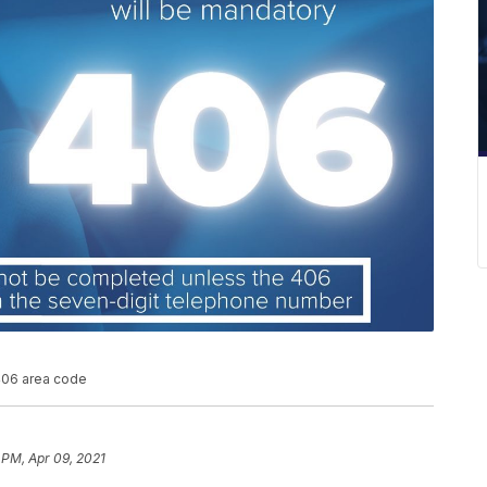
 406 area code
 PM, Apr 09, 2021