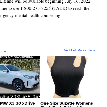
ifeline will be available beginning July 16, 2022.
ntinue to use 1-800-273-8255 (TALK) to reach the
mergency mental health counseling.
Visit Full Marketplace
o List
MW X3 30 xDrive
One Size Suzette Womens