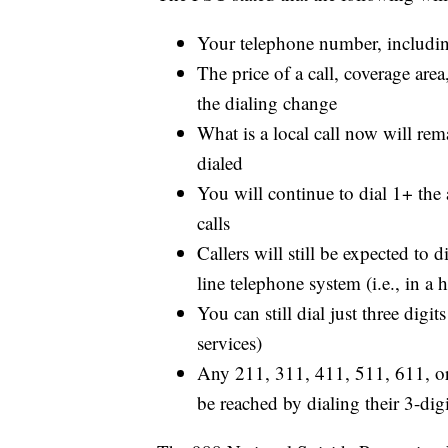
Your telephone number, including
The price of a call, coverage area
the dialing change
What is a local call now will rema
dialed
You will continue to dial 1+ the
calls
Callers will still be expected to 
line telephone system (i.e., in a h
You can still dial just three dig
services)
Any 211, 311, 411, 511, 611, or 
be reached by dialing their 3-dig