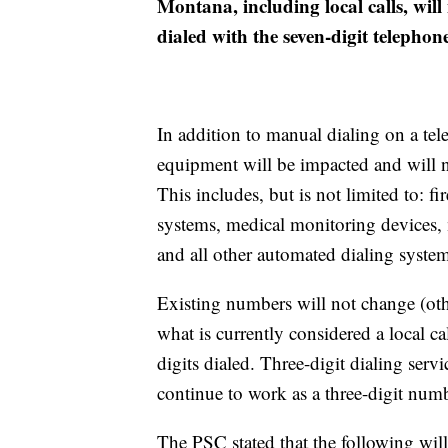
Montana, including local calls, will
dialed with the seven-digit telepho
In addition to manual dialing on a tel
equipment will be impacted and will n
This includes, but is not limited to: fi
systems, medical monitoring devices, mo
and all other automated dialing system
Existing numbers will not change (othe
what is currently considered a local ca
digits dialed. Three-digit dialing ser
continue to work as a three-digit numb
The PSC stated that the following wi