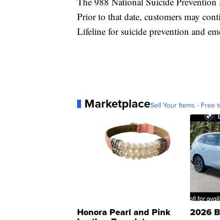
The 988 National Suicide Prevention L
Prior to that date, customers may co
Lifeline for suicide prevention and e
Marketplace
Sell Your Items - Free t
Honora Pearl and Pink
2026 B