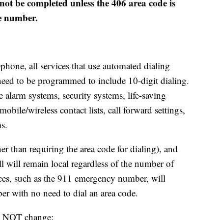
 not be completed unless the 406 area code is
ne number.
ephone, all services that use automated dialing
eed to be programmed to include 10-digit dialing.
re alarm systems, security systems, life-saving
bile/wireless contact lists, call forward settings,
s.
r than requiring the area code for dialing), and
ll will remain local regardless of the number of
vices, such as the 911 emergency number, will
er with no need to dial an area code.
ll NOT change: