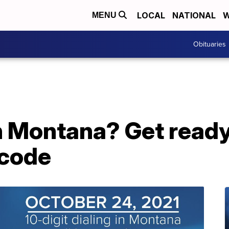
LOCAL
NATIONAL
W
MENU
Obituaries
n Montana? Get ready
 code