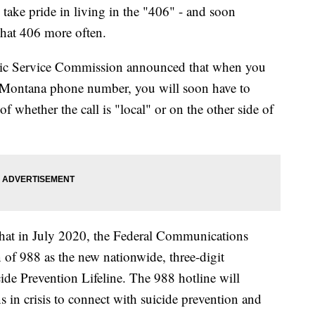
 pride in living in the "406" - and soon
 that 406 more often.
ic Service Commission announced that when you
Montana phone number, you will soon have to
of whether the call is "local" or on the other side of
that in July 2020, the Federal Communications
of 988 as the new nationwide, three-digit
ide Prevention Lifeline. The 988 hotline will
in crisis to connect with suicide prevention and