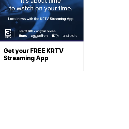
Get your FREE KRTV
Streaming App