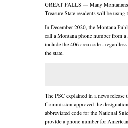
GREAT FALLS — Many Montanans take
Treasure State residents will be using
In December 2020, the Montana Publ
call a Montana phone number from a 
include the 406 area code - regardless 
the state.
The PSC explained in a news release 
Commission approved the designation 
abbreviated code for the National Suic
provide a phone number for Americans 