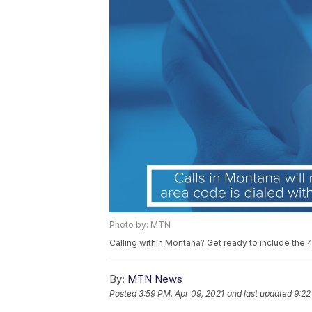
Photo by: MTN
Calling within Montana? Get ready to include the
By:
MTN News
Posted
3:59 PM, Apr 09, 2021
and last updated
9:22