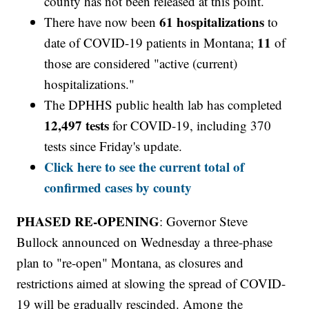
county has not been released at this point.
61 hospitalizations
There have now been
to
11
date of COVID-19 patients in Montana;
of
those are considered "active (current)
hospitalizations."
The DPHHS public health lab has completed
12,497 tests
for COVID-19, including 370
tests since Friday's update.
Click here to see the current total of
confirmed cases by county
PHASED RE-OPENING
: Governor Steve
Bullock announced on Wednesday a three-phase
plan to "re-open" Montana, as closures and
restrictions aimed at slowing the spread of COVID-
19 will be gradually rescinded. Among the