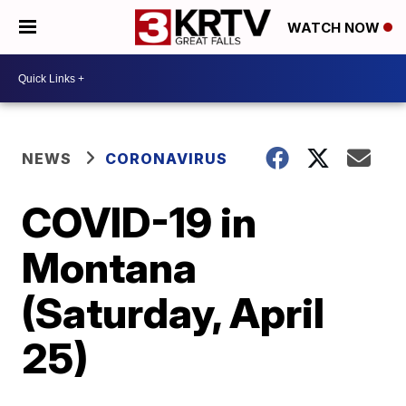
WATCH NOW
NEWS
CORONAVIRUS
COVID-19 in
Montana
(Saturday, April
25)