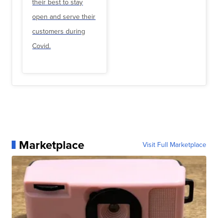
their best to stay
open and serve their
customers during
Covid.
Marketplace
Visit Full Marketplace