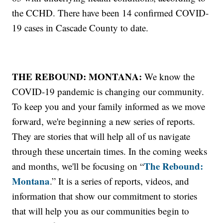
the CCHD. There have been 14 confirmed COVID-
19 cases in Cascade County to date.
THE REBOUND: MONTANA:
We know the
COVID-19 pandemic is changing our community.
To keep you and your family informed as we move
forward, we're beginning a new series of reports.
They are stories that will help all of us navigate
through these uncertain times. In the coming weeks
The Rebound:
and months, we'll be focusing on “
Montana
.” It is a series of reports, videos, and
information that show our commitment to stories
that will help you as our communities begin to