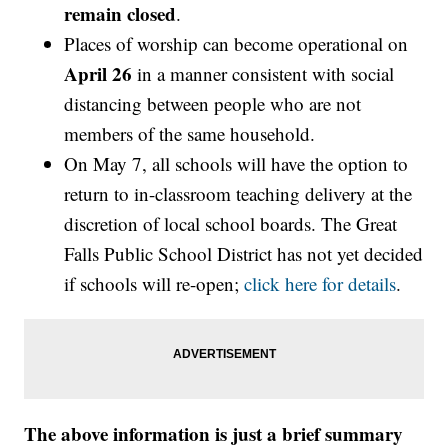
remain closed
.
Places of worship can become operational on
April 26
in a manner consistent with social
distancing between people who are not
members of the same household.
On May 7, all schools will have the option to
return to in-classroom teaching delivery at the
discretion of local school boards. The Great
Falls Public School District has not yet decided
if schools will re-open;
click here for details
.
The above information is just a brief summary