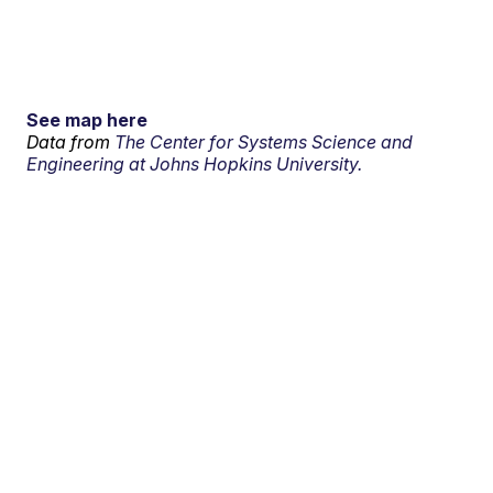
See map here
Data from
The Center for Systems Science and
Engineering at Johns Hopkins University.