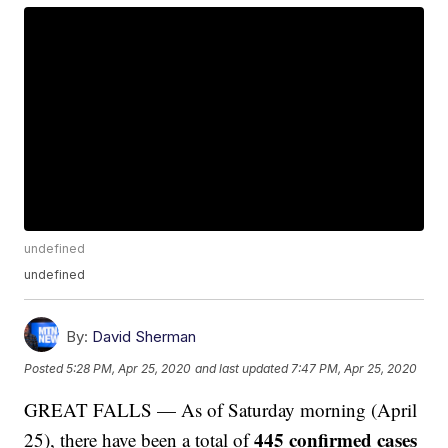
undefined
undefined
By:
David Sherman
Posted
5:28 PM, Apr 25, 2020
and last updated
7:47 PM, Apr 25, 2020
GREAT FALLS — As of Saturday morning (April
445 confirmed cases
25), there have been a total of