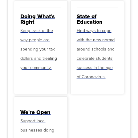
Doing What’s
State of
Right
Education
Keep track of the
Find ways to cope
way people are
with the new normal
spending your tax
around schools and
dollars and treating
celebrate students’
your community.
success in the age
of Coronavirus.
We're Open
Support local
businesses doing