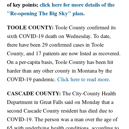
of key points;
click here for more details of the
"Re-opening The Big Sky" plan
.
TOOLE COUNTY:
Toole County confirmed its
sixth COVID-19 death on Wednesday. To date,
there have been 29 confirmed cases in Toole
County, and 17 patients are now listed as recovered.
On a per-capita basis, Toole County has been hit
harder than any other county in Montana by the
COVID-19 pandemic.
Click here to read more
.
CASCADE COUNTY:
The City-County Health
Department in Great Falls said on Monday that a
second Cascade County resident has died due to
COVID-19. The person was a man over the age of
65 with underlying health conditions, according to