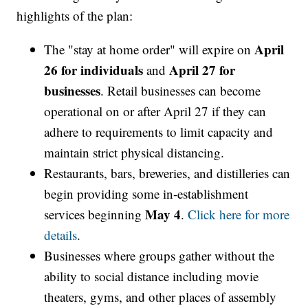
highlights of the plan:
April
The "stay at home order" will expire on
26 for individuals
April 27 for
and
businesses
. Retail businesses can become
operational on or after April 27 if they can
adhere to requirements to limit capacity and
maintain strict physical distancing.
Restaurants, bars, breweries, and distilleries can
begin providing some in-establishment
May 4
services beginning
.
Click here for more
details
.
Businesses where groups gather without the
ability to social distance including movie
theaters, gyms, and other places of assembly