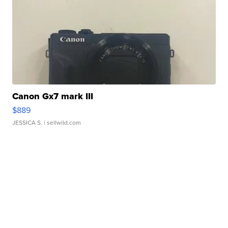
Canon Gx7 mark III
$889
JESSICA S.
| sellwild.com