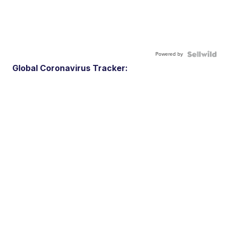
Powered by
Global Coronavirus Tracker: