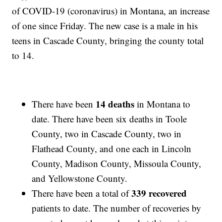
of COVID-19 (coronavirus) in Montana, an increase
of one since Friday. The new case is a male in his
teens in Cascade County, bringing the county total
to 14.
14 deaths
There have been
in Montana to
date. There have been six deaths in Toole
County, two in Cascade County, two in
Flathead County, and one each in Lincoln
County, Madison County, Missoula County,
and Yellowstone County.
339 recovered
There have been a total of
patients to date. The number of recoveries by