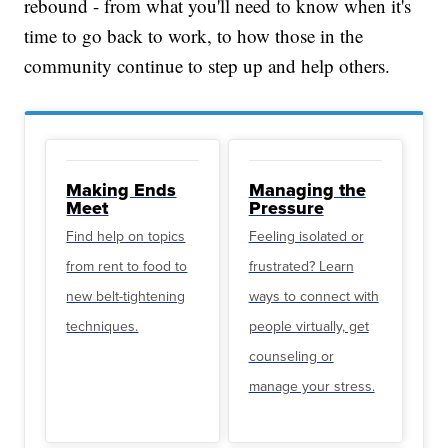
rebound - from what you'll need to know when it's
time to go back to work, to how those in the
community continue to step up and help others.
Making Ends
Managing the
Meet
Pressure
Find help on topics
Feeling isolated or
from rent to food to
frustrated? Learn
new belt-tightening
ways to connect with
techniques.
people virtually, get
counseling or
manage your stress.