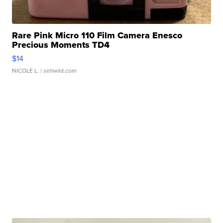
Rare Pink Micro 110 Film Camera Enesco
Precious Moments TD4
$14
NICOLE L.
| sellwild.com