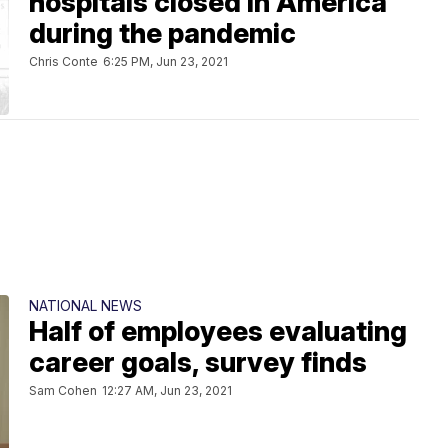
hospitals closed in America
during the pandemic
Chris Conte
6:25 PM, Jun 23, 2021
NATIONAL NEWS
Half of employees evaluating
career goals, survey finds
Sam Cohen
12:27 AM, Jun 23, 2021