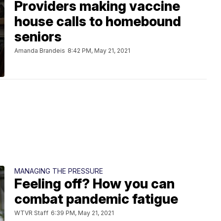
Providers making vaccine
house calls to homebound
seniors
Amanda Brandeis
8:42 PM, May 21, 2021
MANAGING THE PRESSURE
Feeling off? How you can
combat pandemic fatigue
WTVR Staff
6:39 PM, May 21, 2021