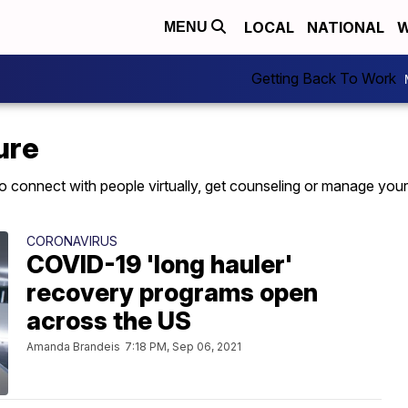
LOCAL
NATIONAL
W
MENU
Getting Back To Work
ure
to connect with people virtually, get counseling or manage your
CORONAVIRUS
COVID-19 'long hauler'
recovery programs open
across the US
Amanda Brandeis
7:18 PM, Sep 06, 2021