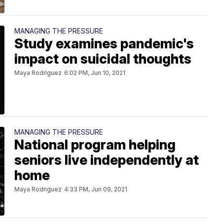
MANAGING THE PRESSURE
Study examines pandemic's
impact on suicidal thoughts
Maya Rodriguez
6:02 PM, Jun 10, 2021
MANAGING THE PRESSURE
National program helping
seniors live independently at
home
Maya Rodriguez
4:33 PM, Jun 09, 2021