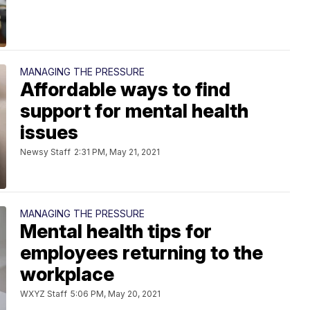
MANAGING THE PRESSURE
Affordable ways to find
support for mental health
issues
Newsy Staff
2:31 PM, May 21, 2021
MANAGING THE PRESSURE
Mental health tips for
employees returning to the
workplace
WXYZ Staff
5:06 PM, May 20, 2021