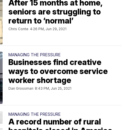
After 15 months at home,
seniors are struggling to
return to ‘normal’
Chris Conte
4:26 PM, Jun 29, 2021
MANAGING THE PRESSURE
Businesses find creative
ways to overcome service
worker shortage
Dan Grossman
8:43 PM, Jun 25, 2021
MANAGING THE PRESSURE
A record number of rural