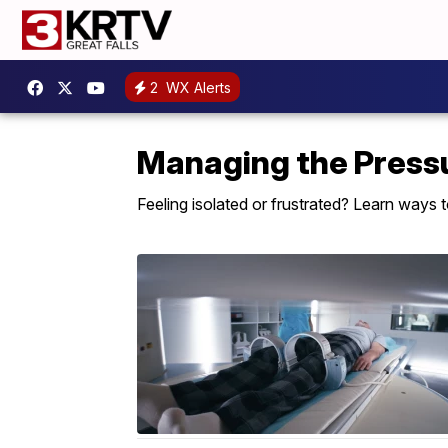
2
WX Alerts
Managing the Press
Feeling isolated or frustrated? Learn ways 