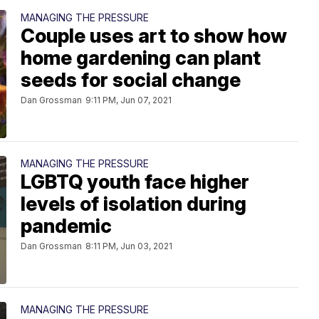
MANAGING THE PRESSURE
Couple uses art to show how
home gardening can plant
seeds for social change
Dan Grossman
9:11 PM, Jun 07, 2021
MANAGING THE PRESSURE
LGBTQ youth face higher
levels of isolation during
pandemic
Dan Grossman
8:11 PM, Jun 03, 2021
MANAGING THE PRESSURE