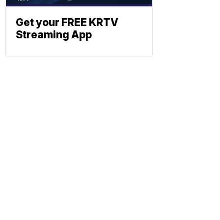
Get your FREE KRTV
Streaming App