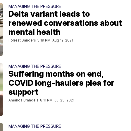
MANAGING THE PRESSURE
Delta variant leads to
renewed conversations about
mental health
Forrest Sanders
5:19 PM, Aug 12, 2021
MANAGING THE PRESSURE
Suffering months on end,
COVID long-haulers plea for
support
Amanda Brandeis
8:11 PM, Jul 23, 2021
MANAGING THE PRESSURE