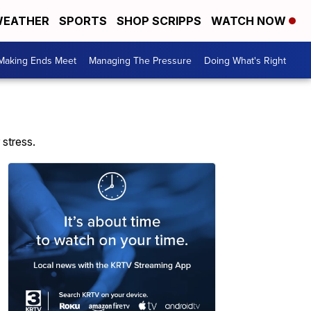
EATHER
SPORTS
SHOP SCRIPPS
WATCH NOW
Making Ends Meet
Managing The Pressure
Doing What's Right
 stress.