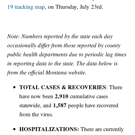
19 tracking map
, on Thursday, July 23rd.
Note: Numbers reported by the state each day
occasionally differ from those reported by county
public health departments due to periodic lag times
in reporting data to the state. The data below is
from the official Montana website.
TOTAL CASES & RECOVERIES
: There
2,910
have now been
cumulative cases
1,587
statewide, and
people have recovered
from the virus.
HOSPITALIZATIONS:
There are currently