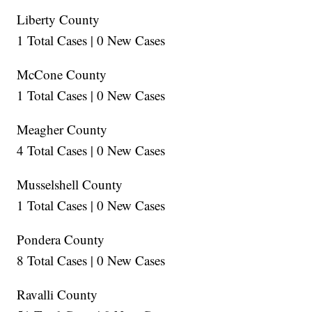
Liberty County
1 Total Cases | 0 New Cases
McCone County
1 Total Cases | 0 New Cases
Meagher County
4 Total Cases | 0 New Cases
Musselshell County
1 Total Cases | 0 New Cases
Pondera County
8 Total Cases | 0 New Cases
Ravalli County