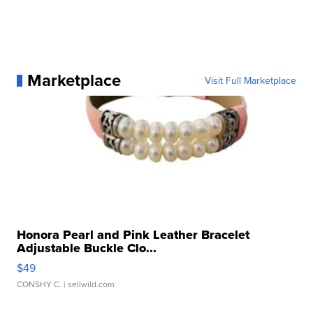
Marketplace
Visit Full Marketplace
Honora Pearl and Pink Leather Bracelet
Adjustable Buckle Clo...
$49
CONSHY C.
| sellwild.com