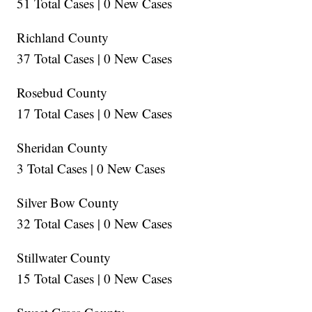
51 Total Cases | 0 New Cases
Richland County
37 Total Cases | 0 New Cases
Rosebud County
17 Total Cases | 0 New Cases
Sheridan County
3 Total Cases | 0 New Cases
Silver Bow County
32 Total Cases | 0 New Cases
Stillwater County
15 Total Cases | 0 New Cases