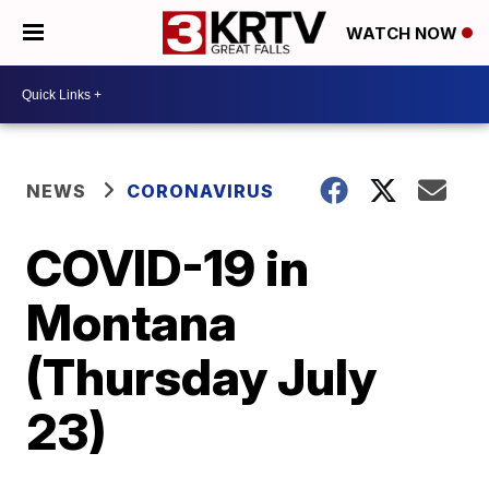
WATCH NOW
NEWS
CORONAVIRUS
COVID-19 in
Montana
(Thursday July
23)