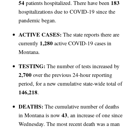
54
183
patients hospitalized. There have been
hospitalizations due to COVID-19 since the
pandemic began.
ACTIVE CASES:
The state reports there are
1,280
currently
active COVID-19 cases in
Montana.
TESTING:
The number of tests increased by
2,700
over the previous 24-hour reporting
period, for a new cumulative state-wide total of
146,218
.
DEATHS:
The cumulative number of deaths
43
in Montana is now
, an increase of one since
Wednesday. The most recent death was a man