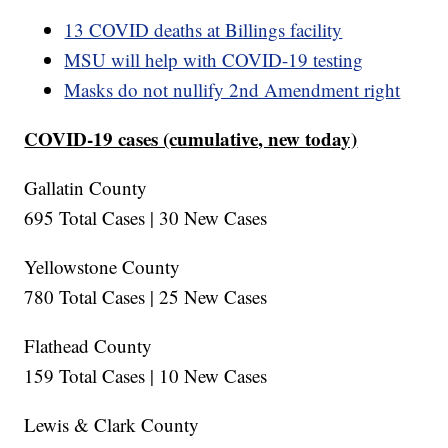
13 COVID deaths at Billings facility
MSU will help with COVID-19 testing
Masks do not nullify 2nd Amendment right
COVID-19 cases (cumulative, new today)
Gallatin County
695 Total Cases | 30 New Cases
Yellowstone County
780 Total Cases | 25 New Cases
Flathead County
159 Total Cases | 10 New Cases
Lewis & Clark County