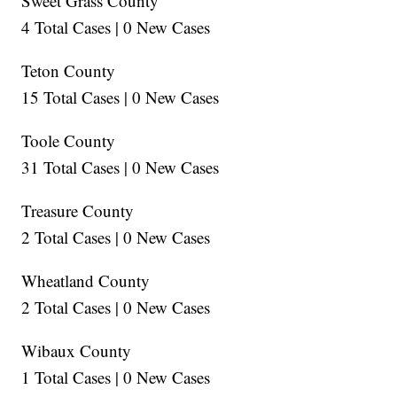
Sweet Grass County
4 Total Cases | 0 New Cases
Teton County
15 Total Cases | 0 New Cases
Toole County
31 Total Cases | 0 New Cases
Treasure County
2 Total Cases | 0 New Cases
Wheatland County
2 Total Cases | 0 New Cases
Wibaux County
1 Total Cases | 0 New Cases