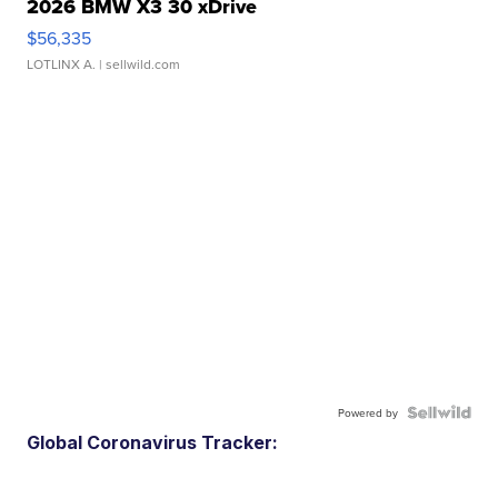
2026 BMW X3 30 xDrive
$56,335
LOTLINX A.
| sellwild.com
Powered by
Global Coronavirus Tracker: