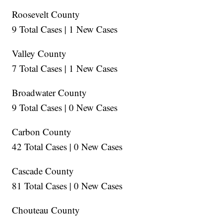
Roosevelt County
9 Total Cases | 1 New Cases
Valley County
7 Total Cases | 1 New Cases
Broadwater County
9 Total Cases | 0 New Cases
Carbon County
42 Total Cases | 0 New Cases
Cascade County
81 Total Cases | 0 New Cases
Chouteau County