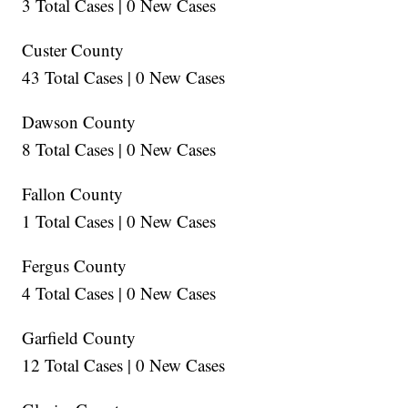
3 Total Cases | 0 New Cases
Custer County
43 Total Cases | 0 New Cases
Dawson County
8 Total Cases | 0 New Cases
Fallon County
1 Total Cases | 0 New Cases
Fergus County
4 Total Cases | 0 New Cases
Garfield County
12 Total Cases | 0 New Cases