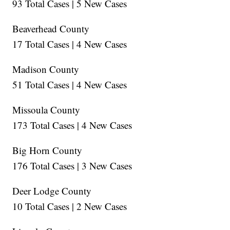
93 Total Cases | 5 New Cases
Beaverhead County
17 Total Cases | 4 New Cases
Madison County
51 Total Cases | 4 New Cases
Missoula County
173 Total Cases | 4 New Cases
Big Horn County
176 Total Cases | 3 New Cases
Deer Lodge County
10 Total Cases | 2 New Cases