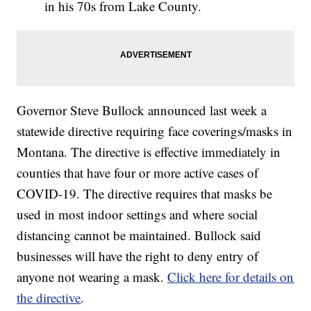
in his 70s from Lake County.
Governor Steve Bullock announced last week a
statewide directive requiring face coverings/masks in
Montana. The directive is effective immediately in
counties that have four or more active cases of
COVID-19. The directive requires that masks be
used in most indoor settings and where social
distancing cannot be maintained. Bullock said
businesses will have the right to deny entry of
anyone not wearing a mask.
Click here for details on
the directive
.