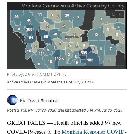
Photo by: DATA FROM MT DPHHS
Active COVID cases in Montana as of July 23 2020
By:
David Sherman
Posted
4:58 PM, Jul 23, 2020
and last updated
5:14 PM, Jul 23, 2020
GREAT FALLS — Health officials added 97 new
COVID-19 cases to the
Montana Response COVID-