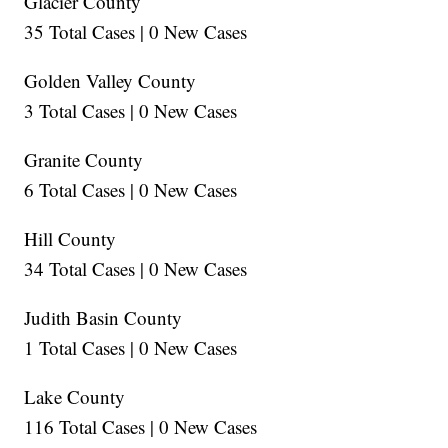
Glacier County
35 Total Cases | 0 New Cases
Golden Valley County
3 Total Cases | 0 New Cases
Granite County
6 Total Cases | 0 New Cases
Hill County
34 Total Cases | 0 New Cases
Judith Basin County
1 Total Cases | 0 New Cases
Lake County
116 Total Cases | 0 New Cases