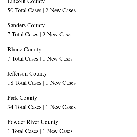
Lincoln County
50 Total Cases | 2 New Cases
Sanders County
7 Total Cases | 2 New Cases
Blaine County
7 Total Cases | 1 New Cases
Jefferson County
18 Total Cases | 1 New Cases
Park County
34 Total Cases | 1 New Cases
Powder River County
1 Total Cases | 1 New Cases