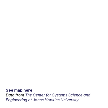
See map here
Data from
The Center for Systems Science and
Engineering at Johns Hopkins University.