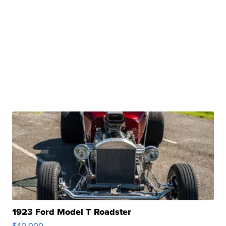
1923 Ford Model T Roadster
$40,000