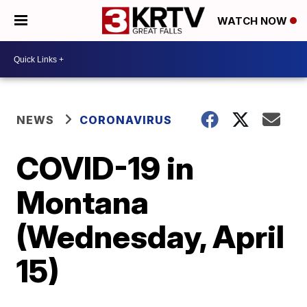
WATCH NOW
NEWS
CORONAVIRUS
COVID-19 in
Montana
(Wednesday, April
15)