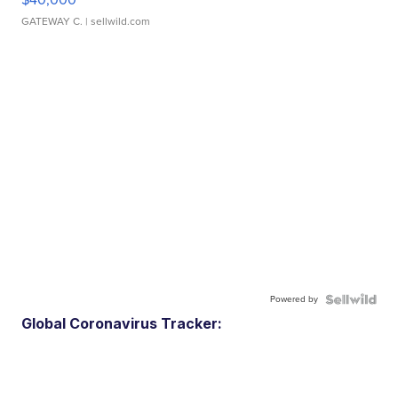
GATEWAY C.
| sellwild.com
Powered by
Global Coronavirus Tracker: