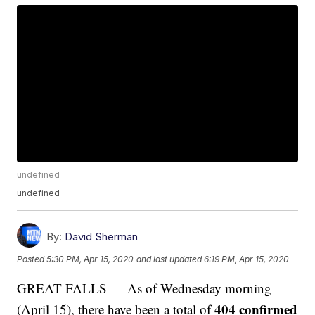
undefined
undefined
By:
David Sherman
Posted
5:30 PM, Apr 15, 2020
and last updated
6:19 PM, Apr 15, 2020
GREAT FALLS — As of Wednesday morning
404 confirmed
(April 15), there have been a total of