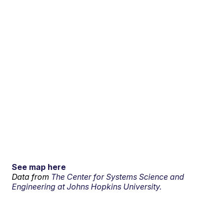
See map here
Data from
The Center for Systems Science and
Engineering at Johns Hopkins University.