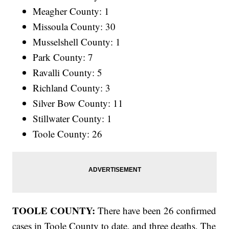
Meagher County: 1
Missoula County: 30
Musselshell County: 1
Park County: 7
Ravalli County: 5
Richland County: 3
Silver Bow County: 11
Stillwater County: 1
Toole County: 26
TOOLE COUNTY:
There have been 26 confirmed
cases in Toole County to date, and three deaths. The