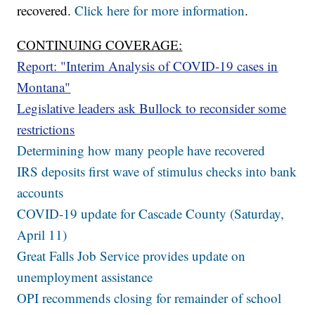
recovered.
Click here for more information
.
CONTINUING COVERAGE:
Report: "Interim Analysis of COVID-19 cases in
Montana"
Legislative leaders ask Bullock to reconsider some
restrictions
Determining how many people have recovered
IRS deposits first wave of stimulus checks into bank
accounts
COVID-19 update for Cascade County (Saturday,
April 11)
Great Falls Job Service provides update on
unemployment assistance
OPI recommends closing for remainder of school