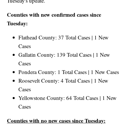
Tuesday's update.
Counties with new confirmed cases since
Tuesday:
Flathead County: 37 Total Cases | 1 New
Cases
Gallatin County: 139 Total Cases | 1 New
Cases
Pondera County: 1 Total Cases | 1 New Cases
Roosevelt County: 4 Total Cases | 1 New
Cases
Yellowstone County: 64 Total Cases | 1 New
Cases
Counties with no new cases since Tuesday: