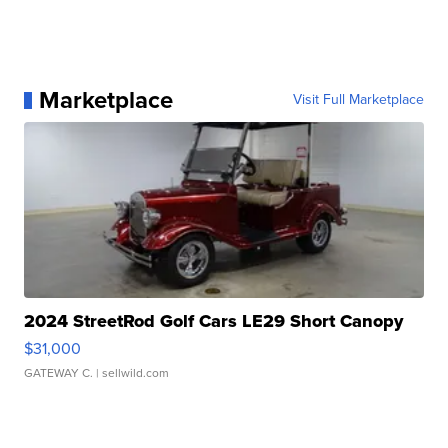
Marketplace
Visit Full Marketplace
2024 StreetRod Golf Cars LE29 Short Canopy
$31,000
GATEWAY C.
| sellwild.com