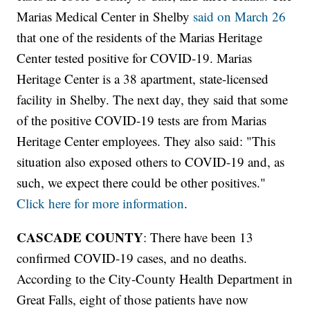
Marias Medical Center in Shelby
said on March 26
that one of the residents of the Marias Heritage
Center tested positive for COVID-19. Marias
Heritage Center is a 38 apartment, state-licensed
facility in Shelby. The next day, they said that some
of the positive COVID-19 tests are from Marias
Heritage Center employees. They also said: "This
situation also exposed others to COVID-19 and, as
such, we expect there could be other positives."
Click here for more information
.
CASCADE COUNTY
: There have been 13
confirmed COVID-19 cases, and no deaths.
According to the City-County Health Department in
Great Falls, eight of those patients have now