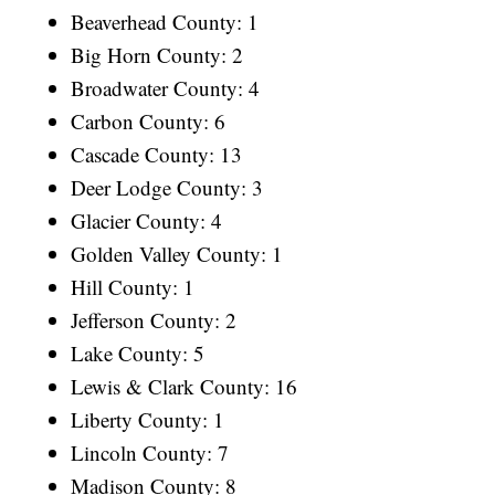
Beaverhead County: 1
Big Horn County: 2
Broadwater County: 4
Carbon County: 6
Cascade County: 13
Deer Lodge County: 3
Glacier County: 4
Golden Valley County: 1
Hill County: 1
Jefferson County: 2
Lake County: 5
Lewis & Clark County: 16
Liberty County: 1
Lincoln County: 7
Madison County: 8