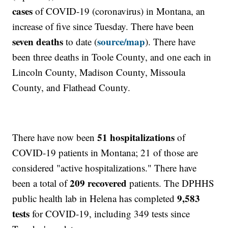
cases
of COVID-19 (coronavirus) in Montana, an
increase of five since Tuesday. There have been
seven deaths
source/map
to date (
). There have
been three deaths in Toole County, and one each in
Lincoln County, Madison County, Missoula
County, and Flathead County.
51 hospitalizations
There have now been
of
COVID-19 patients in Montana; 21 of those are
considered "active hospitalizations." There have
209 recovered
been a total of
patients. The DPHHS
9,583
public health lab in Helena has completed
tests
for COVID-19, including 349 tests since