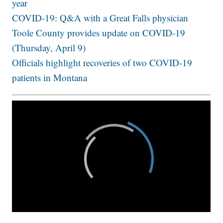
year
COVID-19: Q&A with a Great Falls physician
Toole County provides update on COVID-19
(Thursday, April 9)
Officials highlight recoveries of two COVID-19
patients in Montana