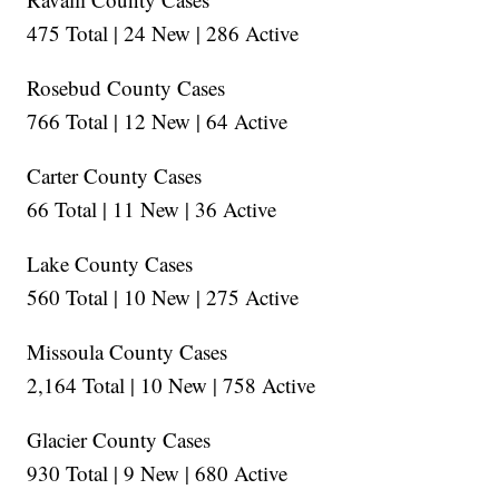
475 Total | 24 New | 286 Active
Rosebud County Cases
766 Total | 12 New | 64 Active
Carter County Cases
66 Total | 11 New | 36 Active
Lake County Cases
560 Total | 10 New | 275 Active
Missoula County Cases
2,164 Total | 10 New | 758 Active
Glacier County Cases
930 Total | 9 New | 680 Active