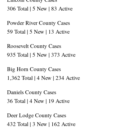
306 Total | 5 New | 83 Active
Powder River County Cases
59 Total | 5 New | 13 Active
Roosevelt County Cases
935 Total | 5 New | 373 Active
Big Horn County Cases
1,362 Total | 4 New | 234 Active
Daniels County Cases
36 Total | 4 New | 19 Active
Deer Lodge County Cases
432 Total | 3 New | 162 Active