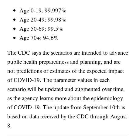
Age 0-19: 99.997%
Age 20-49: 99.98%
Age 50-69: 99.5%
Age 70+: 94.6%
The CDC says the scenarios are intended to advance
public health preparedness and planning, and are
not predictions or estimates of the expected impact
of COVID-19. The parameter values in each
scenario will be updated and augmented over time,
as the agency learns more about the epidemiology
of COVID-19. The update from September 10th is
based on data received by the CDC through August
8.