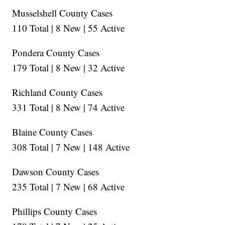
Musselshell County Cases
110 Total | 8 New | 55 Active
Pondera County Cases
179 Total | 8 New | 32 Active
Richland County Cases
331 Total | 8 New | 74 Active
Blaine County Cases
308 Total | 7 New | 148 Active
Dawson County Cases
235 Total | 7 New | 68 Active
Phillips County Cases