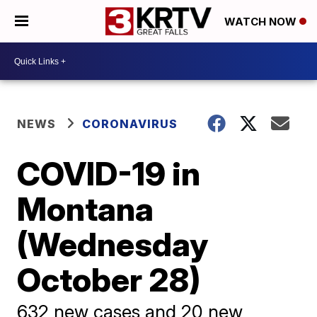
WATCH NOW
NEWS
CORONAVIRUS
COVID-19 in
Montana
(Wednesday
October 28)
632 new cases and 20 new