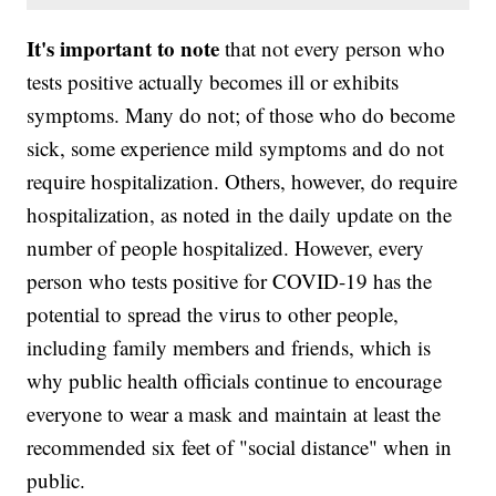
It's important to note
that not every person who
tests positive actually becomes ill or exhibits
symptoms. Many do not; of those who do become
sick, some experience mild symptoms and do not
require hospitalization. Others, however, do require
hospitalization, as noted in the daily update on the
number of people hospitalized. However, every
person who tests positive for COVID-19 has the
potential to spread the virus to other people,
including family members and friends, which is
why public health officials continue to encourage
everyone to wear a mask and maintain at least the
recommended six feet of "social distance" when in
public.