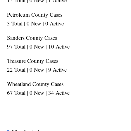
15 Total | 0 New | 1 Active
Petroleum County Cases
3 Total | 0 New | 0 Active
Sanders County Cases
97 Total | 0 New | 10 Active
Treasure County Cases
22 Total | 0 New | 9 Active
Wheatland County Cases
67 Total | 0 New | 34 Active