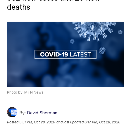
deaths
Photo by: MTN News
By:
David Sherman
Posted
5:31 PM, Oct 28, 2020
and last updated
6:17 PM, Oct 28, 2020