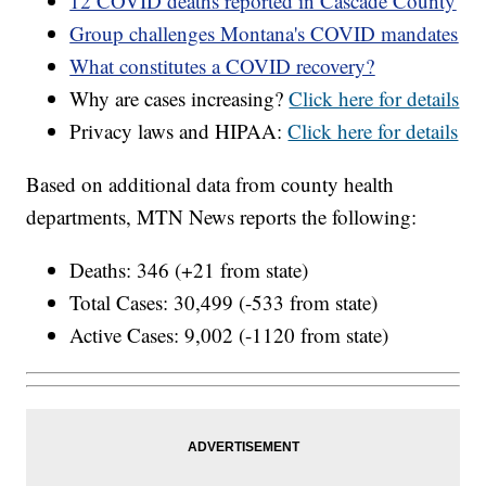
12 COVID deaths reported in Cascade County
Group challenges Montana's COVID mandates
What constitutes a COVID recovery?
Why are cases increasing?
Click here for details
Privacy laws and HIPAA:
Click here for details
Based on additional data from county health
departments, MTN News reports the following:
Deaths: 346 (+21 from state)
Total Cases: 30,499 (-533 from state)
Active Cases: 9,002 (-1120 from state)