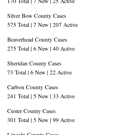
170 Total | 7 New | 25 Active
Silver Bow County Cases
575 Total | 7 New | 207 Active
Beaverhead County Cases
275 Total | 6 New | 40 Active
Sheridan County Cases
73 Total | 6 New | 22 Active
Carbon County Cases
241 Total | 5 New | 33 Active
Custer County Cases
301 Total | 5 New | 99 Active
Lincoln County Cases