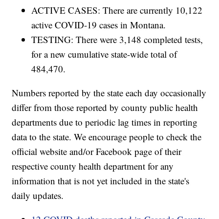
ACTIVE CASES: There are currently 10,122
active COVID-19 cases in Montana.
TESTING: There were 3,148 completed tests,
for a new cumulative state-wide total of
484,470.
Numbers reported by the state each day occasionally
differ from those reported by county public health
departments due to periodic lag times in reporting
data to the state. We encourage people to check the
official website and/or Facebook page of their
respective county health department for any
information that is not yet included in the state's
daily updates.