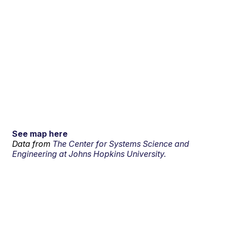
See map here
Data from
The Center for Systems Science and
Engineering at Johns Hopkins University.