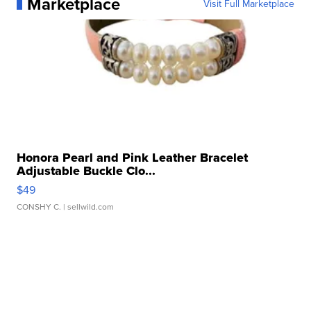
Marketplace
Visit Full Marketplace
Honora Pearl and Pink Leather Bracelet
Adjustable Buckle Clo...
$49
CONSHY C.
| sellwild.com