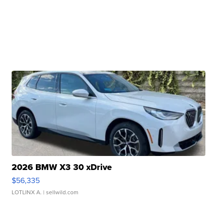
2026 BMW X3 30 xDrive
$56,335
LOTLINX A.
| sellwild.com