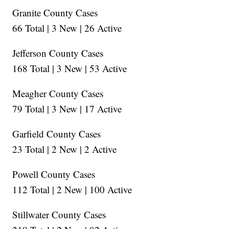
Granite County Cases
66 Total | 3 New | 26 Active
Jefferson County Cases
168 Total | 3 New | 53 Active
Meagher County Cases
79 Total | 3 New | 17 Active
Garfield County Cases
23 Total | 2 New | 2 Active
Powell County Cases
112 Total | 2 New | 100 Active
Stillwater County Cases