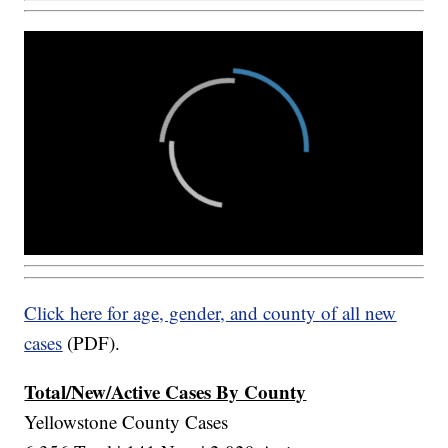
Click here for age, gender, and county of all new
cases
(PDF).
Total/New/Active Cases By County
Yellowstone County Cases