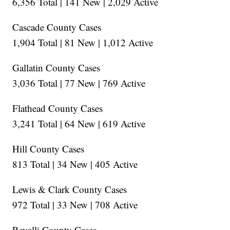
6,356 Total | 141 New | 2,029 Active
Cascade County Cases
1,904 Total | 81 New | 1,012 Active
Gallatin County Cases
3,036 Total | 77 New | 769 Active
Flathead County Cases
3,241 Total | 64 New | 619 Active
Hill County Cases
813 Total | 34 New | 405 Active
Lewis & Clark County Cases
972 Total | 33 New | 708 Active
Ravalli County Cases