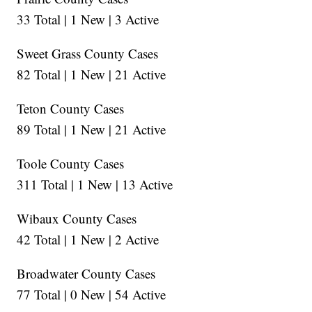
33 Total | 1 New | 3 Active
Sweet Grass County Cases
82 Total | 1 New | 21 Active
Teton County Cases
89 Total | 1 New | 21 Active
Toole County Cases
311 Total | 1 New | 13 Active
Wibaux County Cases
42 Total | 1 New | 2 Active
Broadwater County Cases
77 Total | 0 New | 54 Active