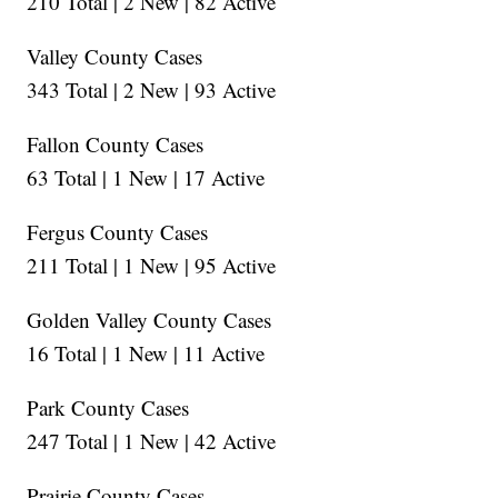
210 Total | 2 New | 82 Active
Valley County Cases
343 Total | 2 New | 93 Active
Fallon County Cases
63 Total | 1 New | 17 Active
Fergus County Cases
211 Total | 1 New | 95 Active
Golden Valley County Cases
16 Total | 1 New | 11 Active
Park County Cases
247 Total | 1 New | 42 Active
Prairie County Cases