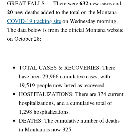
632
GREAT FALLS — There were
new cases and
20
new deaths added to the total on the Montana
COVID-19 tracking site
on Wednesday morning.
The data below is from the official Montana website
on October 28:
TOTAL CASES & RECOVERIES: There
have been 29,966 cumulative cases, with
19,519 people now listed as recovered.
HOSPITALIZATIONS: There are 374 current
hospitalizations, and a cumulative total of
1,298 hospitalizations.
DEATHS: The cumulative number of deaths
in Montana is now 325.