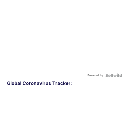
Powered by
Global Coronavirus Tracker: