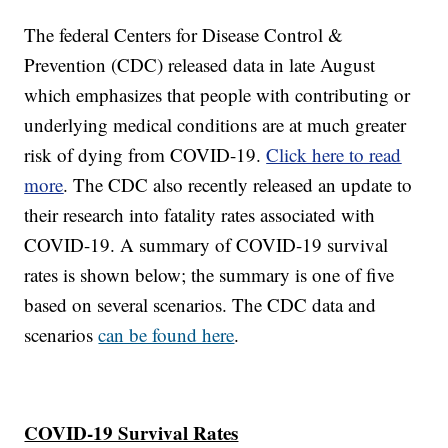
The federal Centers for Disease Control &
Prevention (CDC) released data in late August
which emphasizes that people with contributing or
underlying medical conditions are at much greater
risk of dying from COVID-19.
Click here to read
more
. The CDC also recently released an update to
their research into fatality rates associated with
COVID-19. A summary of COVID-19 survival
rates is shown below; the summary is one of five
based on several scenarios. The CDC data and
scenarios
can be found here
.
COVID-19 Survival Rates