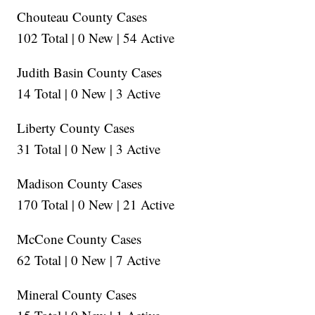
Chouteau County Cases
102 Total | 0 New | 54 Active
Judith Basin County Cases
14 Total | 0 New | 3 Active
Liberty County Cases
31 Total | 0 New | 3 Active
Madison County Cases
170 Total | 0 New | 21 Active
McCone County Cases
62 Total | 0 New | 7 Active
Mineral County Cases