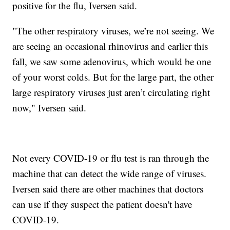
positive for the flu, Iversen said.
"The other respiratory viruses, we’re not seeing. We
are seeing an occasional rhinovirus and earlier this
fall, we saw some adenovirus, which would be one
of your worst colds. But for the large part, the other
large respiratory viruses just aren’t circulating right
now," Iversen said.
Not every COVID-19 or flu test is ran through the
machine that can detect the wide range of viruses.
Iversen said there are other machines that doctors
can use if they suspect the patient doesn't have
COVID-19.