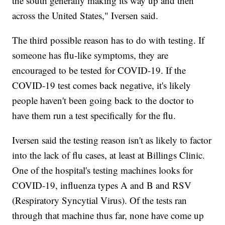
the south generally making its way up and then
across the United States," Iversen said.
The third possible reason has to do with testing. If
someone has flu-like symptoms, they are
encouraged to be tested for COVID-19. If the
COVID-19 test comes back negative, it's likely
people haven't been going back to the doctor to
have them run a test specifically for the flu.
Iversen said the testing reason isn't as likely to factor
into the lack of flu cases, at least at Billings Clinic.
One of the hospital's testing machines looks for
COVID-19, influenza types A and B and RSV
(Respiratory Syncytial Virus). Of the tests ran
through that machine thus far, none have come up