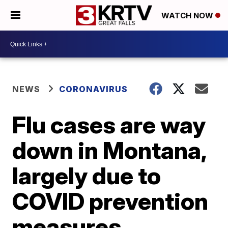
WATCH NOW
NEWS
CORONAVIRUS
Flu cases are way
down in Montana,
largely due to
COVID prevention
measures