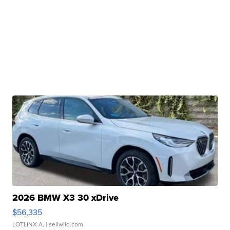
2026 BMW X3 30 xDrive
$56,335
LOTLINX A.
| sellwild.com