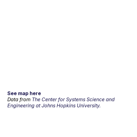
See map here
Data from
The Center for Systems Science and
Engineering at Johns Hopkins University.