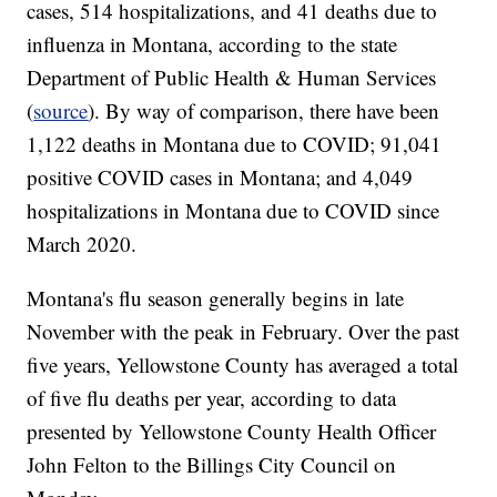
cases, 514 hospitalizations, and 41 deaths due to
influenza in Montana, according to the state
Department of Public Health & Human Services
(
source
). By way of comparison, there have been
1,122 deaths in Montana due to COVID; 91,041
positive COVID cases in Montana; and 4,049
hospitalizations in Montana due to COVID since
March 2020.
Montana's flu season generally begins in late
November with the peak in February. Over the past
five years, Yellowstone County has averaged a total
of five flu deaths per year, according to data
presented by Yellowstone County Health Officer
John Felton to the Billings City Council on