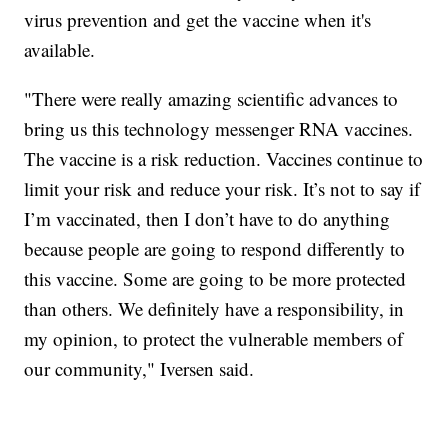
virus prevention and get the vaccine when it's
available.
"There were really amazing scientific advances to
bring us this technology messenger RNA vaccines.
The vaccine is a risk reduction. Vaccines continue to
limit your risk and reduce your risk. It’s not to say if
I’m vaccinated, then I don’t have to do anything
because people are going to respond differently to
this vaccine. Some are going to be more protected
than others. We definitely have a responsibility, in
my opinion, to protect the vulnerable members of
our community," Iversen said.