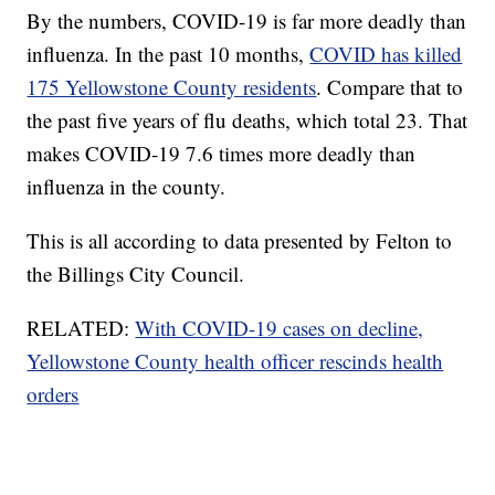
By the numbers, COVID-19 is far more deadly than
influenza. In the past 10 months,
COVID has killed
175 Yellowstone County residents
. Compare that to
the past five years of flu deaths, which total 23. That
makes COVID-19 7.6 times more deadly than
influenza in the county.
This is all according to data presented by Felton to
the Billings City Council.
RELATED:
With COVID-19 cases on decline,
Yellowstone County health officer rescinds health
orders