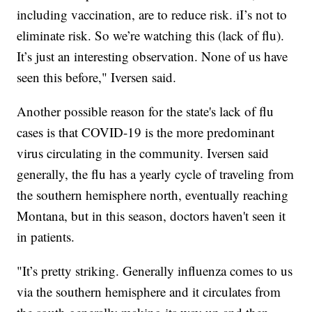
including vaccination, are to reduce risk. iI’s not to
eliminate risk. So we’re watching this (lack of flu).
It’s just an interesting observation. None of us have
seen this before," Iversen said.
Another possible reason for the state's lack of flu
cases is that COVID-19 is the more predominant
virus circulating in the community. Iversen said
generally, the flu has a yearly cycle of traveling from
the southern hemisphere north, eventually reaching
Montana, but in this season, doctors haven't seen it
in patients.
"It’s pretty striking. Generally influenza comes to us
via the southern hemisphere and it circulates from