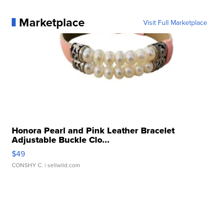
Marketplace
Visit Full Marketplace
Honora Pearl and Pink Leather Bracelet
Adjustable Buckle Clo...
$49
CONSHY C.
| sellwild.com