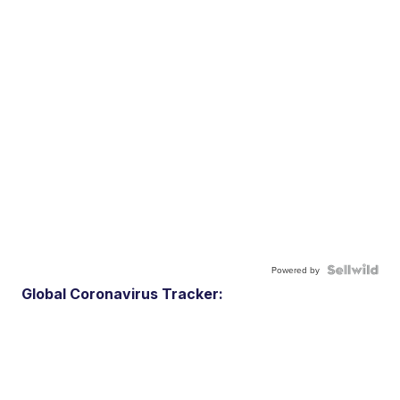
Powered by
Global Coronavirus Tracker: