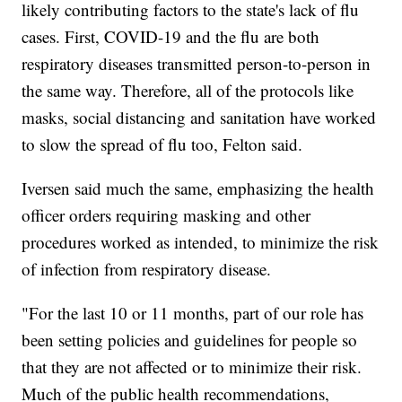
likely contributing factors to the state's lack of flu
cases. First, COVID-19 and the flu are both
respiratory diseases transmitted person-to-person in
the same way. Therefore, all of the protocols like
masks, social distancing and sanitation have worked
to slow the spread of flu too, Felton said.
Iversen said much the same, emphasizing the health
officer orders requiring masking and other
procedures worked as intended, to minimize the risk
of infection from respiratory disease.
"For the last 10 or 11 months, part of our role has
been setting policies and guidelines for people so
that they are not affected or to minimize their risk.
Much of the public health recommendations,