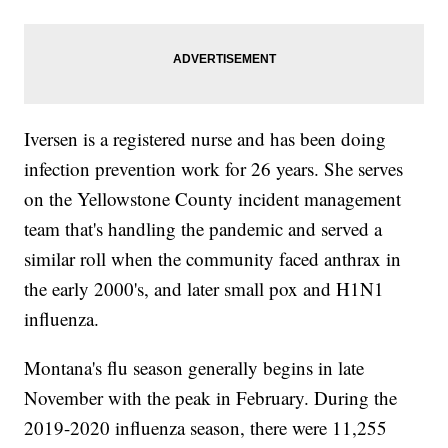
Iversen is a registered nurse and has been doing
infection prevention work for 26 years. She serves
on the Yellowstone County incident management
team that's handling the pandemic and served a
similar roll when the community faced anthrax in
the early 2000's, and later small pox and H1N1
influenza.
Montana's flu season generally begins in late
November with the peak in February. During the
2019-2020 influenza season, there were 11,255