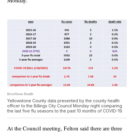
Monday.
RiverStone Health
Yellowstone County data presented by the county health
officer to the Billings City Council Monday night comparing
the last five flu seasons to the past 10 months of COVID-19.
At the Council meeting, Felton said there are three