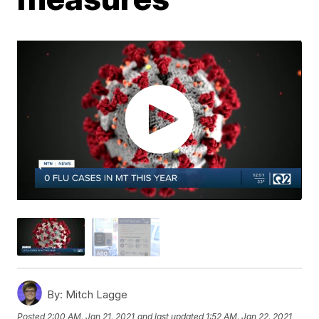
By:
Mitch Lagge
Posted
2:00 AM, Jan 21, 2021
and last updated
1:52 AM, Jan 22, 2021