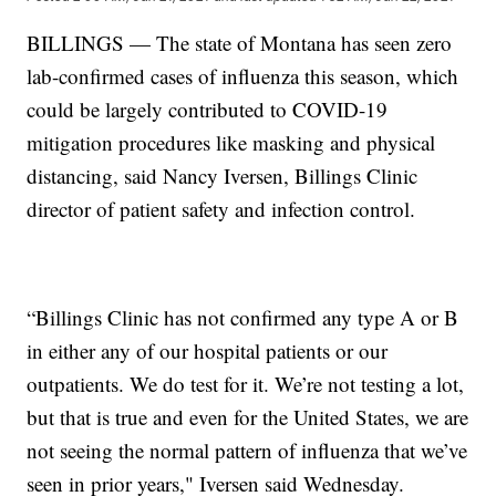
BILLINGS — The state of Montana has seen zero
lab-confirmed cases of influenza this season, which
could be largely contributed to COVID-19
mitigation procedures like masking and physical
distancing, said Nancy Iversen, Billings Clinic
director of patient safety and infection control.
“Billings Clinic has not confirmed any type A or B
in either any of our hospital patients or our
outpatients. We do test for it. We’re not testing a lot,
but that is true and even for the United States, we are
not seeing the normal pattern of influenza that we’ve
seen in prior years," Iversen said Wednesday.