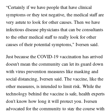
“Certainly if we have people that have clinical
symptoms or they test negative, the medical staff are
very astute to look for other causes. Then we have
infectious disease physicians that can be consultants
to the other medical staff to really look for other
causes of their potential symptoms," Iversen said.
Just because the COVID-19 vaccination has arrived
doesn't mean the community can let its guard down
with virus prevention measures like masking and
social distancing, Iversen said. The vaccine, like the
other measures, is intended to limit risk. While the
technology behind the vaccine is safe, health experts
don't know how long it will protect you. Iversen
advocated for the community to stay the course with