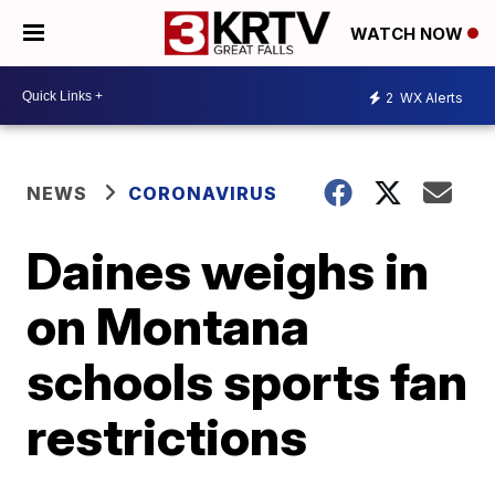
WATCH NOW
2
WX Alerts
NEWS
CORONAVIRUS
Daines weighs in
on Montana
schools sports fan
restrictions