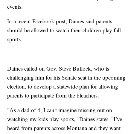
events.
In a recent Facebook post, Daines said parents
should be allowed to watch their children play fall
sports.
Daines called on Gov. Steve Bullock, who is
challenging him for his Senate seat in the upcoming
election, to develop a statewide plan for allowing
parents to participate from the bleachers.
"As a dad of 4, I can't imagine missing out on
watching my kids play sports," Daines states. "I’ve
heard from parents across Montana and they want