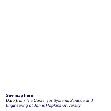
See map here
Data from
The Center for Systems Science and
Engineering at Johns Hopkins University.