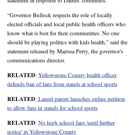
statement in response to Daines' comments.
“Governor Bullock respects the role of locally
elected officials and local public health officers who
know what is best for their communities. No one
should be playing politics with kids health,” said the
statement released by Marissa Perry, the governor's
communications director.
RELATED
:
Yellowstone County health officer
defends ban of fans from stands at school sports
RELATED
:
Laurel parent launches online petition
to allow fans in stands for school sports
RELATED
:
No high school fans 'until further
notice' in Yellowstone County