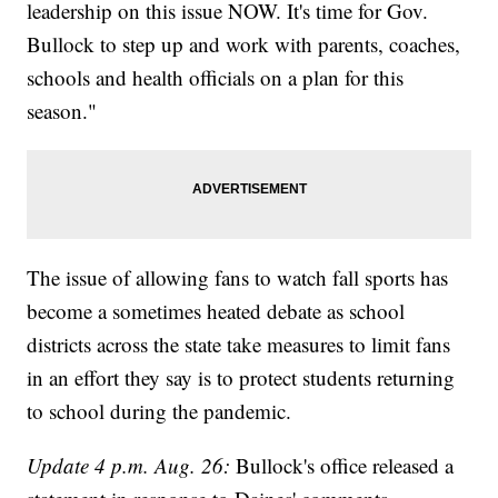
leadership on this issue NOW. It's time for Gov.
Bullock to step up and work with parents, coaches,
schools and health officials on a plan for this
season."
The issue of allowing fans to watch fall sports has
become a sometimes heated debate as school
districts across the state take measures to limit fans
in an effort they say is to protect students returning
to school during the pandemic.
Update 4 p.m. Aug. 26:
Bullock's office released a