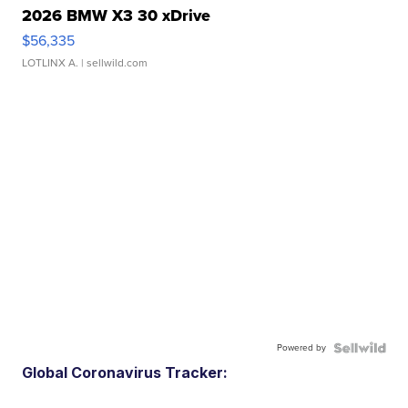
2026 BMW X3 30 xDrive
$56,335
LOTLINX A.
| sellwild.com
Powered by
Global Coronavirus Tracker: