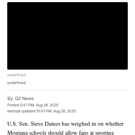
undefined
undefined
By:
Q2 News
Posted
2:47 PM, Aug 26, 2020
and last updated
10:01 PM, Aug 26, 2020
U.S. Sen. Steve Daines has weighed in on whether
Montana schools should allow fans at sporting