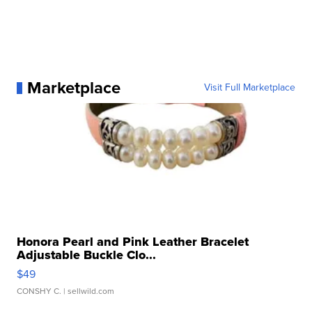
Marketplace
Visit Full Marketplace
Honora Pearl and Pink Leather Bracelet
Adjustable Buckle Clo...
$49
CONSHY C.
| sellwild.com