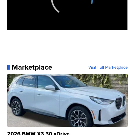
Marketplace
Visit Full Marketplace
2026 BMW X3 30 xDrive