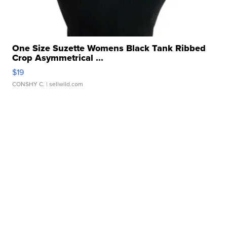
One Size Suzette Womens Black Tank Ribbed
Crop Asymmetrical ...
$19
CONSHY C.
| sellwild.com