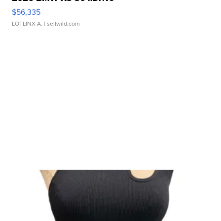
$56,335
LOTLINX A.
| sellwild.com