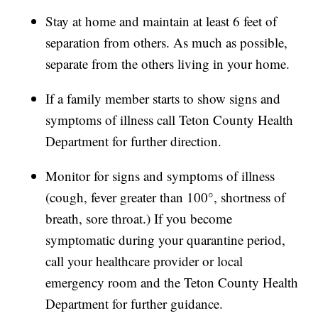
Stay at home and maintain at least 6 feet of
separation from others. As much as possible,
separate from the others living in your home.
If a family member starts to show signs and
symptoms of illness call Teton County Health
Department for further direction.
Monitor for signs and symptoms of illness
(cough, fever greater than 100°, shortness of
breath, sore throat.) If you become
symptomatic during your quarantine period,
call your healthcare provider or local
emergency room and the Teton County Health
Department for further guidance.