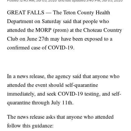
Posted
12:45 AM, Jul 05, 2020
and last updated
3:40 PM, Jul 05, 2020
GREAT FALLS — The Teton County Health
Department on Saturday said that people who
attended the MORP (prom) at the Choteau Country
Club on June 27th may have been exposed to a
confirmed case of COVID-19.
In a news release, the agency said that anyone who
attended the event should self-quarantine
immediately, and seek COVID-19 testing, and self-
quarantine through July 11th.
The news release asks that anyone who attended
follow this guidance: