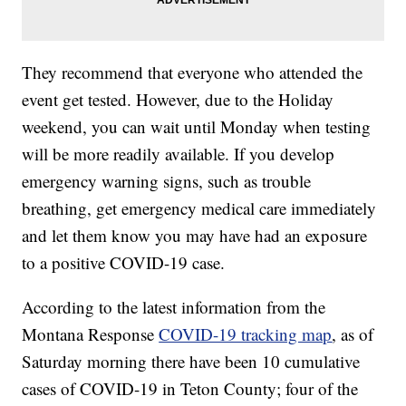
They recommend that everyone who attended the
event get tested. However, due to the Holiday
weekend, you can wait until Monday when testing
will be more readily available. If you develop
emergency warning signs, such as trouble
breathing, get emergency medical care immediately
and let them know you may have had an exposure
to a positive COVID-19 case.
According to the latest information from the
Montana Response
COVID-19 tracking map
, as of
Saturday morning there have been 10 cumulative
cases of COVID-19 in Teton County; four of the