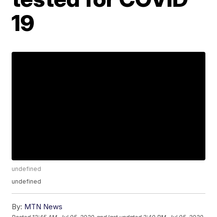
19
undefined
undefined
By:
MTN News