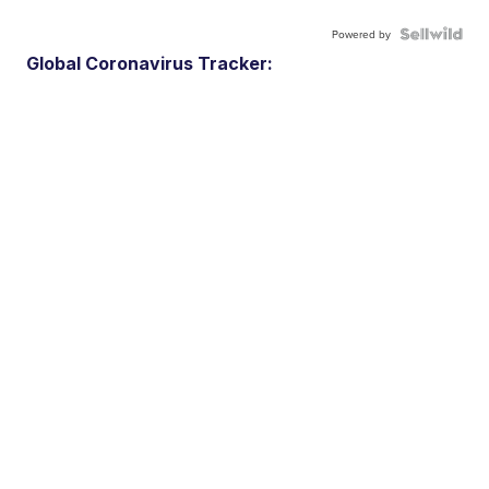
Powered by
Global Coronavirus Tracker: