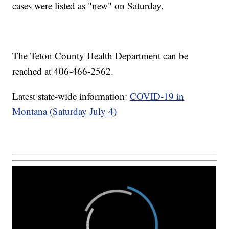
cases were listed as "new" on Saturday.
The Teton County Health Department can be
reached at 406-466-2562.
Latest state-wide information:
COVID-19 in
Montana (Saturday July 4)