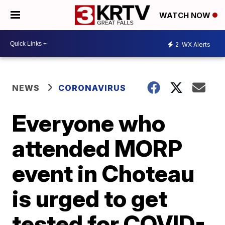
WATCH NOW
2
WX Alerts
NEWS
CORONAVIRUS
Everyone who
attended MORP
event in Choteau
is urged to get
tested for COVID-