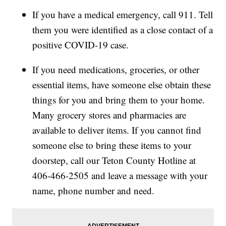
If you have a medical emergency, call 911. Tell
them you were identified as a close contact of a
positive COVID-19 case.
If you need medications, groceries, or other
essential items, have someone else obtain these
things for you and bring them to your home.
Many grocery stores and pharmacies are
available to deliver items. If you cannot find
someone else to bring these items to your
doorstep, call our Teton County Hotline at
406-466-2505 and leave a message with your
name, phone number and need.