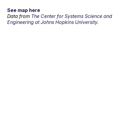
See map here
Data from
The Center for Systems Science and
Engineering at Johns Hopkins University.