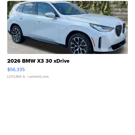
2026 BMW X3 30 xDrive
$56,335
LOTLINX A.
| sellwild.com