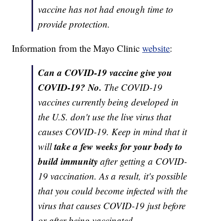
vaccine has not had enough time to
provide protection.
Information from the Mayo Clinic
website
:
Can a COVID-19 vaccine give you
COVID-19? No.
The COVID-19
vaccines currently being developed in
the U.S. don't use the live virus that
causes COVID-19. Keep in mind that it
take a few weeks for your body to
will
build immunity
after getting a COVID-
19 vaccination. As a result, it's possible
that you could become infected with the
virus that causes COVID-19 just before
or after being vaccinated.