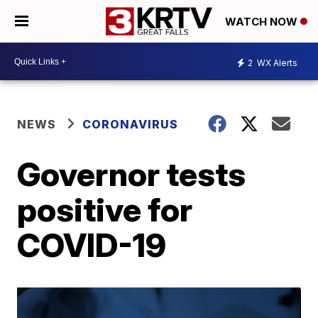
WATCH NOW
2
WX Alerts
NEWS
CORONAVIRUS
Governor tests
positive for
COVID-19