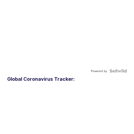
Powered by
Global Coronavirus Tracker: