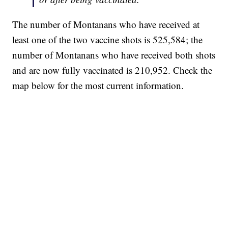
The number of Montanans who have received at
least one of the two vaccine shots is 525,584; the
number of Montanans who have received both shots
and are now fully vaccinated is 210,952. Check the
map below for the most current information.