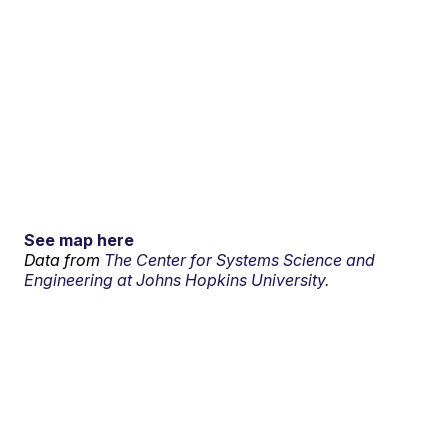
See map here
Data from
The Center for Systems Science and
Engineering at Johns Hopkins University.