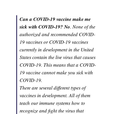
Can a COVID-19 vaccine make me
sick with COVID-19? No
. None of the
authorized and recommended COVID-
19 vaccines or COVID-19 vaccines
currently in development in the United
States contain the live virus that causes
COVID-19. This means that a COVID-
19 vaccine cannot make you sick with
COVID-19.
There are several different types of
vaccines in development. All of them
teach our immune systems how to
recognize and fight the virus that