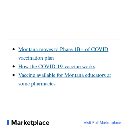
Montana moves to Phase 1B+ of COVID
vaccination plan
How the COVID-19 vaccine works
Vaccine available for Montana educators at
some pharmacies
Marketplace
Visit Full Marketplace