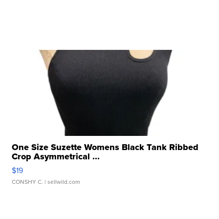
One Size Suzette Womens Black Tank Ribbed
Crop Asymmetrical ...
$19
CONSHY C.
| sellwild.com