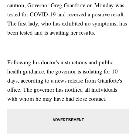
caution, Governor Greg Gianforte on Monday was
tested for COVID-19 and received a positive result.
The first lady, who has exhibited no symptoms, has
been tested and is awaiting her results.
Following his doctor's instructions and public
health guidance, the governor is isolating for 10
days, according to a news release from Gianforte's
office. The governor has notified all individuals
with whom he may have had close contact.