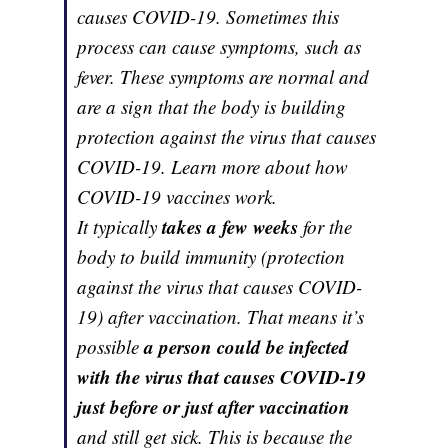
causes COVID-19. Sometimes this
process can cause symptoms, such as
fever. These symptoms are normal and
are a sign that the body is building
protection against the virus that causes
COVID-19. Learn more about how
COVID-19 vaccines work.
takes a few weeks
It typically
for the
body to build immunity (protection
against the virus that causes COVID-
19) after vaccination. That means it’s
a person could be infected
possible
with the virus that causes COVID-19
just before or just after vaccination
and still get sick. This is because the