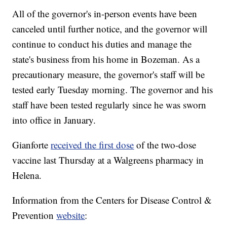
All of the governor's in-person events have been
canceled until further notice, and the governor will
continue to conduct his duties and manage the
state's business from his home in Bozeman. As a
precautionary measure, the governor's staff will be
tested early Tuesday morning. The governor and his
staff have been tested regularly since he was sworn
into office in January.
Gianforte
received the first dose
of the two-dose
vaccine last Thursday at a Walgreens pharmacy in
Helena.
Information from the Centers for Disease Control &
Prevention
website
: