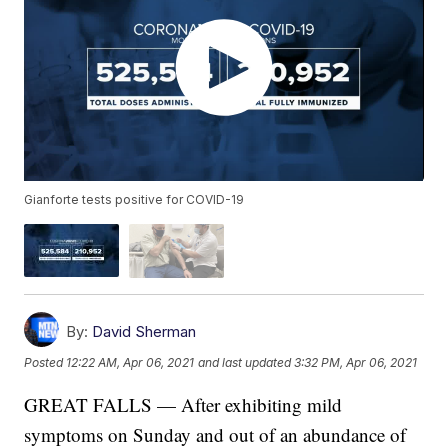
Gianforte tests positive for COVID-19
By:
David Sherman
Posted
12:22 AM, Apr 06, 2021
and last updated
3:32 PM, Apr 06, 2021
GREAT FALLS — After exhibiting mild
symptoms on Sunday and out of an abundance of