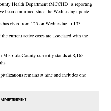
nty Health Department (MCCHD) is reporting
ave been confirmed since the Wednesday update.
 has risen from 125 on Wednesday to 133.
 the current active cases are associated with the
n Missoula County currently stands at 8,163
ths.
talizations remains at nine and includes one