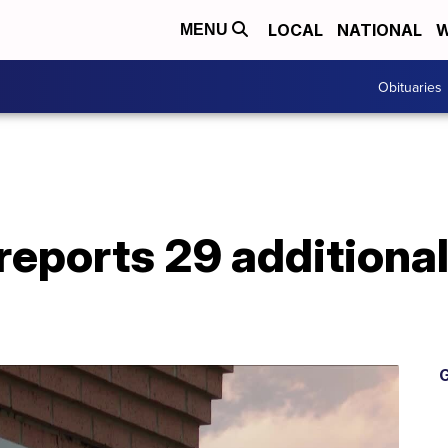
LOCAL
NATIONAL
W
MENU
Obituaries
reports 29 additiona
G