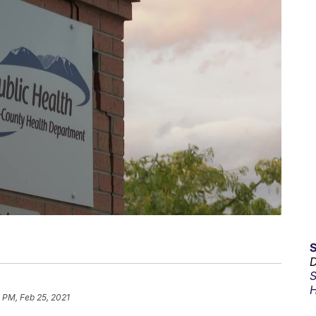
D
S
H
 PM, Feb 25, 2021