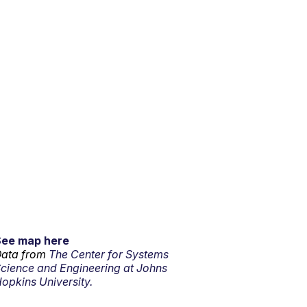
See map here
ata from
The Center for Systems
cience and Engineering at Johns
opkins University.