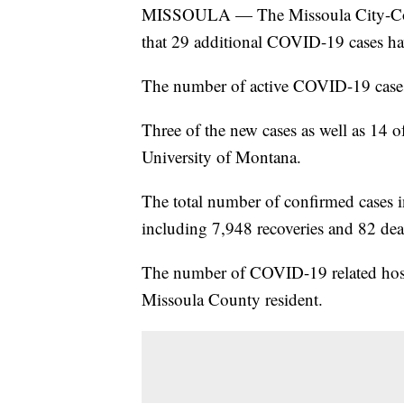
MISSOULA — The Missoula City-Cou
that 29 additional COVID-19 cases h
The number of active COVID-19 cases
Three of the new cases as well as 14 of
University of Montana.
The total number of confirmed cases i
including 7,948 recoveries and 82 dea
The number of COVID-19 related hospi
Missoula County resident.