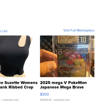
Visit Full Marketplace
o List
ze Suzette Womens
2025 mega V PokeMon
Tank Ribbed Crop
Japanese Mega Brave
rical ...
076/063 Super Rare H...
$300
.
| sellwild.com
DAVID M.
| sellwild.com