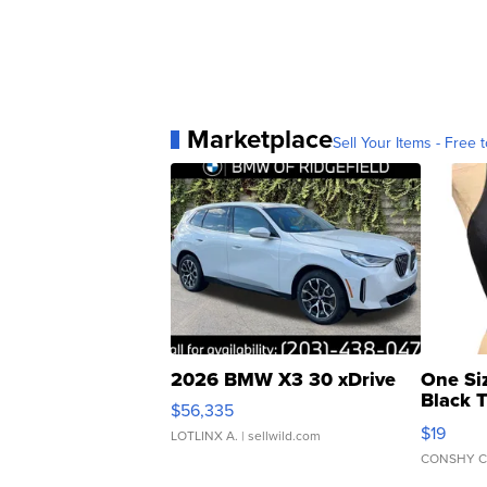
Marketplace
Sell Your Items - Free t
2026 BMW X3 30 xDrive
One Si
Black 
$56,335
Asymmet
$19
LOTLINX A.
| sellwild.com
CONSHY C