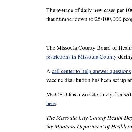
The average of daily new cases per 1
that number down to 25/100,000 peop
The Missoula County Board of Heal
restrictions in Missoula County
during
A
call center to help answer questions
vaccine distribution has been set up 
MCCHD has a website solely focuse
here
.
The Missoula City-County Health Depa
the Montana Department of Health a