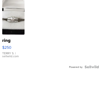
ring
$250
TERRY S.
|
sellwild.com
Powered by