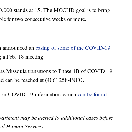
00,000 stands at 15. The MCCHD goal is to bring
le for two consecutive weeks or more.
th announced an
easing of some of the COVID-19
 a Feb. 18 meeting.
as Missoula transitions to Phase 1B of COVID-19
and can be reached at (406) 258-INFO.
d on COVID-19 information which
can be found
rtment may be alerted to additional cases before
nd Human Services.