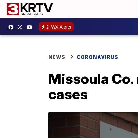
2
WX Alerts
NEWS
CORONAVIRUS
Missoula Co. 
cases