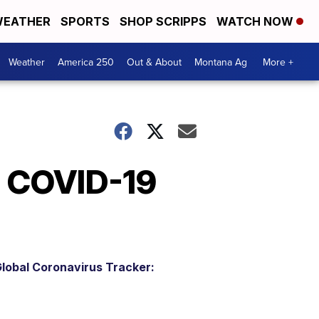
EATHER
SPORTS
SHOP SCRIPPS
WATCH NOW
Weather
America 250
Out & About
Montana Ag
More +
l COVID-19
lobal Coronavirus Tracker: