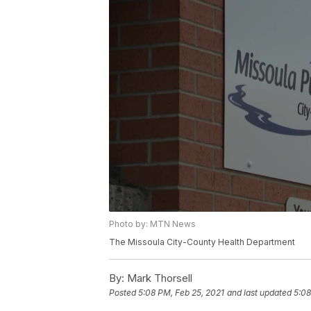
Photo by: MTN News
The Missoula City-County Health Department
By:
Mark Thorsell
Posted
5:08 PM, Feb 25, 2021
and last updated
5:08