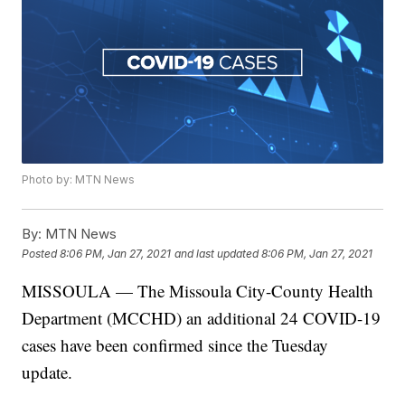
Photo by: MTN News
By:
MTN News
Posted
8:06 PM, Jan 27, 2021
and last updated
8:06 PM, Jan 27, 2021
MISSOULA — The Missoula City-County Health
Department (MCCHD) an additional 24 COVID-19
cases have been confirmed since the Tuesday
update.