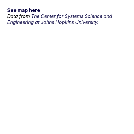
See map here
Data from
The Center for Systems Science and
Engineering at Johns Hopkins University.