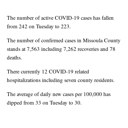
The number of active COVID-19 cases has fallen
from 242 on Tuesday to 223.
The number of confirmed cases in Missoula County
stands at 7,563 including 7,262 recoveries and 78
deaths.
There currently 12 COVID-19 related
hospitalizations including seven county residents.
The average of daily new cases per 100,000 has
dipped from 33 on Tuesday to 30.