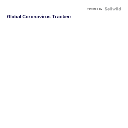
Powered by
Global Coronavirus Tracker: