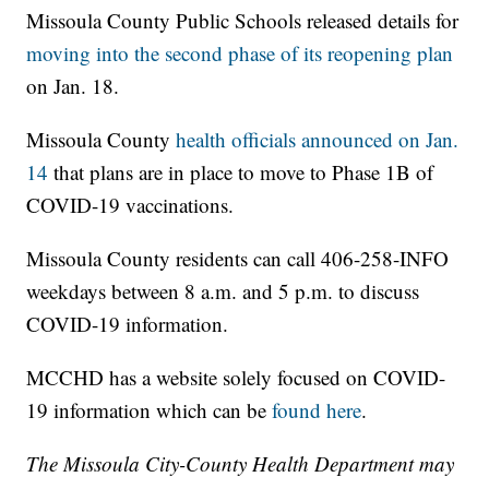
Missoula County Public Schools released details for
moving into the second phase of its reopening plan
on Jan. 18.
Missoula County
health officials announced on Jan.
14
that plans are in place to move to Phase 1B of
COVID-19 vaccinations.
Missoula County residents can call 406-258-INFO
weekdays between 8 a.m. and 5 p.m. to discuss
COVID-19 information.
MCCHD has a website solely focused on COVID-
19 information which can be
found here
.
The Missoula City-County Health Department may