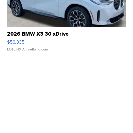
2026 BMW X3 30 xDrive
$56,335
LOTLINX A.
| sellwild.com