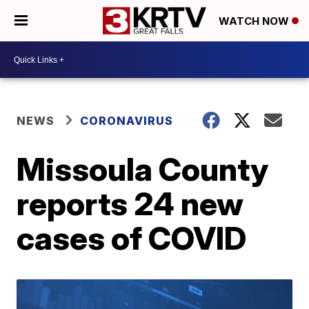
WATCH NOW
NEWS
CORONAVIRUS
Missoula County
reports 24 new
cases of COVID