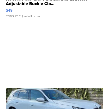
Adjustable Buckle Clo...
$49
CONSHY C.
| sellwild.com