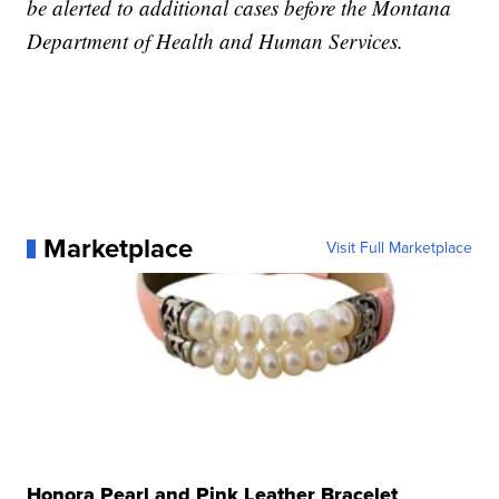
be alerted to additional cases before the Montana
Department of Health and Human Services.
Marketplace
Visit Full Marketplace
Honora Pearl and Pink Leather Bracelet