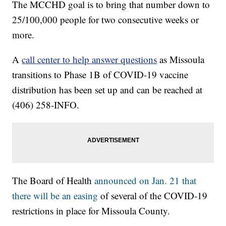
The MCCHD goal is to bring that number down to
25/100,000 people for two consecutive weeks or
more.
A
call center to help answer questions
as Missoula
transitions to Phase 1B of COVID-19 vaccine
distribution has been set up and can be reached at
(406) 258-INFO.
The Board of Health
announced on Jan. 21 that
there will be an easing
of several of the COVID-19
restrictions in place for Missoula County.