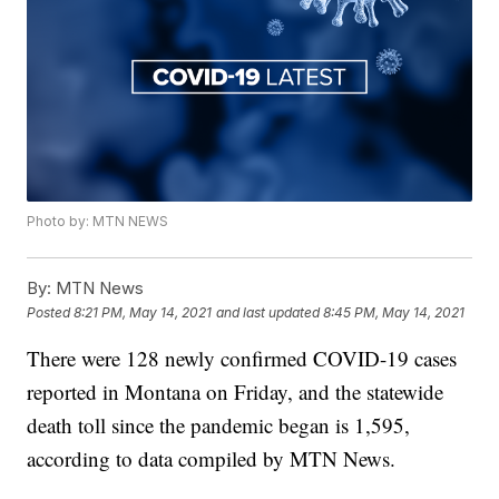
Photo by: MTN NEWS
By:
MTN News
Posted
8:21 PM, May 14, 2021
and last updated
8:45 PM, May 14, 2021
There were 128 newly confirmed COVID-19 cases
reported in Montana on Friday, and the statewide
death toll since the pandemic began is 1,595,
according to data compiled by MTN News.