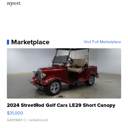
report.
Marketplace
Visit Full Marketplace
2024 StreetRod Golf Cars LE29 Short Canopy
$31,000
GATEWAY C.
| sellwild.com