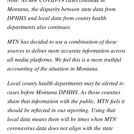
Montana, the disparity between state data from
DPHHS and local data from county health
departments also continues.
MTN has decided to use a combination of these
sources to deliver more accurate information across
all media platforms. We feel this is a more truthful
accounting of the situation in Montana.
Local county health departments may be alerted to
cases before Montana DPHHS. As those counties
share that information with the public, MTN feels it
should be reflected in our reporting. Using that
local data means there will be times when MTN
coronavirus data does not align with the state