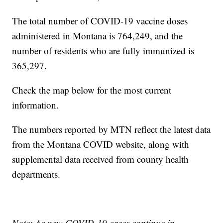
The total number of COVID-19 vaccine doses
administered in Montana is 764,249, and the
number of residents who are fully immunized is
365,297.
Check the map below for the most current
information.
The numbers reported by MTN reflect the latest data
from the Montana COVID website, along with
supplemental data received from county health
departments.
Note: As new COVID-19 cases continue in