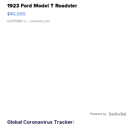
1923 Ford Model T Roadster
$40,000
GATEWAY C.
| sellwild.com
Powered by
Global Coronavirus Tracker: