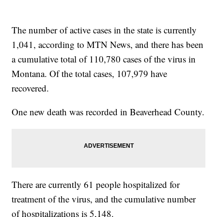
The number of active cases in the state is currently
1,041, according to MTN News, and there has been
a cumulative total of 110,780 cases of the virus in
Montana. Of the total cases, 107,979 have
recovered.
One new death was recorded in Beaverhead County.
There are currently 61 people hospitalized for
treatment of the virus, and the cumulative number
of hospitalizations is 5,148.