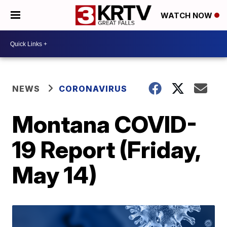
WATCH NOW
NEWS
CORONAVIRUS
Montana COVID-
19 Report (Friday,
May 14)