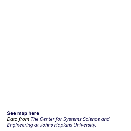
See map here
Data from
The Center for Systems Science and
Engineering at Johns Hopkins University.