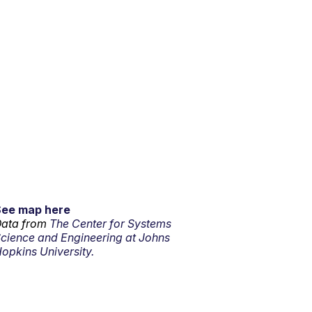
See map here
ata from
The Center for Systems
cience and Engineering at Johns
opkins University.