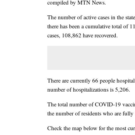
compiled by MTN News.
The number of active cases in the sta
there has been a cumulative total of 1
cases, 108,862 have recovered.
There are currently 66 people hospital
number of hospitalizations is 5,206.
The total number of COVID-19 vaccin
the number of residents who are full
Check the map below for the most cur