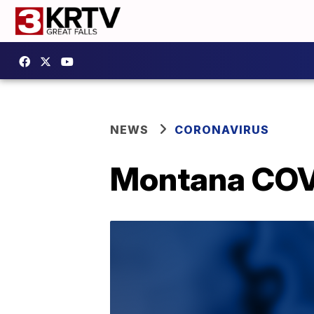
NEWS
CORONAVIRUS
Montana COVI