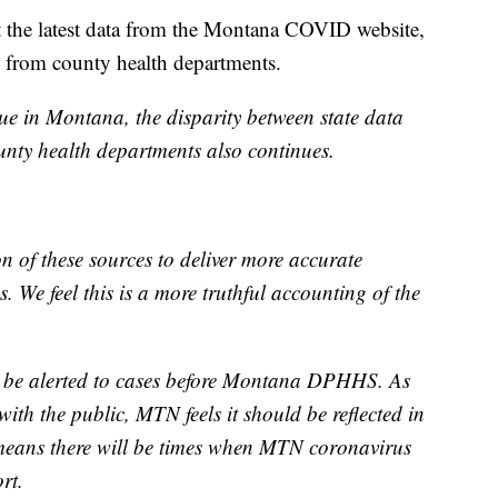
 the latest data from the Montana COVID website,
d from county health departments.
 in Montana, the disparity between state data
ty health departments also continues.
 of these sources to deliver more accurate
. We feel this is a more truthful accounting of the
 be alerted to cases before Montana DPHHS. As
with the public, MTN feels it should be reflected in
 means there will be times when MTN coronavirus
rt.