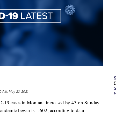
D
S
0 PM, May 23, 2021
H
-19 cases in Montana increased by 43 on Sunday,
 pandemic began is 1,602, according to data