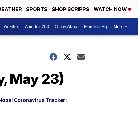
EATHER
SPORTS
SHOP SCRIPPS
WATCH NOW
Weather
America 250
Out & About
Montana Ag
More +
, May 23)
lobal Coronavirus Tracker: