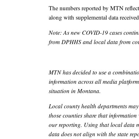
The numbers reported by MTN reflect
along with supplemental data receive
Note: As new COVID-19 cases continue
from DPHHS and local data from coun
MTN has decided to use a combination
information across all media platforms
situation in Montana.
Local county health departments may
those counties share that information 
our reporting. Using that local data
data does not align with the state repo