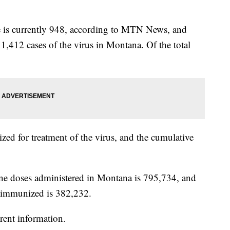
te is currently 948, according to MTN News, and
11,412 cases of the virus in Montana. Of the total
ized for treatment of the virus, and the cumulative
e doses administered in Montana is 795,734, and
y immunized is 382,232.
rent information.