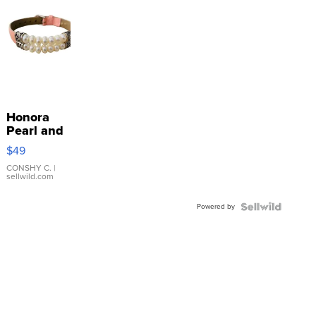
Honora
Pearl and
Pink
$49
Leather
Bracelet
CONSHY C.
|
sellwild.com
Adjustable
Buckle
Powered by
Clo...