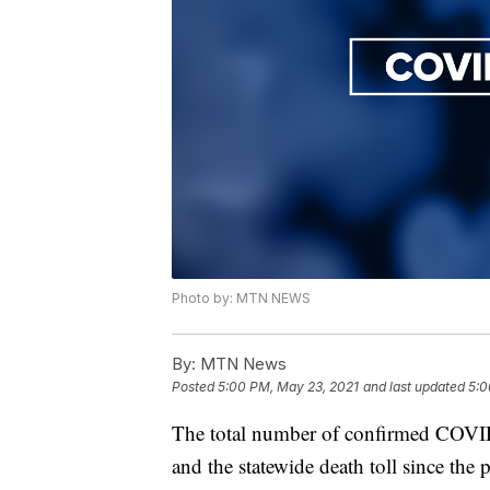
Photo by: MTN NEWS
By:
MTN News
Posted
5:00 PM, May 23, 2021
and last updated
5:0
The total number of confirmed COVID
and the statewide death toll since the