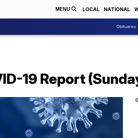
LOCAL
NATIONAL
W
MENU
Obituaries
D-19 Report (Sunday
G