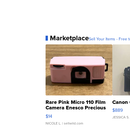
Marketplace
Sell Your Items - Free t
Rare Pink Micro 110 Film
Canon 
Camera Enesco Precious
$889
Moments TD4
$14
JESSICA S.
NICOLE L.
| sellwild.com