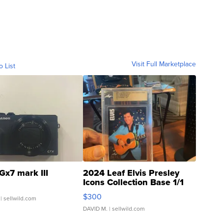
Visit Full Marketplace
o List
Gx7 mark III
2024 Leaf Elvis Presley
Icons Collection Base 1/1
SSP Clear ...
$300
| sellwild.com
DAVID M.
| sellwild.com