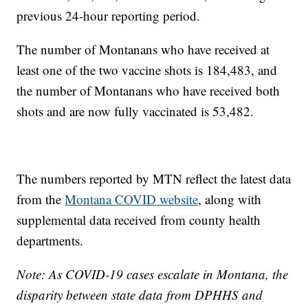
previous 24-hour reporting period.
The number of Montanans who have received at
least one of the two vaccine shots is 184,483, and
the number of Montanans who have received both
shots and are now fully vaccinated is 53,482.
The numbers reported by MTN reflect the latest data
from the
Montana COVID website
, along with
supplemental data received from county health
departments.
Note: As COVID-19 cases escalate in Montana, the
disparity between state data from DPHHS and