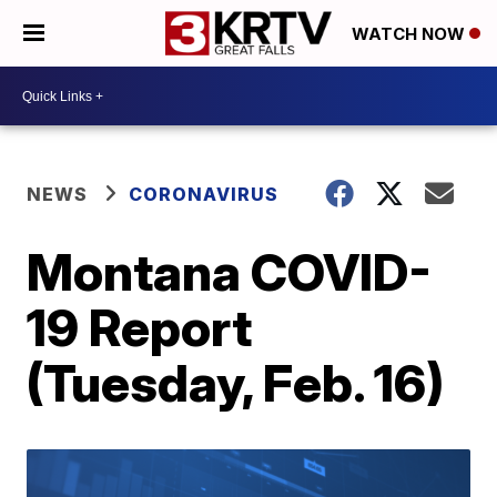
WATCH NOW
NEWS
CORONAVIRUS
Montana COVID-
19 Report
(Tuesday, Feb. 16)