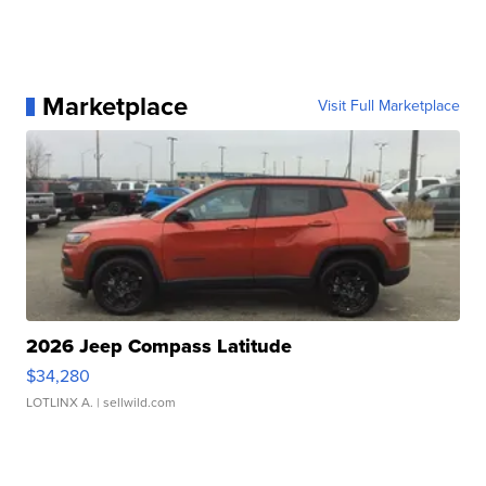
Marketplace
Visit Full Marketplace
2026 Jeep Compass Latitude
$34,280
LOTLINX A.
| sellwild.com