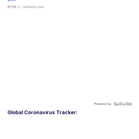
ROSE J.
| sellwild.com
Powered by
Global Coronavirus Tracker: