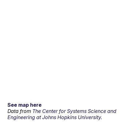
See map here
Data from
The Center for Systems Science and
Engineering at Johns Hopkins University.