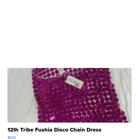
12th Tribe Fushia Disco Chain Dress
$55