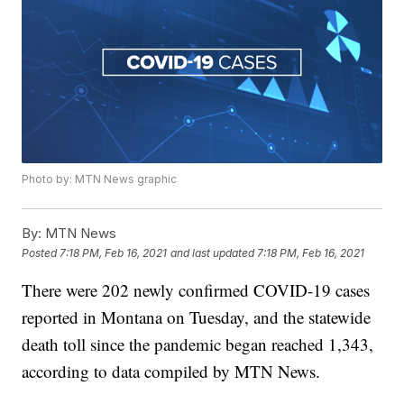
Photo by: MTN News graphic
By:
MTN News
Posted
7:18 PM, Feb 16, 2021
and last updated
7:18 PM, Feb 16, 2021
There were 202 newly confirmed COVID-19 cases
reported in Montana on Tuesday, and the statewide
death toll since the pandemic began reached 1,343,
according to data compiled by MTN News.