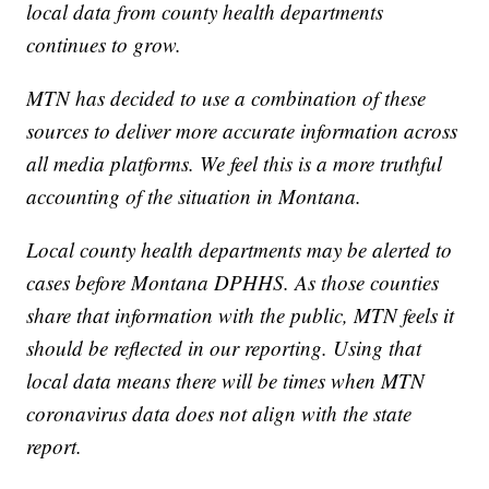
local data from county health departments
continues to grow.
MTN has decided to use a combination of these
sources to deliver more accurate information across
all media platforms. We feel this is a more truthful
accounting of the situation in Montana.
Local county health departments may be alerted to
cases before Montana DPHHS. As those counties
share that information with the public, MTN feels it
should be reflected in our reporting. Using that
local data means there will be times when MTN
coronavirus data does not align with the state
report.