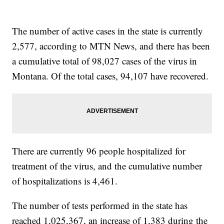
The number of active cases in the state is currently
2,577, according to MTN News, and there has been
a cumulative total of 98,027 cases of the virus in
Montana. Of the total cases, 94,107 have recovered.
There are currently 96 people hospitalized for
treatment of the virus, and the cumulative number
of hospitalizations is 4,461.
The number of tests performed in the state has
reached 1,025,367, an increase of 1,383 during the