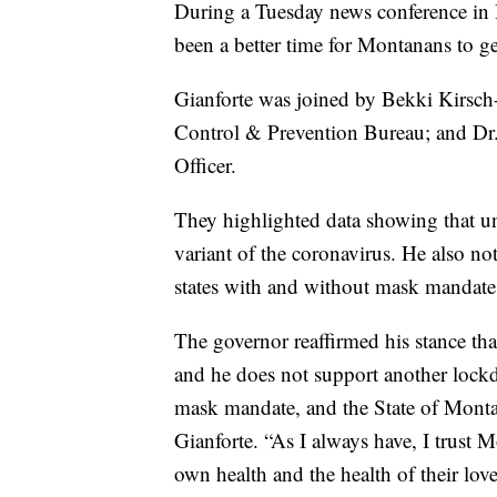
During a Tuesday news conference in 
been a better time for Montanans to 
Gianforte was joined by Bekki Kirsch
Control & Prevention Bureau; and Dr
Officer.
They highlighted data showing that unv
variant of the coronavirus. He also not
states with and without mask mandate
The governor reaffirmed his stance th
and he does not support another lock
mask mandate, and the State of Monta
Gianforte. “As I always have, I trust M
own health and the health of their lov