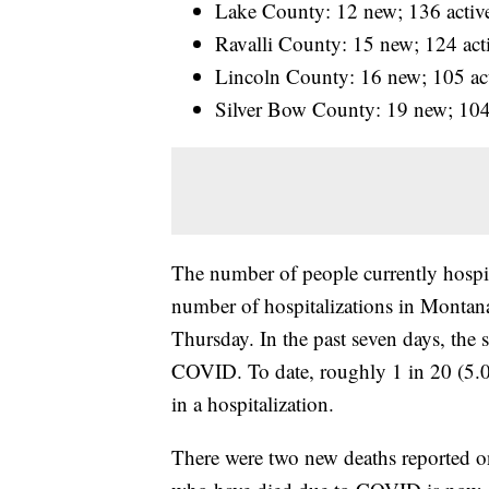
Lake County: 12 new; 136 activ
Ravalli County: 15 new; 124 act
Lincoln County: 16 new; 105 ac
Silver Bow County: 19 new; 104
The number of people currently hospi
number of hospitalizations in Montana 
Thursday. In the past seven days, the 
COVID. To date, roughly 1 in 20 (5.0
in a hospitalization.
There were two new deaths reported o