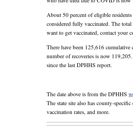
who have died due to COVID is now 
About 50 percent of eligible residen
considered fully vaccinated. The tota
want to get vaccinated, contact your 
There have been 125,616 cumulative
number of recoveries is now 119,205
since the last DPHHS report.
The date above is from the DPHHS
w
The state site also has county-specifi
vaccination rates, and more.