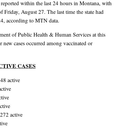
ported within the last 24 hours in Montana, with
 of Friday, August 27. The last time the state had
24, according to MTN data.
ment of Public Health & Human Services at this
er new cases occurred among vaccinated or
CTIVE CASES
48 active
ctive
tive
ctive
272 active
tive