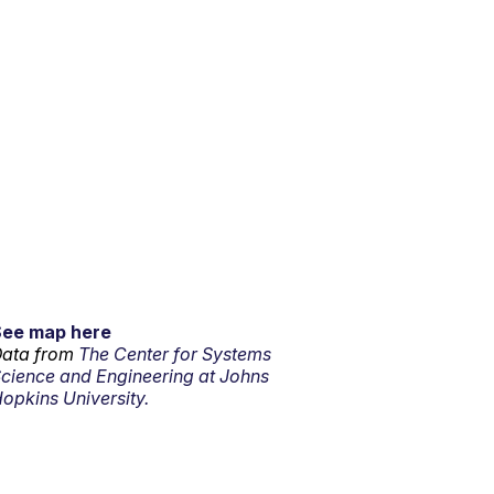
See map here
ata from
The Center for Systems
cience and Engineering at Johns
opkins University.