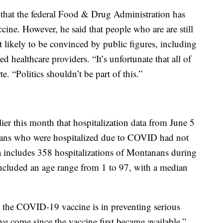
 that the federal Food & Drug Administration has
ccine. However, he said that people who are are still
t likely to be convinced by public figures, including
d healthcare providers. “It’s unfortunate that all of
te. “Politics shouldn’t be part of this.”
r this month that hospitalization data from June 5
ans who were hospitalized due to COVID had not
 includes 358 hospitalizations of Montanans during
 included an age range from 1 to 97, with a median
ive the COVID-19 vaccine is in preventing serious
e come since the vaccine first became available,”