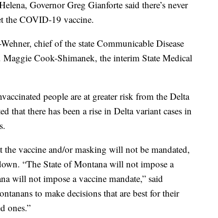
Helena, Governor Greg Gianforte said there’s never
get the COVID-19 vaccine.
-Wehner, chief of the state Communicable Disease
. Maggie Cook-Shimanek, the interim State Medical
accinated people are at greater risk from the Delta
ed that there has been a rise in Delta variant cases in
s.
at the vaccine and/or masking will not be mandated,
down. “The State of Montana will not impose a
na will not impose a vaccine mandate,” said
ontanans to make decisions that are best for their
ed ones.”