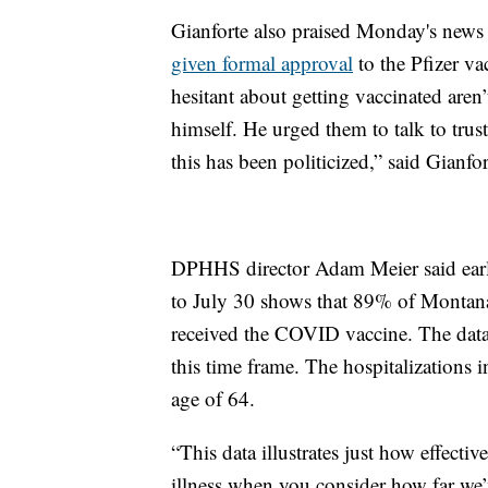
Gianforte also praised Monday's news
given formal approval
to the Pfizer va
hesitant about getting vaccinated aren’
himself. He urged them to talk to truste
this has been politicized,” said Gianfor
DPHHS director Adam Meier said earlie
to July 30 shows that 89% of Montan
received the COVID vaccine. The data
this time frame. The hospitalizations
age of 64.
“This data illustrates just how effect
illness when you consider how far we’v