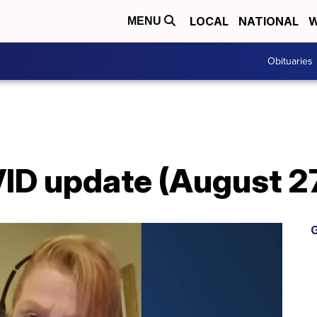
LOCAL
NATIONAL
W
MENU
Obituaries
D update (August 27
G