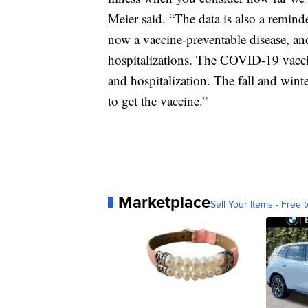
Meier said. “The data is also a reminde
now a vaccine-preventable disease, and
hospitalizations. The COVID-19 vaccine
and hospitalization. The fall and wint
to get the vaccine.”
Marketplace
Sell Your Items - Free t