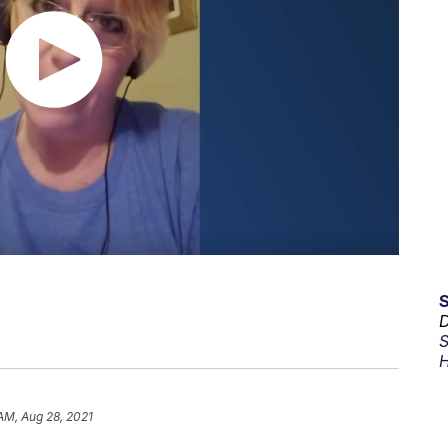
D
S
H
 AM, Aug 28, 2021