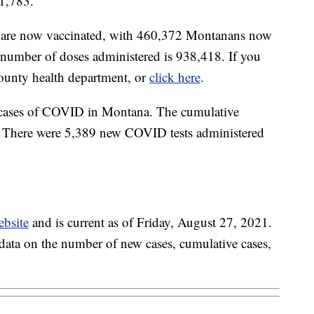
1,783.
ts are now vaccinated, with 460,372 Montanans now
l number of doses administered is 938,418. If you
county health department, or
click here
.
 cases of COVID in Montana. The cumulative
. There were 5,389 new COVID tests administered
ebsite
and is current as of Friday, August 27, 2021.
c data on the number of new cases, cumulative cases,