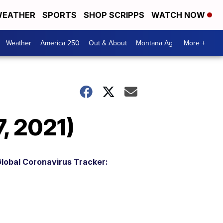
EATHER
SPORTS
SHOP SCRIPPS
WATCH NOW
Weather
America 250
Out & About
Montana Ag
More +
, 2021)
lobal Coronavirus Tracker: