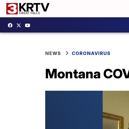
NEWS
CORONAVIRUS
Montana COVI