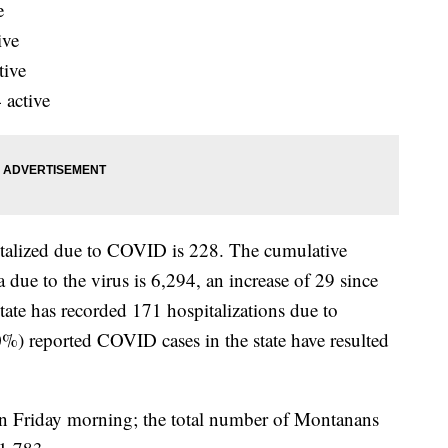
e
ive
tive
 active
talized due to COVID is 228. The cumulative
due to the virus is 6,294, an increase of 29 since
state has recorded 171 hospitalizations due to
%) reported COVID cases in the state have resulted
n Friday morning; the total number of Montanans