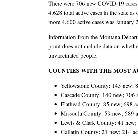
There were 706 new COVID-19 cases re
4,628 total active cases in the state as
more 4,600 active cases was January 
Information from the Montana Depart
point does not include data on wheth
unvaccinated people.
COUNTIES WITH THE MOST A
Yellowstone County: 145 new; 8
Cascade County: 140 new; 706 a
Flathead County: 85 new; 698 ac
Missoula County: 59 new; 589 a
Lewis & Clark County: 41 new; 
Gallatin County: 21 new; 214 ac