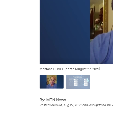
Montana COVID update (August 27, 2021)
By:
MTN News
Posted
5:49 PM, Aug 27, 2021
and last updated
1:11