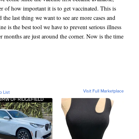
r of how important it is to get vaccinated. This is
 the last thing we want to see are more cases and
 is the best tool we have to prevent serious illness
er months are just around the corner. Now is the time
Visit Full Marketplace
o List