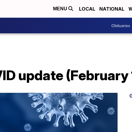
LOCAL
NATIONAL
W
MENU
Obituaries
D update (February 
G