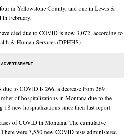
- four in Yellowstone County, and one in Lewis &
d in February.
ave died due to COVID is now 3,072, according to
ealth & Human Services (DPHHS).
ns due to COVID is 266, a decrease from 269
mber of hospitalizations in Montana due to the
g 18 new hospitalizations since their last report.
 cases of COVID in Montana. The cumulative
. There were 7,550 new COVID tests administered