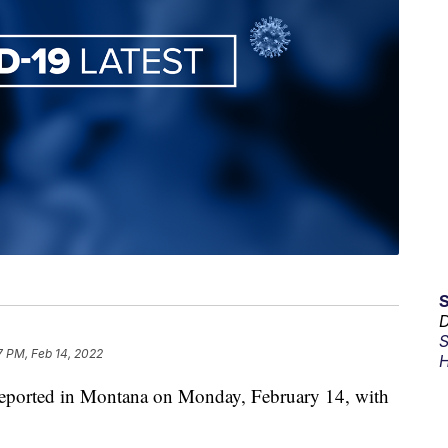
D
S
7 PM, Feb 14, 2022
H
eported in Montana on Monday, February 14, with