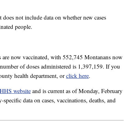
 does not include data on whether new cases
nated people.
ts are now vaccinated, with 552,745 Montanans now
l number of doses administered is 1,397,159. If you
county health department, or
click here
.
HHS website
and is current as of Monday, February
specific data on cases, vaccinations, deaths, and