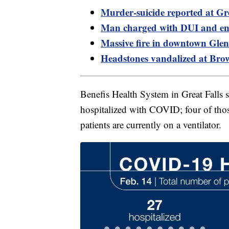
Murder-suicide reported at Gre
Man charged with DUI and en
Massive fire in downtown Glen
Headstones vandalized at Bro
Benefis Health System in Great Falls 
hospitalized with COVID; four of thos
patients are currently on a ventilator.