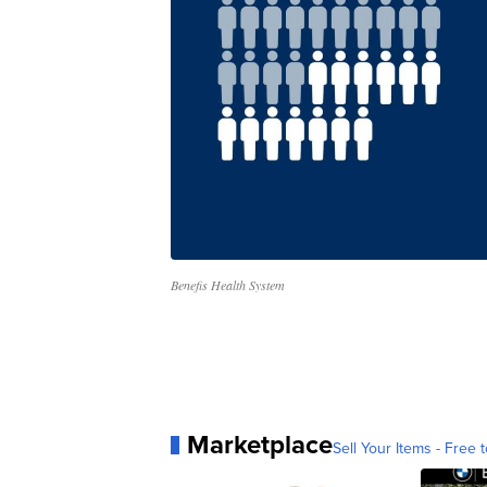
Benefis Health System
Marketplace
Sell Your Items - Free t