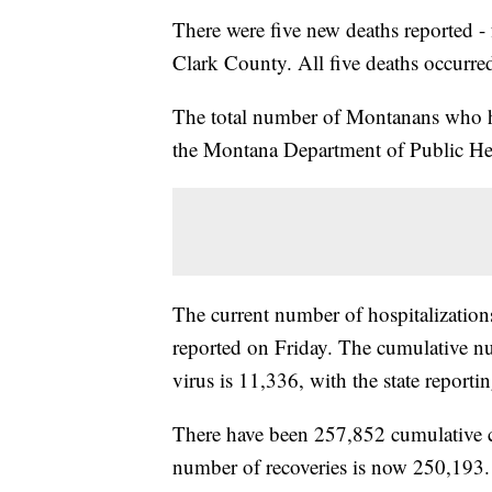
There were five new deaths reported 
Clark County. All five deaths occurre
The total number of Montanans who h
the Montana Department of Public H
The current number of hospitalizatio
reported on Friday. The cumulative nu
virus is 11,336, with the state reportin
There have been 257,852 cumulative
number of recoveries is now 250,193