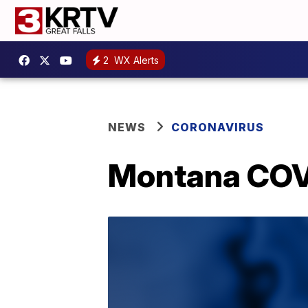
2
WX Alerts
NEWS
CORONAVIRUS
Montana COVI