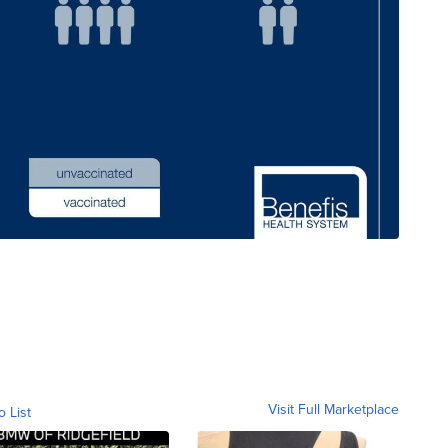
Visit Full Marketplace
o List