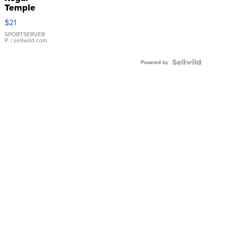
Temple
Droplet
$21
Earrings
SPORTSERVER
P.
| sellwild.com
Powered by