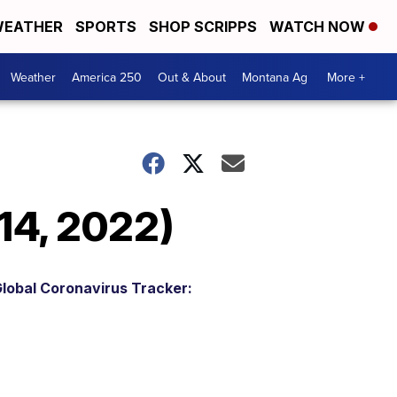
EATHER
SPORTS
SHOP SCRIPPS
WATCH NOW
Weather
America 250
Out & About
Montana Ag
More +
14, 2022)
lobal Coronavirus Tracker: