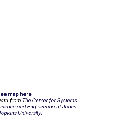
See map here
ata from
The Center for Systems
cience and Engineering at Johns
opkins University.