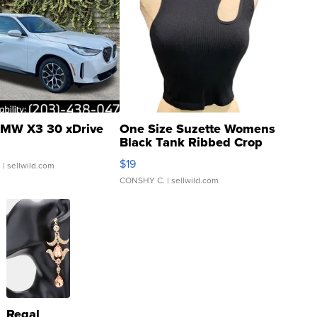
MW X3 30 xDrive
One Size Suzette Womens
Black Tank Ribbed Crop
Asymmetrical ...
$19
.
| sellwild.com
CONSHY C.
| sellwild.com
Regal