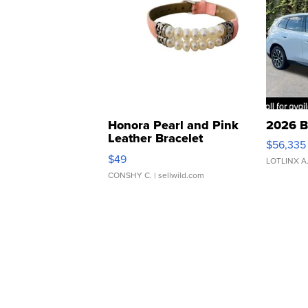
Honora Pearl and Pink
2026 B
Leather Bracelet
$56,335
Adjustable Buckle Clo...
$49
LOTLINX A
CONSHY C.
| sellwild.com