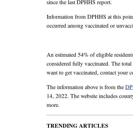
since the last DPHHS report.
Information from DPHHS at this point
occurred among vaccinated or unvacci
An estimated 54% of eligible residen
considered fully vaccinated. The tota
want to get vaccinated, contact your 
The information above is from the
DP
14, 2022. The website includes county-
more.
TRENDING ARTICLES