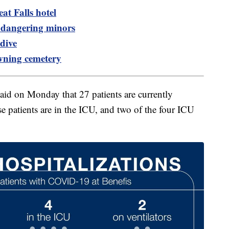
at Falls hotel
dangering minors
dive
wning cemetery
said on Monday that 27 patients are currently
e patients are in the ICU, and two of the four ICU