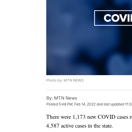
Photo by: MTN NEWS
By:
MTN News
Posted
5:48 PM, Feb 14, 2022
and last updated
11:3
There were 1,173 new COVID cases r
4,587 active cases in the state.