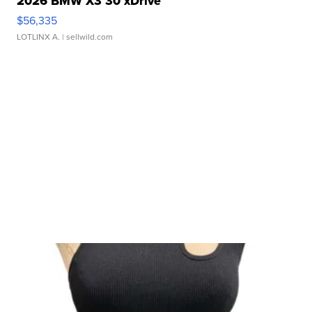
2026 BMW X3 30 xDrive
$56,335
LOTLINX A.
| sellwild.com