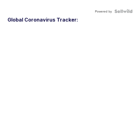
Powered by
Global Coronavirus Tracker: