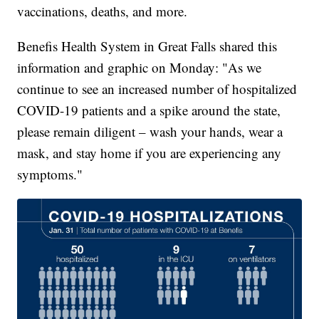
vaccinations, deaths, and more.
Benefis Health System in Great Falls shared this
information and graphic on Monday: "As we
continue to see an increased number of hospitalized
COVID-19 patients and a spike around the state,
please remain diligent – wash your hands, wear a
mask, and stay home if you are experiencing any
symptoms."