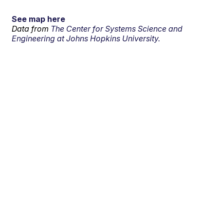
See map here
Data from
The Center for Systems Science and
Engineering at Johns Hopkins University.