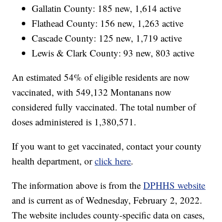
Gallatin County: 185 new, 1,614 active
Flathead County: 156 new, 1,263 active
Cascade County: 125 new, 1,719 active
Lewis & Clark County: 93 new, 803 active
An estimated 54% of eligible residents are now
vaccinated, with 549,132 Montanans now
considered fully vaccinated. The total number of
doses administered is 1,380,571.
If you want to get vaccinated, contact your county
health department, or
click here
.
The information above is from the
DPHHS website
and is current as of Wednesday, February 2, 2022.
The website includes county-specific data on cases,