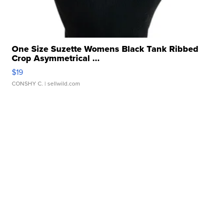
One Size Suzette Womens Black Tank Ribbed
Crop Asymmetrical ...
$19
CONSHY C.
| sellwild.com