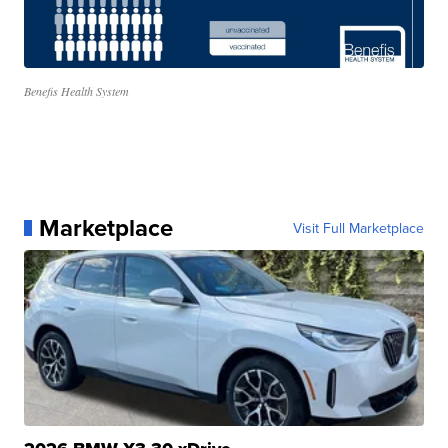
Benefis Health System
Marketplace
Visit Full Marketplace