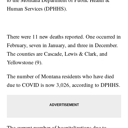
Human Services (DPHHS).
There were 11 new deaths reported. One occurred in
February, seven in January, and three in December.
The counties are Cascade, Lewis & Clark, and
Yellowstone (9).
The number of Montana residents who have died
due to COVID is now 3,026, according to DPHHS.
The current number of hospitalizations due to