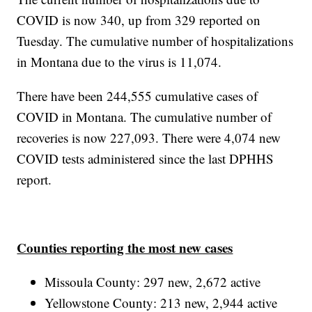
COVID is now 340, up from 329 reported on
Tuesday. The cumulative number of hospitalizations
in Montana due to the virus is 11,074.
There have been 244,555 cumulative cases of
COVID in Montana. The cumulative number of
recoveries is now 227,093. There were 4,074 new
COVID tests administered since the last DPHHS
report.
Counties reporting the most new cases
Missoula County: 297 new, 2,672 active
Yellowstone County: 213 new, 2,944 active