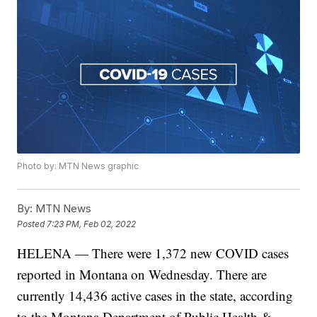
Photo by: MTN News graphic
By:
MTN News
Posted
7:23 PM, Feb 02, 2022
HELENA — There were 1,372 new COVID cases
reported in Montana on Wednesday. There are
currently 14,436
active cases in the state, according
to the Montana Department of Public Health &