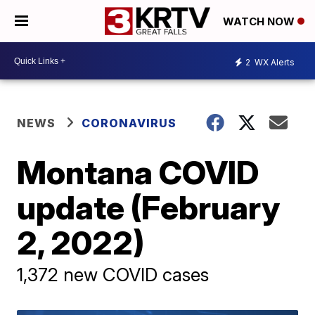
WATCH NOW
2
WX Alerts
NEWS
CORONAVIRUS
Montana COVID
update (February
2, 2022)
1,372 new COVID cases