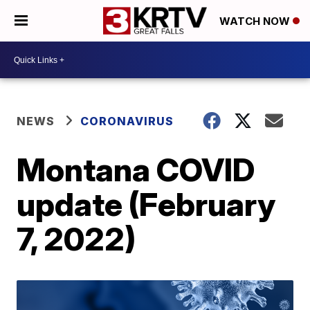
WATCH NOW
NEWS
CORONAVIRUS
Montana COVID
update (February
7, 2022)