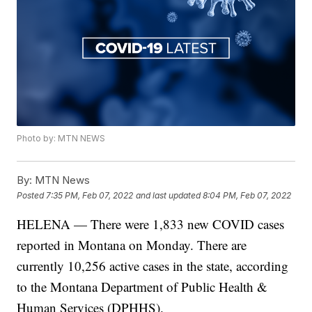
Photo by: MTN NEWS
By:
MTN News
Posted
7:35 PM, Feb 07, 2022
and last updated
8:04 PM, Feb 07, 2022
HELENA — There were 1,833 new COVID cases
reported in Montana on Monday. There are
currently 10,256 active cases in the state, according
to the Montana Department of Public Health &
Human Services (DPHHS).