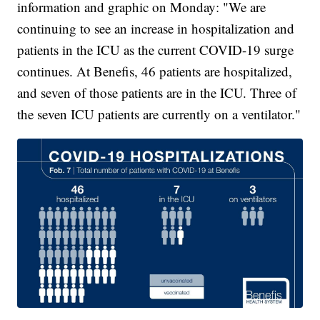
information and graphic on Monday: "We are
continuing to see an increase in hospitalization and
patients in the ICU as the current COVID-19 surge
continues. At Benefis, 46 patients are hospitalized,
and seven of those patients are in the ICU. Three of
the seven ICU patients are currently on a ventilator."