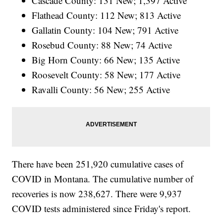
Cascade County: 131 New; 1,397 Active
Flathead County: 112 New; 813 Active
Gallatin County: 104 New; 791 Active
Rosebud County: 88 New; 74 Active
Big Horn County: 66 New; 135 Active
Roosevelt County: 58 New; 177 Active
Ravalli County: 56 New; 255 Active
There have been 251,920
cumulative cases of
COVID in Montana. The cumulative number of
recoveries is now 238,627. There were 9,937
COVID tests administered since Friday's report.