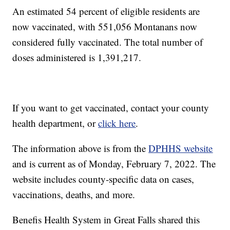
An estimated 54 percent of eligible residents are
now vaccinated, with 551,056
Montanans now
considered fully vaccinated. The total number of
doses administered is 1,391,217.
If you want to get vaccinated, contact your county
health department, or
click here
.
The information above is from the
DPHHS website
and is current as of Monday, February 7, 2022. The
website includes county-specific data on cases,
vaccinations, deaths, and more.
Benefis Health System in Great Falls shared this