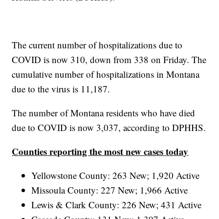
The current number of hospitalizations due to
COVID is now 310, down from 338 on Friday. The
cumulative number of hospitalizations in Montana
due to the virus is 11,187.
The number of Montana residents who have died
due to COVID is now 3,037, according to DPHHS.
Counties reporting the most new cases today
Yellowstone County: 263 New; 1,920 Active
Missoula County: 227 New; 1,966 Active
Lewis & Clark County: 226 New; 431 Active