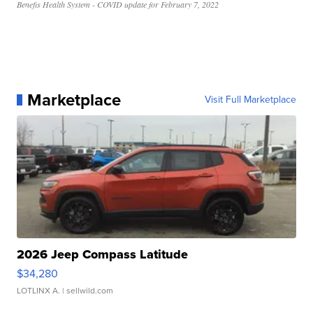
Benefis Health System - COVID update for February 7, 2022
Marketplace
Visit Full Marketplace
2026 Jeep Compass Latitude
$34,280
LOTLINX A.
| sellwild.com