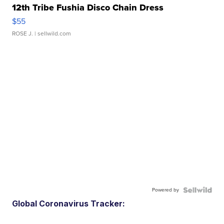
12th Tribe Fushia Disco Chain Dress
$55
ROSE J.
| sellwild.com
Powered by
Global Coronavirus Tracker: