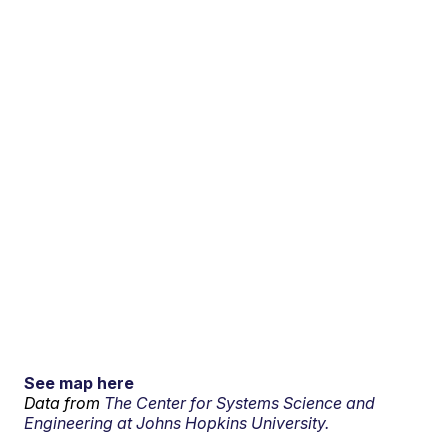
See map here
Data from
The Center for Systems Science and
Engineering at Johns Hopkins University.