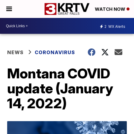
WATCH NOW
2
WX Alerts
NEWS
CORONAVIRUS
Montana COVID
update (January
14, 2022)