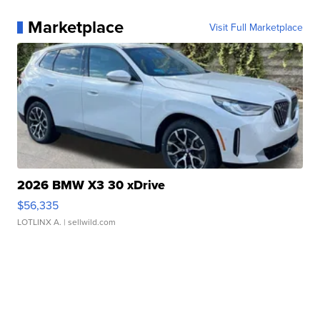
Marketplace
Visit Full Marketplace
2026 BMW X3 30 xDrive
$56,335
LOTLINX A.
| sellwild.com