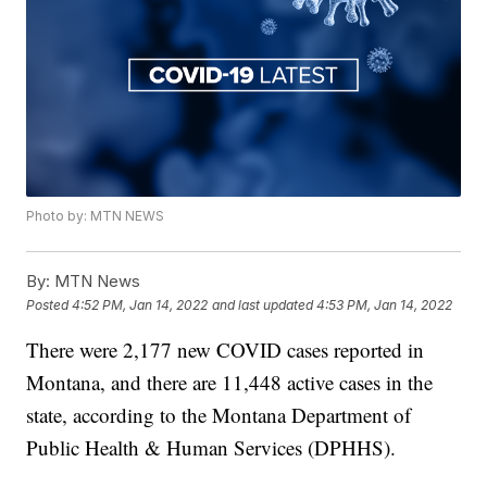
Photo by: MTN NEWS
By:
MTN News
Posted
4:52 PM, Jan 14, 2022
and last updated
4:53 PM, Jan 14, 2022
There were 2,177 new COVID cases reported in
Montana, and there are 11,448 active cases in the
state, according to the Montana Department of
Public Health & Human Services (DPHHS).