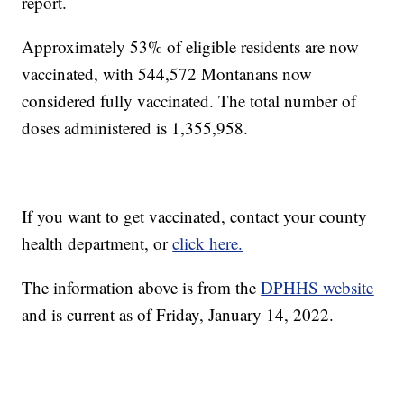
report.
Approximately 53% of eligible residents are now
vaccinated, with 544,572 Montanans now
considered fully vaccinated. The total number of
doses administered is 1,355,958.
If you want to get vaccinated, contact your county
health department, or
click here.
The information above is from the
DPHHS website
and is current as of Friday, January 14, 2022.