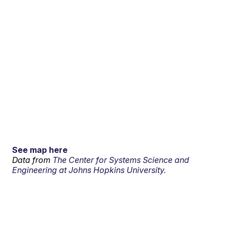
See map here
Data from
The Center for Systems Science and
Engineering at Johns Hopkins University.