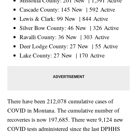
Missoula County: 201 New | 1,591 Active
Cascade County: 145 New | 592 Active
Lewis & Clark: 99 New | 844 Active
Silver Bow County: 46 New | 326 Active
Ravalli County: 36 New | 303 Active
Deer Lodge County: 27 New | 55 Active
Lake County: 27 New | 170 Active
There have been 212,078 cumulative cases of
COVID in Montana. The cumulative number of
recoveries is now 197,685. There were 9,124 new
COVID tests administered since the last DPHHS