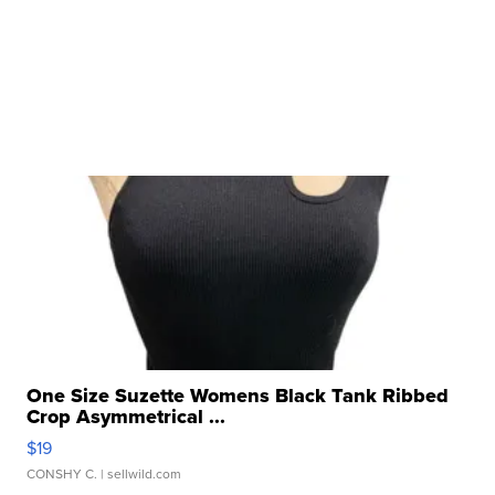
One Size Suzette Womens Black Tank Ribbed
Crop Asymmetrical ...
$19
CONSHY C.
| sellwild.com