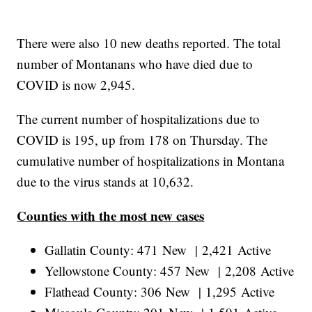
There were also 10 new deaths reported. The total
number of Montanans who have died due to
COVID is now 2,945.
The current number of hospitalizations due to
COVID is 195, up from 178 on Thursday. The
cumulative number of hospitalizations in Montana
due to the virus stands at 10,632.
Counties with the most new cases
Gallatin County: 471 New | 2,421 Active
Yellowstone County: 457 New | 2,208 Active
Flathead County: 306 New | 1,295 Active