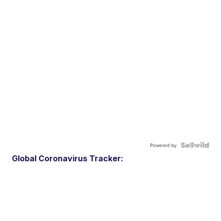
Powered by
Global Coronavirus Tracker: