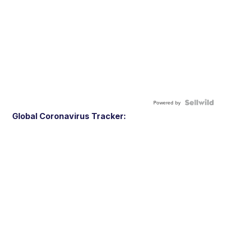
Powered by
Global Coronavirus Tracker: