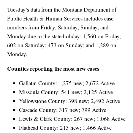
Tuesday’s data from the Montana Department of
Public Health & Human Services includes case
numbers from Friday, Saturday, Sunday, and
Monday due to the state holiday: 1,560 on Friday;
602 on Saturday; 473 on Sunday; and 1,289 on
Monday.
Counties reporting the most new cases
Gallatin County: 1,275 new; 2,672 Active
Missoula County: 541 new; 2,125 Active
Yellowstone County: 398 new; 2,492 Active
Cascade County: 317 new; 799 Active
Lewis & Clark County: 267 new; 1,068 Active
Flathead County: 215 new; 1,466 Active