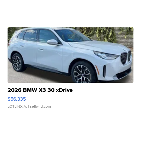
2026 BMW X3 30 xDrive
$56,335
LOTLINX A.
| sellwild.com