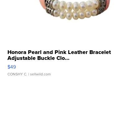
Honora Pearl and Pink Leather Bracelet
Adjustable Buckle Clo...
$49
CONSHY C.
| sellwild.com