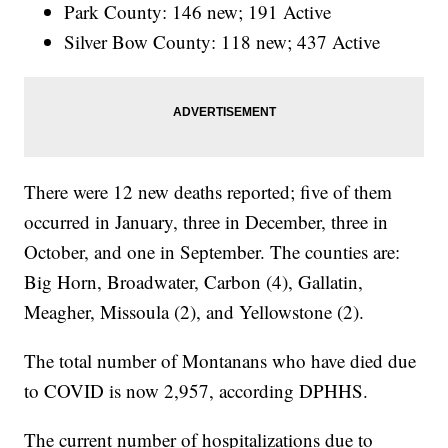
Park County: 146 new; 191 Active
Silver Bow County: 118 new; 437 Active
There were 12 new deaths reported; five of them
occurred in January, three in December, three in
October, and one in September. The counties are:
Big Horn, Broadwater, Carbon (4), Gallatin,
Meagher, Missoula (2), and Yellowstone (2).
The total number of Montanans who have died due
to COVID is now 2,957, according DPHHS.
The current number of hospitalizations due to