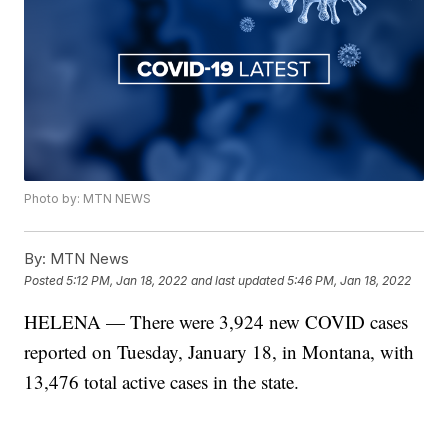
Photo by: MTN NEWS
By:
MTN News
Posted
5:12 PM, Jan 18, 2022
and last updated
5:46 PM, Jan 18, 2022
HELENA — There were 3,924 new COVID cases
reported on Tuesday, January 18, in Montana, with
13,476 total active cases in the state.