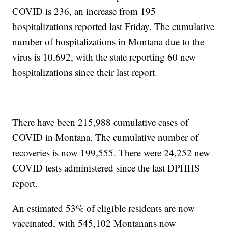
COVID is 236, an increase from 195
hospitalizations reported last Friday. The cumulative
number of hospitalizations in Montana due to the
virus is 10,692, with the state reporting 60 new
hospitalizations since their last report.
There have been 215,988 cumulative cases of
COVID in Montana. The cumulative number of
recoveries is now 199,555. There were 24,252 new
COVID tests administered since the last DPHHS
report.
An estimated 53% of eligible residents are now
vaccinated, with 545,102 Montanans now