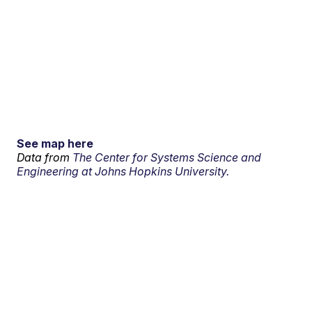
See map here
Data from
The Center for Systems Science and
Engineering at Johns Hopkins University.