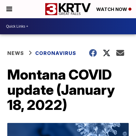
WATCH NOW
NEWS
CORONAVIRUS
Montana COVID
update (January
18, 2022)