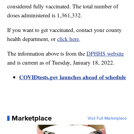
considered fully vaccinated. The total number of
doses administered is 1,361,332.
If you want to get vaccinated, contact your county
health department, or
click here
.
The information above is from the
DPHHS website
and is current as of Tuesday, January 18, 2022.
COVIDtests.gov launches ahead of schedule
Marketplace
Visit Full Marketplace