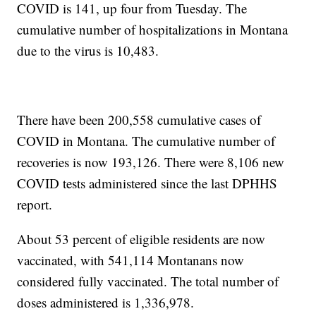
COVID is 141, up four from Tuesday. The
cumulative number of hospitalizations in Montana
due to the virus is 10,483.
There have been 200,558 cumulative cases of
COVID in Montana. The cumulative number of
recoveries is now 193,126. There were 8,106 new
COVID tests administered since the last DPHHS
report.
About 53 percent of eligible residents are now
vaccinated, with 541,114 Montanans now
considered fully vaccinated. The total number of
doses administered is 1,336,978.