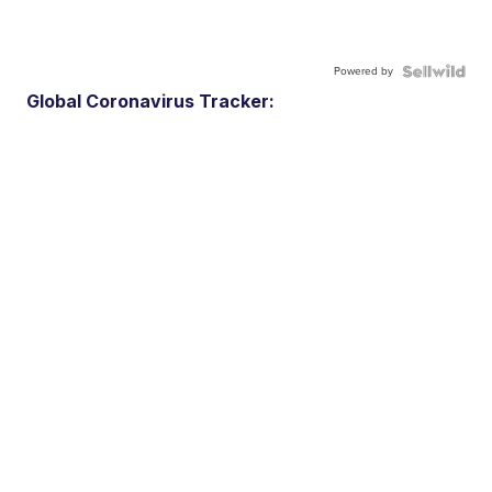
Powered by
Global Coronavirus Tracker: