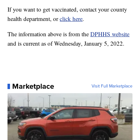
If you want to get vaccinated, contact your county
health department, or
click here
.
The information above is from the
DPHHS website
and is current as of Wednesday, January 5, 2022.
Marketplace
Visit Full Marketplace