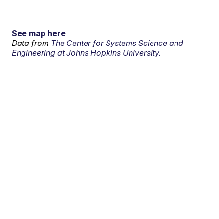
See map here
Data from
The Center for Systems Science and
Engineering at Johns Hopkins University.