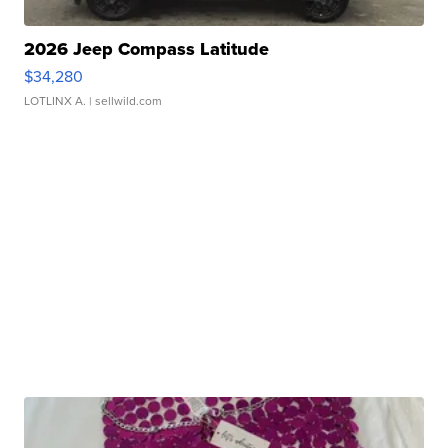
2026 Jeep Compass Latitude
$34,280
LOTLINX A.
| sellwild.com