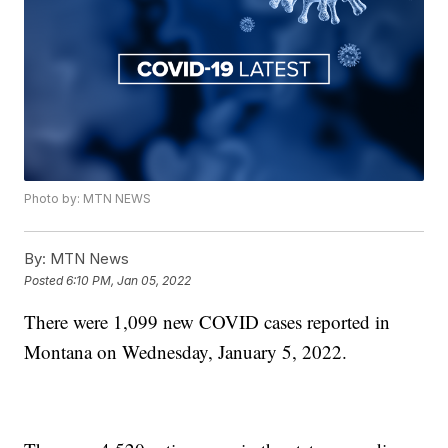
Photo by: MTN NEWS
By:
MTN News
Posted
6:10 PM, Jan 05, 2022
There were 1,099 new COVID cases reported in
Montana on Wednesday, January 5, 2022.