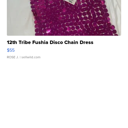
12th Tribe Fushia Disco Chain Dress
$55
ROSE J.
| sellwild.com