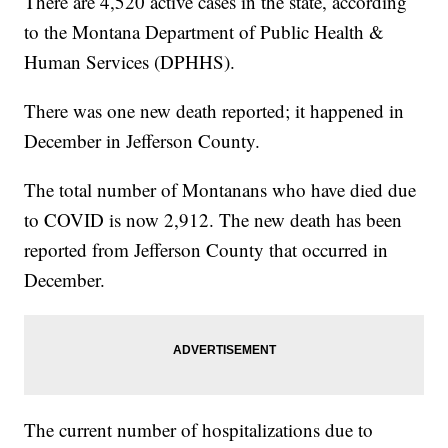
There are 4,520 active cases in the state, according
to the Montana Department of Public Health &
Human Services (DPHHS).
There was one new death reported; it happened in
December in Jefferson County.
The total number of Montanans who have died due
to COVID is now 2,912. The new death has been
reported from Jefferson County that occurred in
December.
The current number of hospitalizations due to