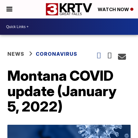
WATCH NOW
NEWS
CORONAVIRUS
Montana COVID
update (January
5, 2022)