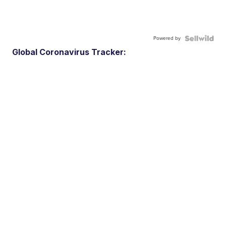
Powered by
Global Coronavirus Tracker: