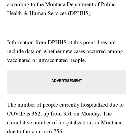
according to the Montana Department of Public
Health & Human Services (DPHHS).
Information from DPHHS at this point does not
include data on whether new cases occurred among
vaccinated or unvaccinated people.
The number of people currently hospitalized due to
COVID is 362, up from 351 on Monday. The
cumulative number of hospitalizations in Montana
due to the virus is 6,756.