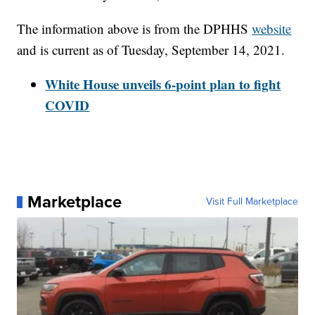
The information above is from the DPHHS
website
and is current as of Tuesday, September 14, 2021.
White House unveils 6-point plan to fight
COVID
Marketplace
Visit Full Marketplace