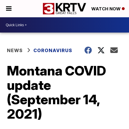
WATCH NOW
NEWS
CORONAVIRUS
Montana COVID
update
(September 14,
2021)