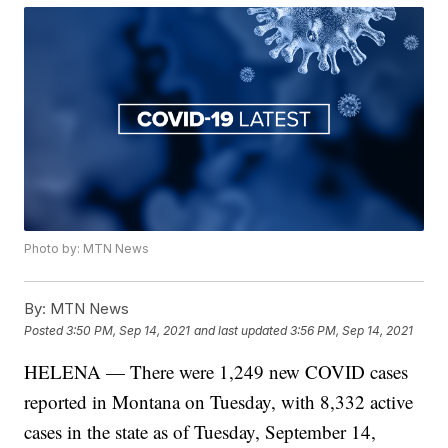
Photo by: MTN News
By:
MTN News
Posted
3:50 PM, Sep 14, 2021
and last updated
3:56 PM, Sep 14, 2021
HELENA — There were 1,249 new COVID cases
reported in Montana on Tuesday, with 8,332 active
cases in the state as of Tuesday, September 14,