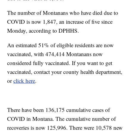
The number of Montanans who have died due to
COVID is now 1,847, an increase of five since
Monday, according to DPHHS.
An estimated 51% of eligible residents are now
vaccinated, with 474,414 Montanans now
considered fully vaccinated. If you want to get
vaccinated, contact your county health department,
or
click here
.
There have been 136,175 cumulative cases of
COVID in Montana. The cumulative number of
recoveries is now 125,996. There were 10,578 new