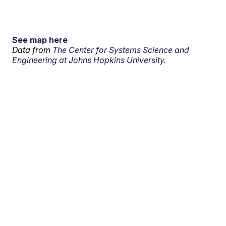
See map here
Data from
The Center for Systems Science and
Engineering at Johns Hopkins University.