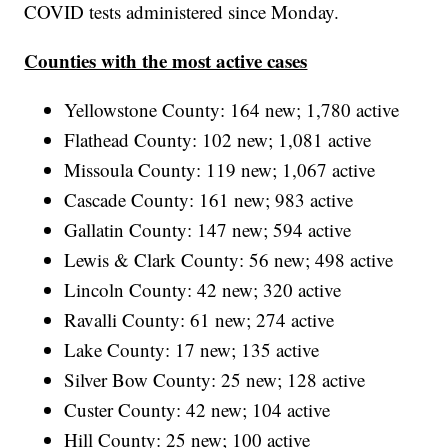
COVID tests administered since Monday.
Counties with the most active cases
Yellowstone County: 164 new; 1,780 active
Flathead County: 102 new; 1,081 active
Missoula County: 119 new; 1,067 active
Cascade County: 161 new; 983 active
Gallatin County: 147 new; 594 active
Lewis & Clark County: 56 new; 498 active
Lincoln County: 42 new; 320 active
Ravalli County: 61 new; 274 active
Lake County: 17 new; 135 active
Silver Bow County: 25 new; 128 active
Custer County: 42 new; 104 active
Hill County: 25 new; 100 active