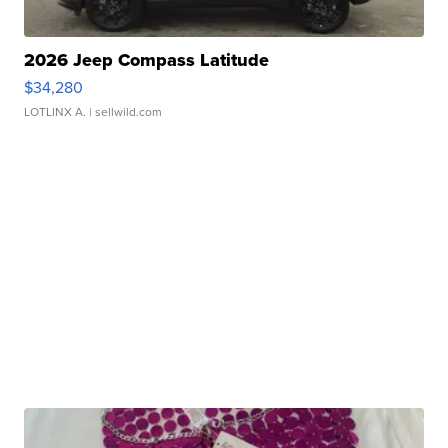
2026 Jeep Compass Latitude
$34,280
LOTLINX A.
| sellwild.com