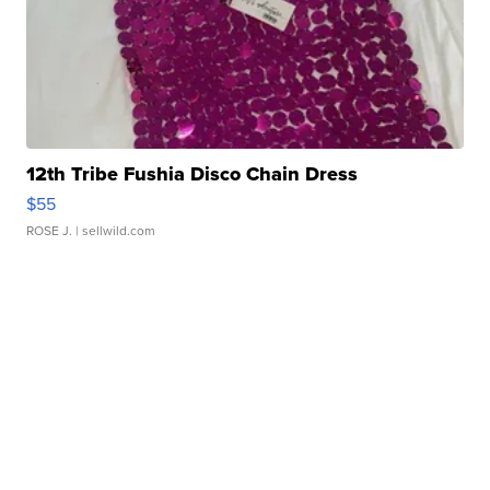
12th Tribe Fushia Disco Chain Dress
$55
ROSE J.
| sellwild.com