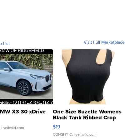
Visit Full Marketplace
o List
MW X3 30 xDrive
One Size Suzette Womens
Black Tank Ribbed Crop
Asymmetrical ...
$19
.
| sellwild.com
CONSHY C.
| sellwild.com