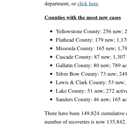
department, or
click here
.
Counties with the most new cases
Yellowstone County: 256 new; 2
Flathead County: 179 new; 1,170
Missoula County: 165 new; 1,79
Cascade County: 87 new; 1,307 
Gallatin County: 80 new; 789 ac
Silver Bow County: 73 new; 249
Lewis & Clark County: 53 new; 
Lake County: 51 new; 272 activ
Sanders County: 46 new; 165 ac
There have been 149,824 cumulative
number of recoveries is now 135,842