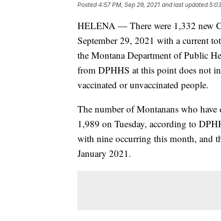
Posted
4:57 PM, Sep 29, 2021
and last updated
5:03
HELENA — There were 1,332 new CO
September 29, 2021 with a current tota
the Montana Department of Public H
from DPHHS at this point does not i
vaccinated or unvaccinated people.
The number of Montanans who have d
1,989 on Tuesday, according to DPHH
with nine occurring this month, and th
January 2021.