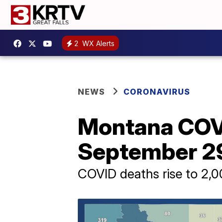
2
WX Alerts
NEWS
CORONAVIRUS
Montana COV
September 2
COVID deaths rise to 2,0