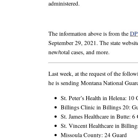
administered.
The information above is from the
DP
September 29, 2021. The state website 
new/total cases, and more.
Last week, at the request of the foll
he is sending Montana National Guard
St. Peter’s Health in Helena: 10
Billings Clinic in Billings 20: G
St. James Healthcare in Butte: 6
St. Vincent Healthcare in Billin
Missoula County: 24 Guard