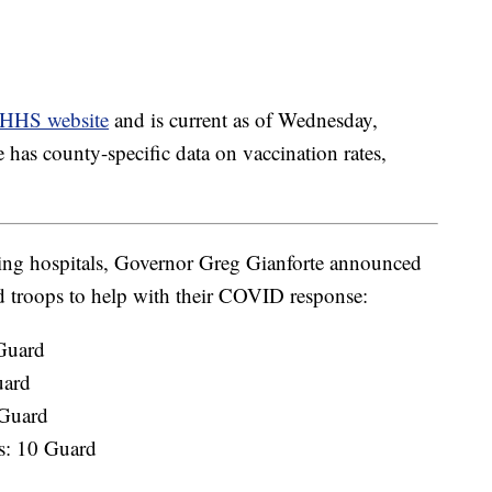
HHS website
and is current as of Wednesday,
has county-specific data on vaccination rates,
owing hospitals, Governor Greg Gianforte announced
 troops to help with their COVID response:
 Guard
uard
 Guard
gs: 10 Guard