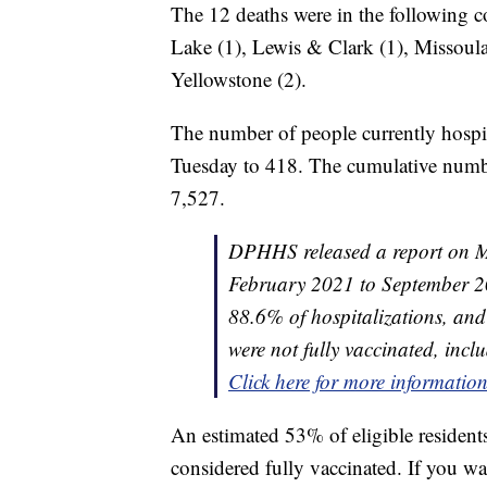
The 12 deaths were in the following co
Lake (1), Lewis & Clark (1), Missoula 
Yellowstone (2).
The number of people currently hosp
Tuesday to 418. The cumulative number
7,527.
DPHHS released a report on 
February 2021 to September 20
88.6% of hospitalizations, an
were not fully vaccinated, inclu
Click here for more informatio
An estimated 53% of eligible residen
considered fully vaccinated. If you wa