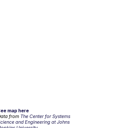
See map here
ata from
The Center for Systems
cience and Engineering at Johns
opkins University.