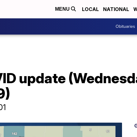
LOCAL
NATIONAL
W
MENU
Obituaries
ID update (Wednesd
9)
01
G