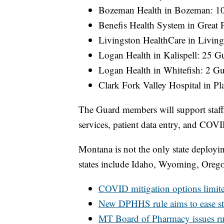
Bozeman Health in Bozeman: 1
Benefis Health System in Great 
Livingston HealthCare in Living
Logan Health in Kalispell: 25 G
Logan Health in Whitefish: 2 G
Clark Fork Valley Hospital in Pl
The Guard members will support staff
services, patient data entry, and COVID
Montana is not the only state deployin
states include Idaho, Wyoming, Oreg
COVID mitigation options limite
New DPHHS rule aims to ease st
MT Board of Pharmacy issues rul