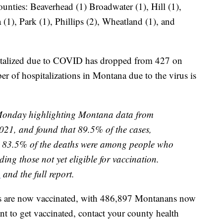
unties: Beaverhead (1) Broadwater (1), Hill (1),
(1), Park (1), Phillips (2), Wheatland (1), and
italized due to COVID has dropped from 427 on
 of hospitalizations in Montana due to the virus is
Monday highlighting Montana data from
21, and found that 89.5% of the cases,
d 83.5% of the deaths were among people who
ding those not yet eligible for vaccination.
n
and the full report.
ts are now vaccinated, with 486,897 Montanans now
nt to get vaccinated, contact your county health