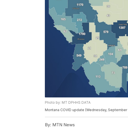
Photo by: MT DPHHS DATA
Montana COVID update (Wednesday, September 
By:
MTN News