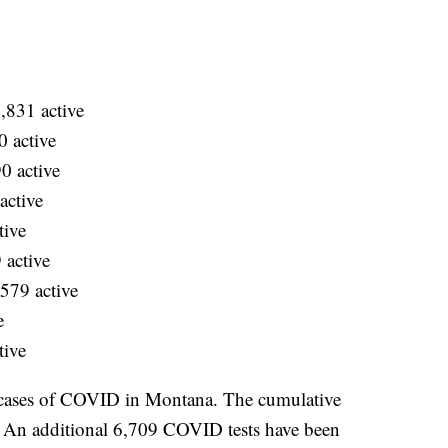
,831 active
 active
0 active
active
tive
 active
579 active
e
tive
 cases of COVID in Montana. The cumulative
. An additional 6,709 COVID tests have been