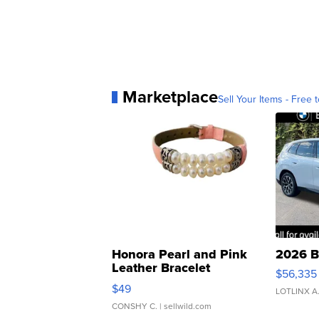
Marketplace
Sell Your Items - Free t
Honora Pearl and Pink
2026 B
Leather Bracelet
$56,335
Adjustable Buckle Clo...
$49
LOTLINX A
CONSHY C.
| sellwild.com