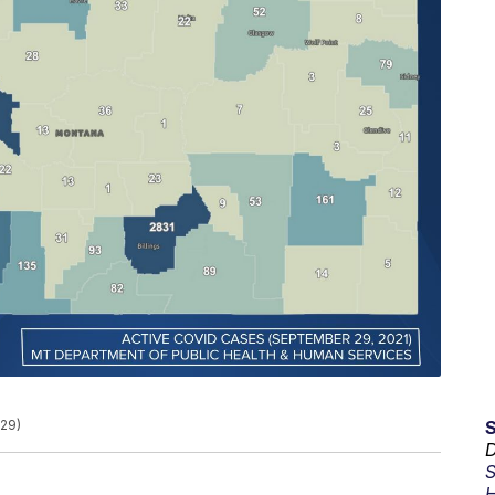
29)
D
S
H