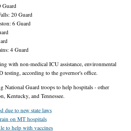
0 Guard
Falls: 20 Guard
ston: 6 Guard
uard
uard
ains: 4 Guard
ing with non-medical ICU assistance, environmental
 testing, according to the governor's office.
g National Guard troops to help hospitals - other
on, Kentucky, and Tennessee.
d due to new state laws
rain on MT hospitals
e to help with vaccines