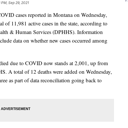
 PM, Sep 29, 2021
VID cases reported in Montana on Wednesday,
l of 11,981 active cases in the state, according to
ealth & Human Services (DPHHS). Information
nclude data on whether new cases occurred among
ied due to COVID now stands at 2,001, up from
S. A total of 12 deaths were added on Wednesday,
ree as part of data reconciliation going back to