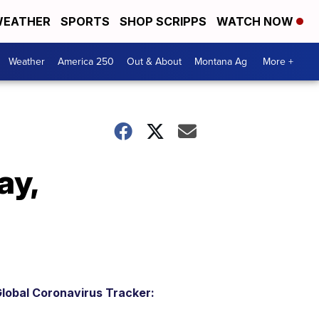
EATHER
SPORTS
SHOP SCRIPPS
WATCH NOW
Weather
America 250
Out & About
Montana Ag
More +
ay,
lobal Coronavirus Tracker: