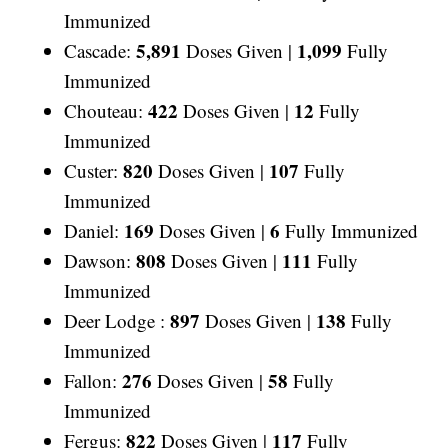
Immunized
5,891
1,099
Cascade:
Doses Given |
Fully
Immunized
422
12
Chouteau:
Doses Given |
Fully
Immunized
820
107
Custer:
Doses Given |
Fully
Immunized
169
6
Daniel:
Doses Given |
Fully Immunized
808
111
Dawson:
Doses Given |
Fully
Immunized
897
138
Deer Lodge :
Doses Given |
Fully
Immunized
276
58
Fallon:
Doses Given |
Fully
Immunized
822
117
Fergus:
Doses Given |
Fully