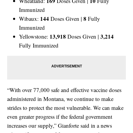
169
10
Wheatland:
Doses Given |
Fully
Immunized
144
8
Wibaux:
Doses Given |
Fully
Immunized
13,918
3,214
Yellowstone:
Doses Given |
Fully Immunized
“With over 77,000 safe and effective vaccine doses
administered in Montana, we continue to make
strides to protect the most vulnerable. We can make
even greater progress if the federal government
increases our supply,” Gianforte said in a news