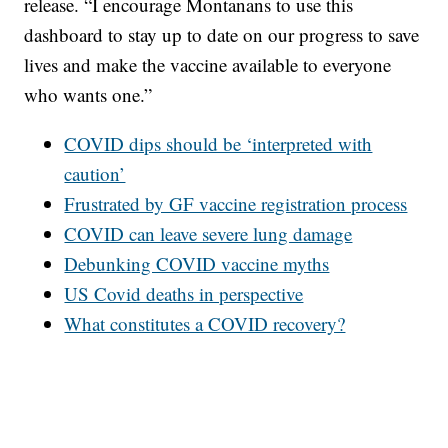
release. “I encourage Montanans to use this
dashboard to stay up to date on our progress to save
lives and make the vaccine available to everyone
who wants one.”
COVID dips should be ‘interpreted with
caution’
Frustrated by GF vaccine registration process
COVID can leave severe lung damage
Debunking COVID vaccine myths
US Covid deaths in perspective
What constitutes a COVID recovery?