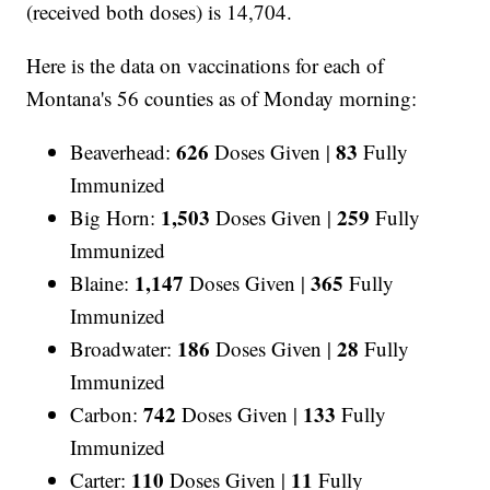
(received both doses) is 14,704.
Here is the data on vaccinations for each of
Montana's 56 counties as of Monday morning:
626
83
Beaverhead:
Doses Given |
Fully
Immunized
1,503
259
Big Horn:
Doses Given |
Fully
Immunized
1,147
365
Blaine:
Doses Given |
Fully
Immunized
186
28
Broadwater:
Doses Given |
Fully
Immunized
742
133
Carbon:
Doses Given |
Fully
Immunized
110
11
Carter:
Doses Given |
Fully