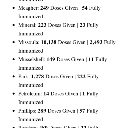
249
54
Meagher:
Doses Given |
Fully
Immunized
223
23
Mineral:
Doses Given |
Fully
Immunized
10,138
2,493
Missoula:
Doses Given |
Fully
Immunized
149
11
Musselshell:
Doses Given |
Fully
Immunized
1,278
222
Park:
Doses Given |
Fully
Immunized
14
1
Petroleum:
Doses Given |
Fully
Immunized
289
57
Phillips:
Doses Given |
Fully
Immunized
489
33
Pondera:
Doses Given |
Fully