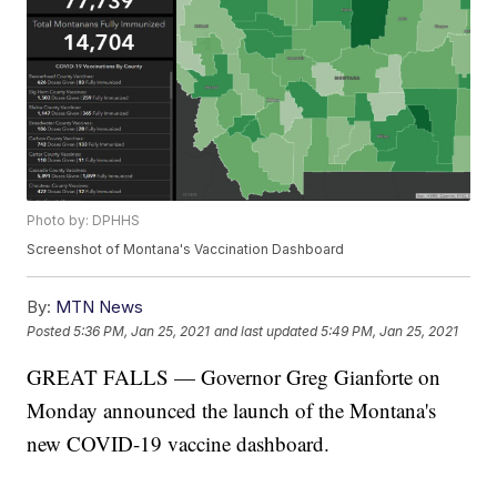
Photo by: DPHHS
Screenshot of Montana's Vaccination Dashboard
By:
MTN News
Posted
5:36 PM, Jan 25, 2021
and last updated
5:49 PM, Jan 25, 2021
GREAT FALLS — Governor Greg Gianforte on
Monday announced the launch of the Montana's
new COVID-19 vaccine dashboard.