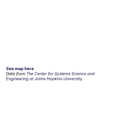
See map here
Data from
The Center for Systems Science and
Engineering at Johns Hopkins University.