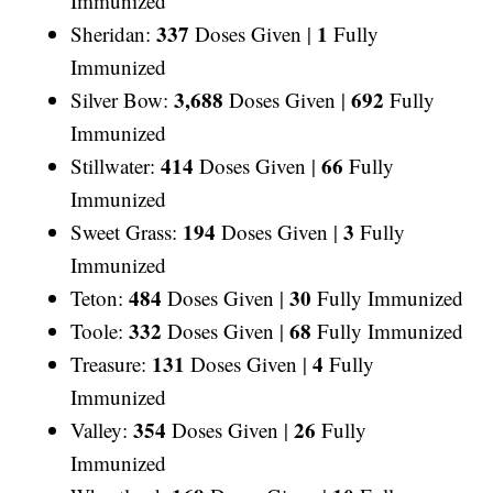
Immunized
337
1
Sheridan:
Doses Given |
Fully
Immunized
3,688
692
Silver Bow:
Doses Given |
Fully
Immunized
414
66
Stillwater:
Doses Given |
Fully
Immunized
194
3
Sweet Grass:
Doses Given |
Fully
Immunized
484
30
Teton:
Doses Given |
Fully Immunized
332
68
Toole:
Doses Given |
Fully Immunized
131
4
Treasure:
Doses Given |
Fully
Immunized
354
26
Valley:
Doses Given |
Fully
Immunized