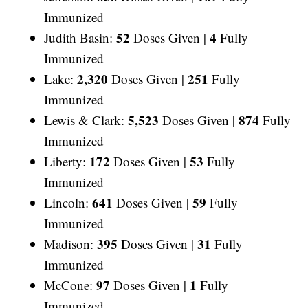
Immunized
52
4
Judith Basin:
Doses Given |
Fully
Immunized
2,320
251
Lake:
Doses Given |
Fully
Immunized
5,523
874
Lewis & Clark:
Doses Given |
Fully
Immunized
172
53
Liberty:
Doses Given |
Fully
Immunized
641
59
Lincoln:
Doses Given |
Fully
Immunized
395
31
Madison:
Doses Given |
Fully
Immunized
97
1
McCone:
Doses Given |
Fully
Immunized