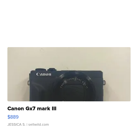
Canon Gx7 mark III
$889
JESSICA S.
| sellwild.com