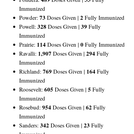
Immunized
73
2
Powder:
Doses Given |
Fully Immunized
328
39
Powell:
Doses Given |
Fully
Immunized
114
0
Prairie:
Doses Given |
Fully Immunized
1,907
294
Ravalli:
Doses Given |
Fully
Immunized
769
164
Richland:
Doses Given |
Fully
Immunized
605
5
Roosevelt:
Doses Given |
Fully
Immunized
954
62
Rosebud:
Doses Given |
Fully
Immunized
342
23
Sanders:
Doses Given |
Fully