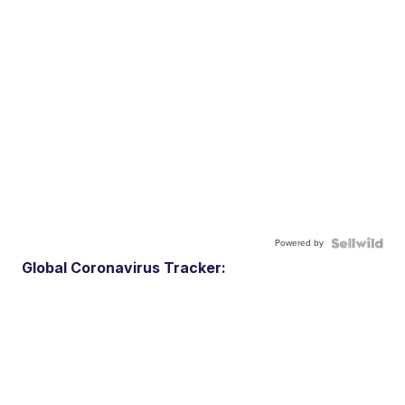
Powered by
Global Coronavirus Tracker: