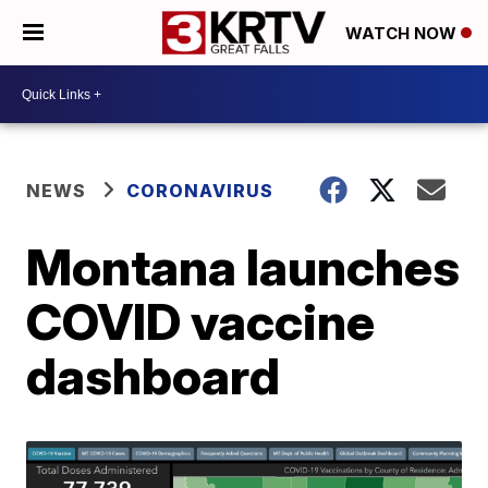
WATCH NOW
NEWS
CORONAVIRUS
Montana launches
COVID vaccine
dashboard