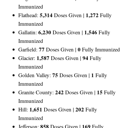
Immunized
5,314
1,272
Flathead:
Doses Given |
Fully
Immunized
6,230
1,546
Gallatin:
Doses Given |
Fully
Immunized
77
0
Garfield:
Doses Given |
Fully Immunized
1,587
94
Glacier:
Doses Given |
Fully
Immunized
75
1
Golden Valley:
Doses Given |
Fully
Immunized
242
15
Granite County:
Doses Given |
Fully
Immunized
1,651
202
Hill:
Doses Given |
Fully
Immunized
858
169
Jefferson:
Doses Given |
Fully