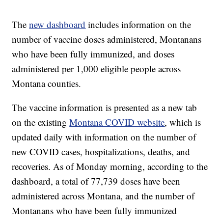
The
new dashboard
includes information on the
number of vaccine doses administered, Montanans
who have been fully immunized, and doses
administered per 1,000 eligible people across
Montana counties.
The vaccine information is presented as a new tab
on the existing
Montana COVID website
, which is
updated daily with information on the number of
new COVID cases, hospitalizations, deaths, and
recoveries. As of Monday morning, according to the
dashboard, a total of 77,739 doses have been
administered across Montana, and the number of
Montanans who have been fully immunized