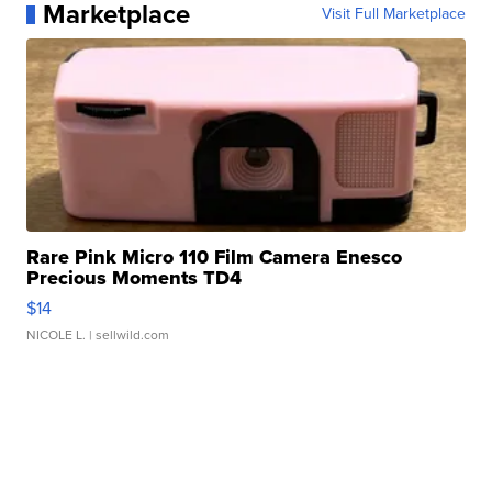
Marketplace
Visit Full Marketplace
Rare Pink Micro 110 Film Camera Enesco
Precious Moments TD4
$14
NICOLE L.
| sellwild.com