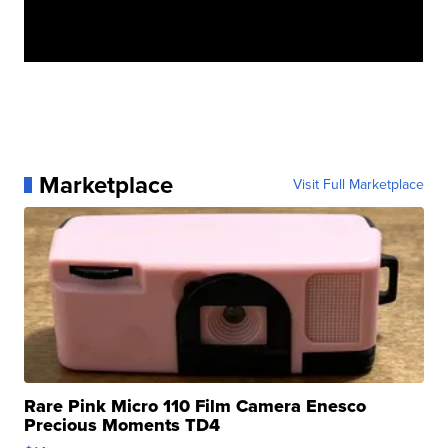
Marketplace
Visit Full Marketplace
Rare Pink Micro 110 Film Camera Enesco
Precious Moments TD4