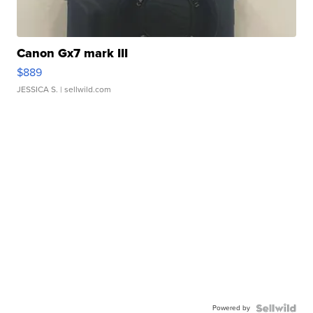
Canon Gx7 mark III
$889
JESSICA S.
| sellwild.com
Powered by