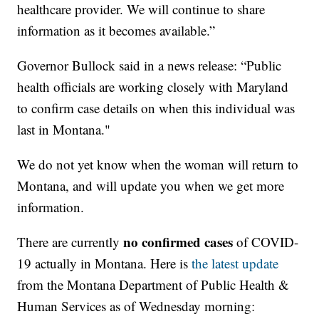
healthcare provider. We will continue to share
information as it becomes available.”
Governor Bullock said in a news release: “Public
health officials are working closely with Maryland
to confirm case details on when this individual was
last in Montana."
We do not yet know when the woman will return to
Montana, and will update you when we get more
information.
no confirmed cases
There are currently
of COVID-
19 actually in Montana. Here is
the latest update
from the Montana Department of Public Health &
Human Services as of Wednesday morning: