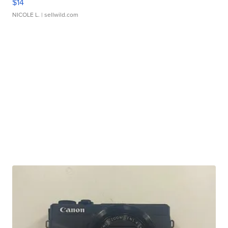
$14
NICOLE L.
| sellwild.com