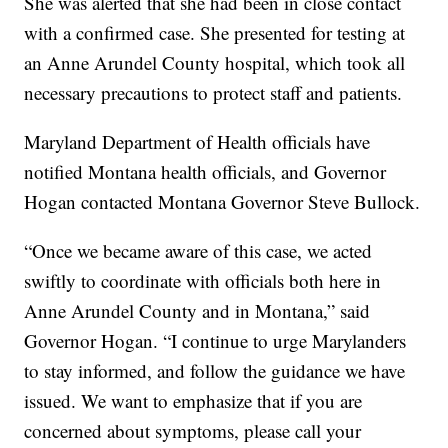
She was alerted that she had been in close contact
with a confirmed case. She presented for testing at
an Anne Arundel County hospital, which took all
necessary precautions to protect staff and patients.
Maryland Department of Health officials have
notified Montana health officials, and Governor
Hogan contacted Montana Governor Steve Bullock.
“Once we became aware of this case, we acted
swiftly to coordinate with officials both here in
Anne Arundel County and in Montana,” said
Governor Hogan. “I continue to urge Marylanders
to stay informed, and follow the guidance we have
issued. We want to emphasize that if you are
concerned about symptoms, please call your