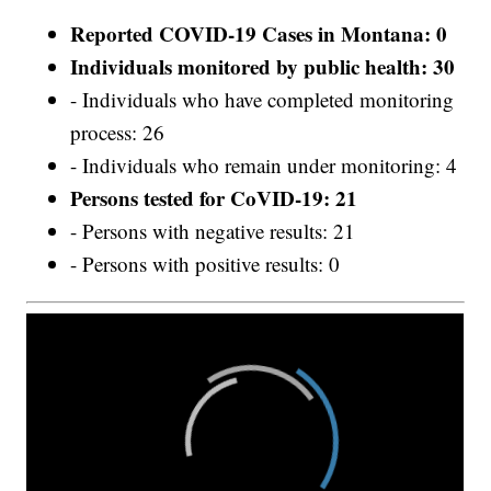
Reported COVID-19 Cases in Montana: 0
Individuals monitored by public health: 30
- Individuals who have completed monitoring
process: 26
- Individuals who remain under monitoring: 4
Persons tested for CoVID-19: 21
- Persons with negative results: 21
- Persons with positive results: 0