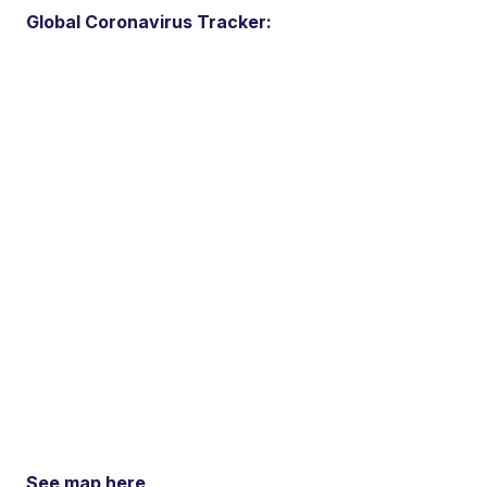
Global Coronavirus Tracker:
See map here