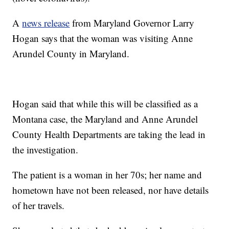
A
news release
from Maryland Governor Larry
Hogan says that the woman was visiting Anne
Arundel County in Maryland.
Hogan said that while this will be classified as a
Montana case, the Maryland and Anne Arundel
County Health Departments are taking the lead in
the investigation.
The patient is a woman in her 70s; her name and
hometown have not been released, nor have details
of her travels.