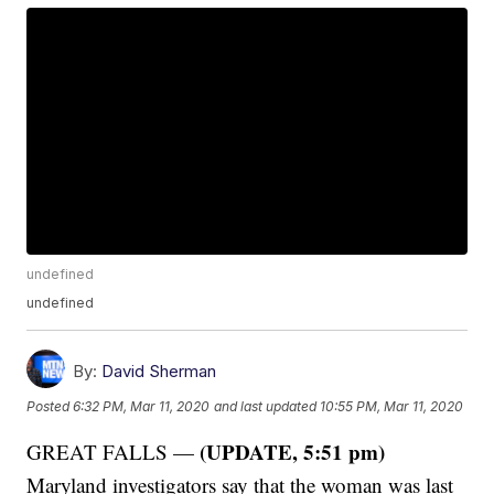
undefined
undefined
By:
David Sherman
Posted
6:32 PM, Mar 11, 2020
and last updated
10:55 PM, Mar 11, 2020
(UPDATE, 5:51 pm)
GREAT FALLS —
Maryland investigators say that the woman was last