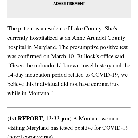
The patient is a resident of Lake County. She’s
currently hospitalized at an Anne Arundel County
hospital in Maryland. The presumptive positive test
was confirmed on March 10. Bullock's office said,
"Given the individuals’ known travel history and the
14-day incubation period related to COVID-19, we
believe this individual did not have coronavirus
while in Montana."
(1st REPORT, 12:32 pm)
A Montana woman
visiting Maryland has tested positive for COVID-19
(novel coronavirus).