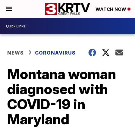
WATCH NOW
NEWS
CORONAVIRUS
Montana woman
diagnosed with
COVID-19 in
Maryland