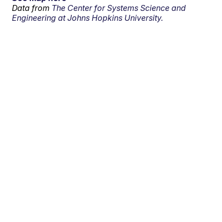
Data from
The Center for Systems Science and
Engineering at Johns Hopkins University.