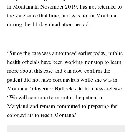
in Montana in November 2019, has not returned to
the state since that time, and was not in Montana
during the 14-day incubation period.
“Since the case was announced earlier today, public
health officials have been working nonstop to learn
more about this case and can now confirm the
patient did not have coronavirus while she was in
Montana,” Governor Bullock said in a news release.
“We will continue to monitor the patient in
Maryland and remain committed to preparing for
coronavirus to reach Montana.”